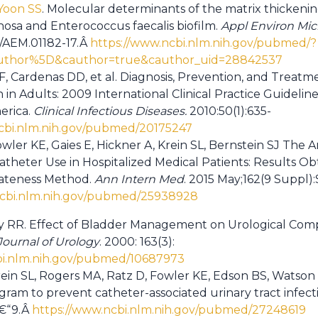
Yoon SS
. Molecular determinants of the matrix thickenin
sa and Enterococcus faecalis biofilm.
Appl Environ Mic
8/AEM.01182-17.Â
https://www.ncbi.nlm.nih.gov/pubmed/?
thor%5D&cauthor=true&cauthor_uid=28842537
, Cardenas DD, et al. Diagnosis, Prevention, and Treatm
n in Adults: 2009 International Clinical Practice Guidelin
erica.
Clinical Infectious Diseases.
2010:50(1):635-
cbi.nlm.nih.gov/pubmed/20175247
owler KE, Gaies E, Hickner A, Krein SL, Bernstein SJ The A
atheter Use in Hospitalized Medical Patients: Results O
ateness Method.
Ann Intern Med
. 2015 May;162(9 Suppl):
ncbi.nlm.nih.gov/pubmed/25938928
RR. Effect of Bladder Management on Urological Compli
Journal of Urology
. 2000: 163(3):
bi.nlm.nih.gov/pubmed/10687973
rein SL, Rogers MA, Ratz D, Fowler KE, Edson BS, Watson
gram to prevent catheter-associated urinary tract infect
â€“9.Â
https://www.ncbi.nlm.nih.gov/pubmed/27248619