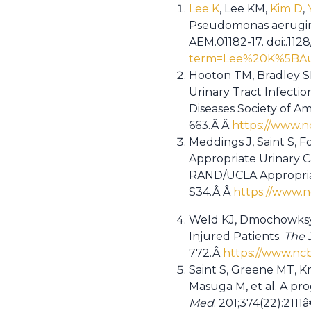
Lee K
, Lee KM,
Kim D
,
Pseudomonas aerugino
AEM.01182-17. doi:.112
term=Lee%20K%5BAu
Hooton TM, Bradley SF
Urinary Tract Infectio
Diseases Society of Am
663.Â Â
https://www.n
Meddings J, Saint S, F
Appropriate Urinary C
RAND/UCLA Appropri
S34.Â Â
https://www.
Weld KJ, Dmochowksy 
Injured Patients.
The 
772.Â
https://www.nc
Saint S, Greene MT, K
Masuga M, et al. A pro
Med
. 201;374(22):2111