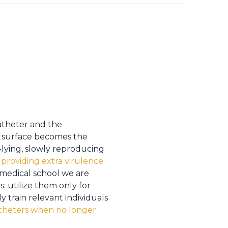
atheter and the
ic surface becomes the
-lying, slowly reproducing
,
providing extra virulence
 medical school we are
: utilize them only for
y train relevant individuals
theters when no longer