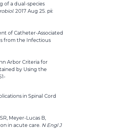
g of a dual-species
robiol
. 2017 Aug 25. pii:
ent of Catheter-Associated
es from the Infectious
nn Arbor Criteria for
btained by Using the
S1-
cations in Spinal Cord
 SR, Meyer-Lucas B,
ion in acute care.
N Engl J