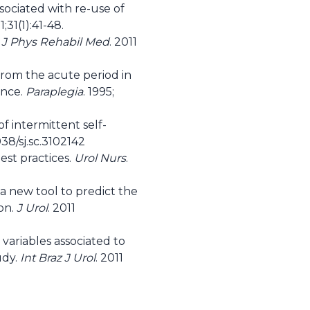
sociated with re-use of
1;31(1):41-48.
 J Phys Rehabil Med
. 2011
 from the acute period in
ance.
Paraplegia
. 1995;
f intermittent self-
38/sj.sc.3102142
st practices.
Urol Nurs
.
a new tool to predict the
ion.
J Urol
. 2011
variables associated to
udy.
Int Braz J Urol
. 2011