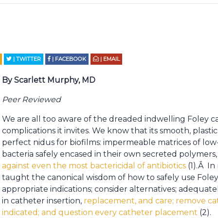
| TWITTER
| FACEBOOK
| EMAIL
By Scarlett Murphy, MD
Peer Reviewed
We are all too aware of the dreaded indwelling Foley c
complications it invites. We know that its smooth, plast
perfect nidus for biofilms: impermeable matrices of low
bacteria safely encased in their own secreted polymers
against even the most bactericidal of antibiotics
(1).Â In
taught the canonical wisdom of how to safely use Foleys
appropriate indications; consider alternatives; adequatel
in catheter insertion,
replacement, and care; remove ca
indicated; and question every catheter placement
(2).