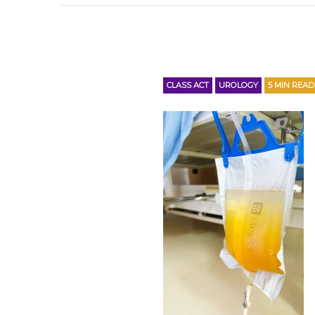
CLASS ACT
UROLOGY
5
MIN READ