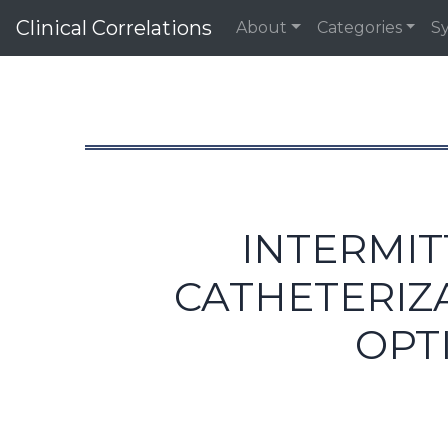
Clinical Correlations
About
Categories
S
INTERMIT
CATHETERIZA
OPT