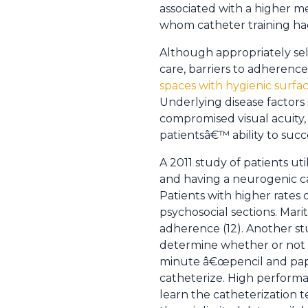
associated with a higher m
whom catheter training h
Although appropriately sel
care, barriers to adherence
spaces with hygienic surfa
Underlying disease factors 
compromised visual acuity, s
patientsâ€™ ability to succ
A 2011 study of patients ut
and having a neurogenic ca
Patients with higher rates 
psychosocial sections. Mari
adherence (12). Another stu
determine whether or not p
minute â€œpencil and pape
catheterize. High performan
learn the catheterization t