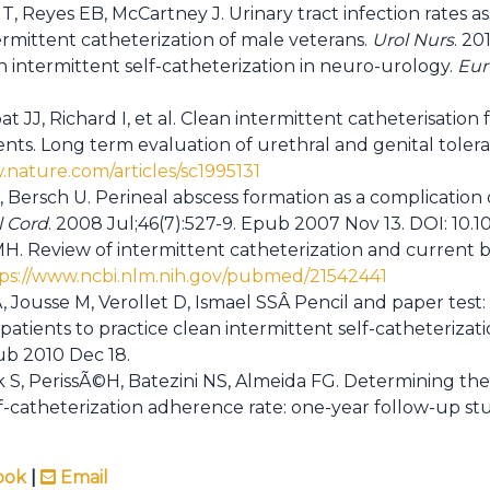
, Reyes EB, McCartney J. Urinary tract infection rates as
ermittent catheterization of male veterans.
Urol Nurs
. 201
n intermittent self-catheterization in neuro-urology.
Eur
t JJ, Richard I, et al. Clean intermittent catheterisation
ients. Long term evaluation of urethral and genital toler
.nature.com/articles/sc1995131
Bersch U. Perineal abscess formation as a complication o
l Cord
. 2008 Jul;46(7):527-9. Epub 2007 Nov 13. DOI: 10.10
 Review of intermittent catheterization and current be
ps://www.ncbi.nlm.nih.gov/pubmed/21542441
Jousse M, Verollet D, Ismael SSÂ Pencil and paper test: 
 patients to practice clean intermittent self-catheterizat
ub 2010 Dec 18.
 S, PerissÃ©H, Batezini NS, Almeida FG. Determining the 
lf-catheterization adherence rate: one-year follow-up st
ook
|
Email