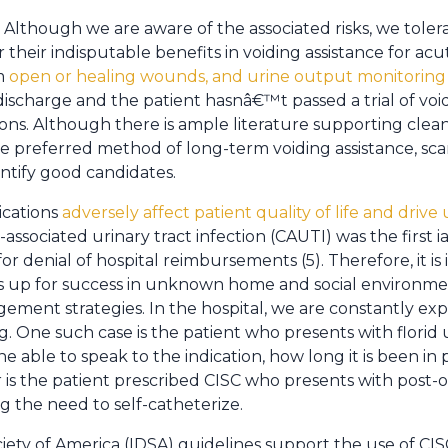
Although we are aware of the associated risks, we toler
r their indisputable benefits in voiding assistance for acu
om
open or healing wounds, and urine output monitoring in
ischarge and the patient hasnâ€™t passed a trial of voi
ns. Although there is ample literature supporting clean 
he preferred method of long-term voiding assistance, scan
entify good candidates.
cations
adversely affect patient quality of life and drive
er-associated urinary tract infection (CAUTI) was the first
r denial of hospital reimbursements (5). Therefore, it is
nts up for success in unknown home and social environme
ment strategies. In the hospital, we are constantly exp
. One such case is the patient who presents with florid 
e able to speak to the indication, how long it is been in 
is the patient prescribed CISC who presents with post-
g the need to self-catheterize.
iety of America (IDSA) guidelines support the use of CIS