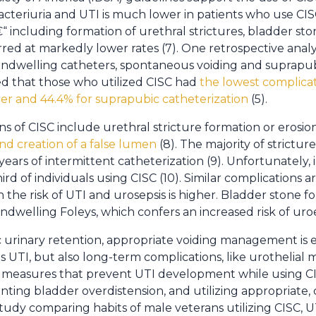
acteriuria and UTI is much lower in patients who use CIS
“ including formation of urethral strictures, bladder ston
rred at markedly lower rates (7). One retrospective anal
, indwelling catheters, spontaneous voiding and suprapub
ted that those who utilized CISC had
the lowest complicat
ter and 44.4% for suprapubic catheterization
(5).
s of CISC include urethral stricture formation or erosio
nd creation of a false lumen
(8). The majority of strictur
e years of intermittent catheterization (9). Unfortunately
ird of individuals using CISC (10). Similar complications a
 the risk of UTI and urosepsis is higher. Bladder stone 
indwelling Foleys, which confers an increased risk of uroe
c urinary retention, appropriate voiding management is e
s UTI, but also long-term complications, like urothelial
ood measures that prevent UTI development while using C
ting bladder overdistension, and utilizing appropriate, 
a study comparing habits of male veterans utilizing CISC