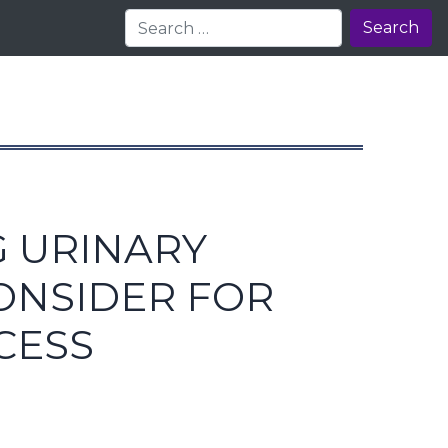
Search
G URINARY
CONSIDER FOR
CESS