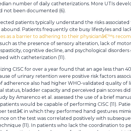
edian number of daily catheterizations. More UTIs deve
ad not been documented (6).
ected patients typically understand the risks associated
 abound. Patients frequently cite busy lifestyles and lac
ces as a barrier to adhering to their physicianâ€™s re
such as the presence of sensory alteration, lack of motor
pasticity, cognitive decline, and psychological disorders 
eed with catheterization (11).
ilizing CISC for over a year found that an age less than 40
use of urinary retention were positive risk factors asso
of adherence also had higher WHO-validated quality of li
tal status, bladder capacity and perceived pain scores did
dy by Amarenco et al. assessed the use of a brief manual
atients would be capable of performing CISC (11). Pati
r testâ€ in which they performed hand gestures mimic
ce on the test was correlated positively with subsequent
echnique (11). In patients who lack the coordination to 