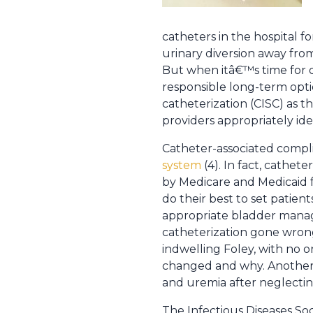
catheters in the hospital fo
urinary diversion away fr
But when itâ€™s time for d
responsible long-term optio
catheterization (CISC) as t
providers appropriately id
Catheter-associated compli
system
(4). In fact, cathet
by Medicare and Medicaid fo
do their best to set patie
appropriate bladder manage
catheterization gone wrong
indwelling Foley, with no on
changed and why. Another 
and uremia after neglectin
The Infectious Diseases Soc