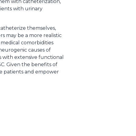
them with catheterization,
ients with urinary
catheterize themselves,
rs may be a more realistic
 medical comorbidities
y neurogenic causes of
ts with extensive functional
C. Given the benefits of
ate patients and empower