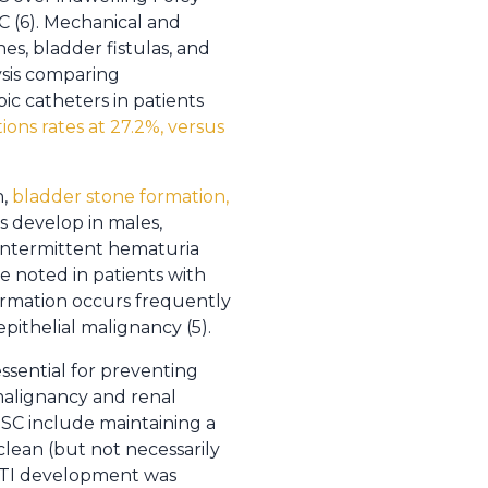
C (6). Mechanical and
es, bladder fistulas, and
ysis comparing
ic catheters in patients
ions rates at 27.2%, versus
n,
bladder stone formation,
es develop in males,
, intermittent hematuria
re noted in patients with
formation occurs frequently
pithelial malignancy (5).
ssential for preventing
 malignancy and renal
ISC include maintaining a
clean (but not necessarily
, UTI development was