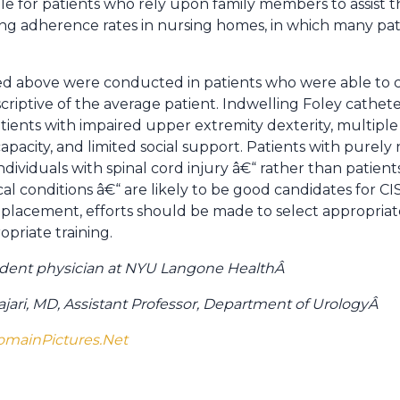
able for patients who rely upon family members to assist 
ing adherence rates in nursing homes, in which many pat
wed above were conducted in patients who were able to 
scriptive of the average patient. Indwelling Foley cathete
ents with impaired upper extremity dexterity, multiple
 capacity, and limited social support. Patients with purel
individuals with spinal cord injury â€“ rather than patien
l conditions â€“ are likely to be good candidates for CIS
y placement, efforts should be made to select appropri
priate training.
esident physician at NYU Langone Health
Â
ari, MD, Assistant Professor, Department of Urology
Â
omainPictures.Net