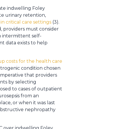
ate indwelling Foley
te urinary retention,
 critical care settings
(3).
d, providers must consider
intermittent self-
t data exists to help
 up costs for the health care
 iatrogenic condition chosen
 imperative that providers
nts by selecting
osed to cases of outpatient
urosepsis from an
place, or when it was last
obstructive nephropathy
C over indwelling Foley