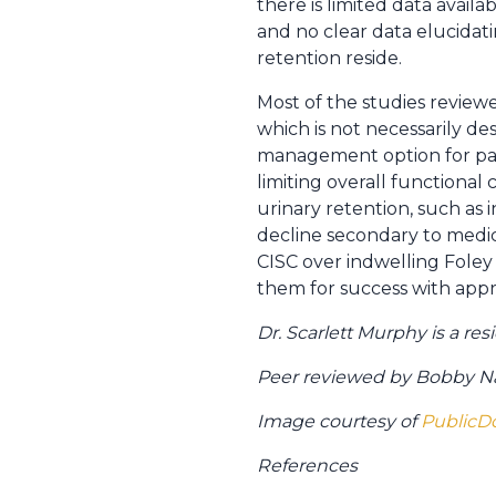
there is limited data avail
and no clear data elucidat
retention reside.
Most of the studies revie
which is not necessarily de
management option for pati
limiting overall functional
urinary retention, such as 
decline secondary to medica
CISC over indwelling Fole
them for success with appro
Dr. Scarlett Murphy is a r
Peer reviewed by Bobby Naj
Image courtesy of
PublicD
References