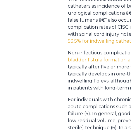
catheters as incidence of b
urological complications â€
false lumens â€“ also occu
complication rates of CISC
with spinal cord injury no
53.5% for indwelling cathe
Non-infectious complication
bladder fistula formation a
typically after five or mor
typically develops in one-th
indwelling Foleys, although
in patients with long-term 
For individuals with chroni
acute complications such a
failure (5). In general, g
low residual volume, preven
sterile) technique (6). In 