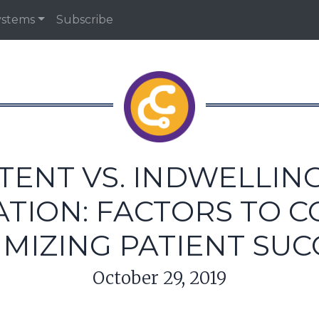
ystems
Subscribe
TENT VS. INDWELLIN
TION: FACTORS TO 
IMIZING PATIENT SUC
October 29, 2019