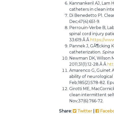
Kannankeril AJ, Lam HT
catheters in clean int
Di Benedetto P1. Clea
Dec;47(4):651-9.
Perrouin-Verbe B, Laba
spinal cord injury pat
33:619.Â Â
https://www
Pannek J, GÃ¶cking K, 
catheterization.
Spina
Newman DK, Wilson MH.
2011;31(1):12-28.Â Â
htt
Amarenco G, Guinet A, 
ability of neurological
Feb;185(2):578-82. Ep
Girotti ME, MacCornick
clean intermittent se
Nov;37(6):766-72.
Share:
Twitter
|
Faceb