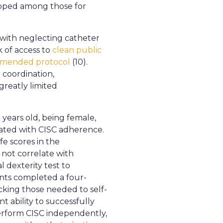
loped among those for
 with neglecting catheter
k of access to
clean public
commended protocol
(10).
 coordination,
greatly limited
 years old, being female,
ciated with CISC adherence.
fe scores in the
 not correlate with
 dexterity test to
ents completed a four-
king those needed to self-
 ability to successfully
perform CISC independently,