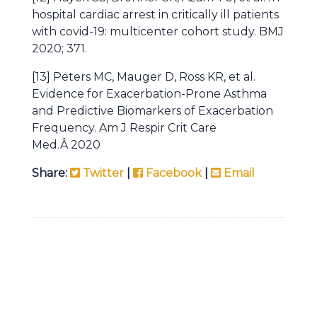
hospital cardiac arrest in critically ill patients
with covid-19: multicenter cohort study. BMJ
2020; 371.
[13] Peters MC, Mauger D, Ross KR, et al.
Evidence for Exacerbation-Prone Asthma
and Predictive Biomarkers of Exacerbation
Frequency. Am J Respir Crit Care
Med.Â 2020
Share:
Twitter
|
Facebook
|
Email