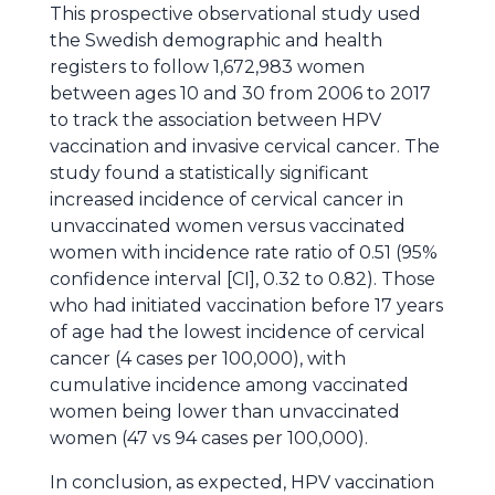
This prospective observational study used
the Swedish demographic and health
registers to follow 1,672,983 women
between ages 10 and 30 from 2006 to 2017
to track the association between HPV
vaccination and invasive cervical cancer. The
study found a statistically significant
increased incidence of cervical cancer in
unvaccinated women versus vaccinated
women with incidence rate ratio of 0.51 (95%
confidence interval [CI], 0.32 to 0.82). Those
who had initiated vaccination before 17 years
of age had the lowest incidence of cervical
cancer (4 cases per 100,000), with
cumulative incidence among vaccinated
women being lower than unvaccinated
women (47 vs 94 cases per 100,000).
In conclusion, as expected, HPV vaccination