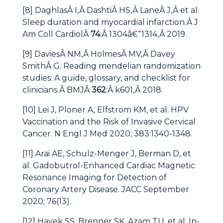
[8] DaghlasÂ I,Â DashtiÂ HS,Â LaneÂ J,Â et al.
Sleep duration and myocardial infarction.Â J
Am Coll CardiolÂ
74
:Â 1304â€“1314,Â 2019.
[9] DaviesÂ NM,Â HolmesÂ MV,Â Davey
SmithÂ G. Reading mendelian randomization
studies: A guide, glossary, and checklist for
clinicians.Â BMJÂ
362
:Â k601,Â 2018.
[10] Lei J, Ploner A, Elfstrom KM, et al. HPV
Vaccination and the Risk of Invasive Cervical
Cancer. N Engl J Med 2020; 383:1340-1348.
[11] Arai AE, Schulz-Menger J, Berman D, et
al. Gadobutrol-Enhanced Cardiac Magnetic
Resonance Imaging for Detection of
Coronary Artery Disease. JACC September
2020; 76(13).
[12] Hayek SS, Brenner SK, Azam TU, et al. In-