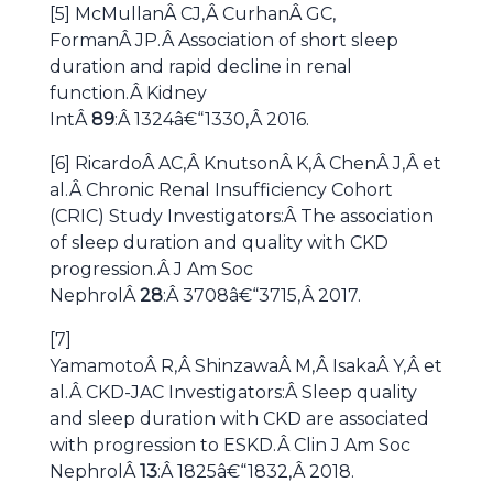
[5] McMullanÂ CJ,Â CurhanÂ GC,
FormanÂ JP.Â Association of short sleep
duration and rapid decline in renal
function.Â Kidney
IntÂ
89
:Â 1324â€“1330,Â 2016.
[6] RicardoÂ AC,Â KnutsonÂ K,Â ChenÂ J,Â et
al.Â Chronic Renal Insufficiency Cohort
(CRIC) Study Investigators:Â The association
of sleep duration and quality with CKD
progression.Â J Am Soc
NephrolÂ
28
:Â 3708â€“3715,Â 2017.
[7]
YamamotoÂ R,Â ShinzawaÂ M,Â IsakaÂ Y,Â et
al.Â CKD-JAC Investigators:Â Sleep quality
and sleep duration with CKD are associated
with progression to ESKD.Â Clin J Am Soc
NephrolÂ
13
:Â 1825â€“1832,Â 2018.