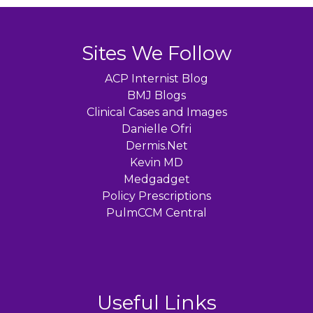
Sites We Follow
ACP Internist Blog
BMJ Blogs
Clinical Cases and Images
Danielle Ofri
Dermis.Net
Kevin MD
Medgadget
Policy Prescriptions
PulmCCM Central
Useful Links