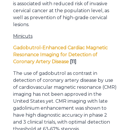
is associated with reduced risk of invasive
cervical cancer at the population level, as
well as prevention of high-grade cervical
lesions.
Minicuts
Gadobutrol-Enhanced Cardiac Magnetic
Resonance Imaging for Detection of
Coronary Artery Disease
[11]
The use of gadobutrol as contrast in
detection of coronary artery disease by use
of cardiovascular magnetic resonance (CMR)
imaging has not been approved in the
United States yet. CMR imaging with late
gadolinium enhancement was shown to
have high diagnostic accuracy in phase 2
and 3 clinical trials, with optimal detection
threshold at 63-67% stenosis.