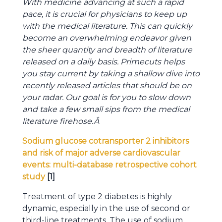
With medicine advancing at such a rapid
pace, it is crucial for physicians to keep up
with the medical literature. This can quickly
become an overwhelming endeavor given
the sheer quantity and breadth of literature
released on a daily basis. Primecuts helps
you stay current by taking a shallow dive into
recently released articles that should be on
your radar. Our goal is for you to slow down
and take a few small sips from the medical
literature firehose.
Â
Sodium glucose cotransporter 2 inhibitors
and risk of major adverse cardiovascular
events: multi-database retrospective cohort
study
[1]
Treatment of type 2 diabetes is highly
dynamic, especially in the use of second or
third-line treatments. The use of sodium