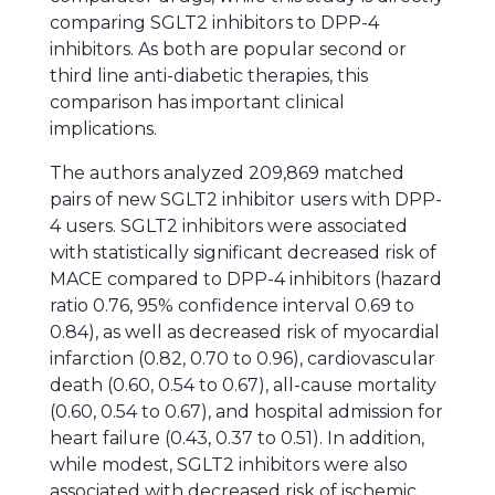
comparing SGLT2 inhibitors to DPP-4
inhibitors. As both are popular second or
third line anti-diabetic therapies, this
comparison has important clinical
implications.
The authors analyzed 209,869 matched
pairs of new SGLT2 inhibitor users with DPP-
4 users. SGLT2 inhibitors were associated
with statistically significant decreased risk of
MACE compared to DPP-4 inhibitors (hazard
ratio 0.76, 95% confidence interval 0.69 to
0.84), as well as decreased risk of myocardial
infarction (0.82, 0.70 to 0.96), cardiovascular
death (0.60, 0.54 to 0.67), all-cause mortality
(0.60, 0.54 to 0.67), and hospital admission for
heart failure (0.43, 0.37 to 0.51). In addition,
while modest, SGLT2 inhibitors were also
associated with decreased risk of ischemic