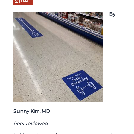
| EMAIL
By
Sunny Kim, MD
Peer reviewed