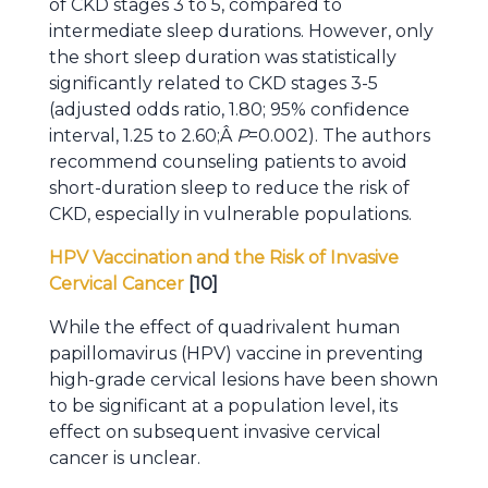
of CKD stages 3 to 5, compared to
intermediate sleep durations. However, only
the short sleep duration was statistically
significantly related to CKD stages 3-5
(adjusted odds ratio, 1.80; 95% confidence
interval, 1.25 to 2.60;Â
P
=0.002). The authors
recommend counseling patients to avoid
short-duration sleep to reduce the risk of
CKD, especially in vulnerable populations.
HPV Vaccination and the Risk of Invasive
Cervical Cancer
[10]
While the effect of quadrivalent human
papillomavirus (HPV) vaccine in preventing
high-grade cervical lesions have been shown
to be significant at a population level, its
effect on subsequent invasive cervical
cancer is unclear.