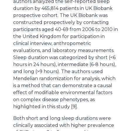
authors analyzed the self-reported sleep
duration by 465,814 patients in UK Biobank
prospective cohort. The UK Biobank was
constructed prospectively by contacting
participants aged 40-69 from 2006 to 2010 in
the United Kingdom for participation in
clinical interview, anthropometric
evaluations, and laboratory measurements.
Sleep duration was categorized by short (<6
hours in 24 hours), intermediate (6-8 hours),
and long (>9 hours). The authors used
Mendelian randomization for analysis, which
is a method that can demonstrate a causal
effect of modifiable environmental factors
on complex disease phenotypes, as
highlighted in this study [9].
Both short and long sleep durations were
clinically associated with higher prevalence