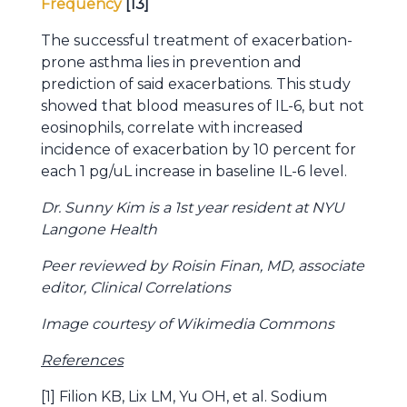
Frequency
[13]
The successful treatment of exacerbation-
prone asthma lies in prevention and
prediction of said exacerbations. This study
showed that blood measures of IL-6, but not
eosinophils, correlate with increased
incidence of exacerbation by 10 percent for
each 1 pg/uL increase in baseline IL-6 level.
Dr. Sunny Kim is a 1st year resident at NYU
Langone Health
Peer reviewed by Roisin Finan, MD, associate
editor, Clinical Correlations
Image courtesy of Wikimedia Commons
References
[1] Filion KB, Lix LM, Yu OH, et al. Sodium