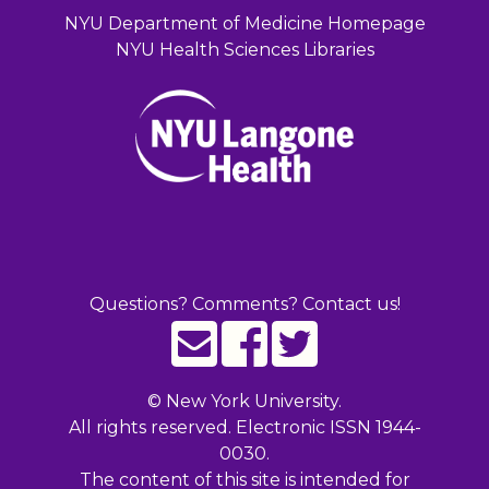
NYU Department of Medicine Homepage
NYU Health Sciences Libraries
Questions? Comments? Contact us!
©
New York University.
All rights reserved. Electronic ISSN 1944-
0030.
The content of this site is intended for