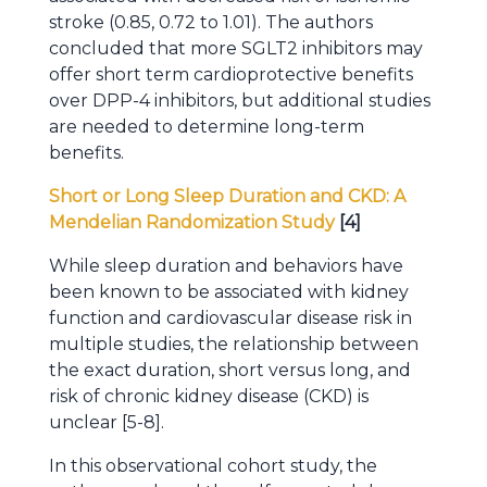
stroke (0.85, 0.72 to 1.01). The authors
concluded that more SGLT2 inhibitors may
offer short term cardioprotective benefits
over DPP-4 inhibitors, but additional studies
are needed to determine long-term
benefits.
Short or Long Sleep Duration and CKD: A
Mendelian Randomization Study
[4]
While sleep duration and behaviors have
been known to be associated with kidney
function and cardiovascular disease risk in
multiple studies, the relationship between
the exact duration, short versus long, and
risk of chronic kidney disease (CKD) is
unclear [5-8].
In this observational cohort study, the