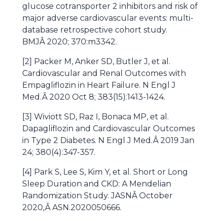
glucose cotransporter 2 inhibitors and risk of
major adverse cardiovascular events: multi-
database retrospective cohort study.
BMJÂ 2020; 370:m3342.
[2] Packer M, Anker SD, Butler J, et al.
Cardiovascular and Renal Outcomes with
Empagliflozin in Heart Failure. N Engl J
Med.Â 2020 Oct 8; 383(15):1413-1424.
[3] Wiviott SD, Raz I, Bonaca MP, et al.
Dapagliflozin and Cardiovascular Outcomes
in Type 2 Diabetes. N Engl J Med.Â 2019 Jan
24; 380(4):347-357.
[4] Park S, Lee S, Kim Y, et al. Short or Long
Sleep Duration and CKD: A Mendelian
Randomization Study. JASNÂ October
2020,Â ASN.2020050666.