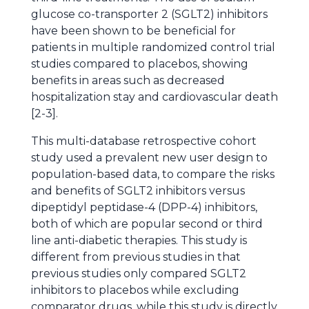
glucose co-transporter 2 (SGLT2) inhibitors
have been shown to be beneficial for
patients in multiple randomized control trial
studies compared to placebos, showing
benefits in areas such as decreased
hospitalization stay and cardiovascular death
[2-3].
This multi-database retrospective cohort
study used a prevalent new user design to
population-based data, to compare the risks
and benefits of SGLT2 inhibitors versus
dipeptidyl peptidase-4 (DPP-4) inhibitors,
both of which are popular second or third
line anti-diabetic therapies. This study is
different from previous studies in that
previous studies only compared SGLT2
inhibitors to placebos while excluding
comparator drugs, while this study is directly