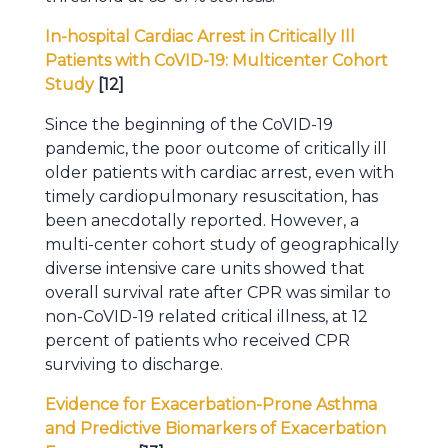
In-hospital Cardiac Arrest in Critically Ill
Patients with CoVID-19: Multicenter Cohort
Study
[12]
Since the beginning of the CoVID-19
pandemic, the poor outcome of critically ill
older patients with cardiac arrest, even with
timely cardiopulmonary resuscitation, has
been anecdotally reported. However, a
multi-center cohort study of geographically
diverse intensive care units showed that
overall survival rate after CPR was similar to
non-CoVID-19 related critical illness, at 12
percent of patients who received CPR
surviving to discharge.
Evidence for Exacerbation-Prone Asthma
and Predictive Biomarkers of Exacerbation