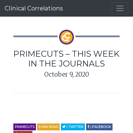
Clinical Correlations
PRIMECUTS – THIS WEEK
IN THE JOURNALS
October 9, 2020
PRIMECUTS
5
MIN READ
| TWITTER
| FACEBOOK