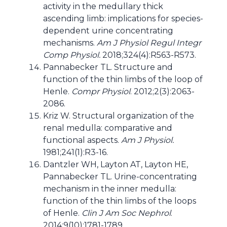
activity in the medullary thick
ascending limb: implications for species-
dependent urine concentrating
mechanisms.
Am J Physiol Regul Integr
Comp Physiol.
2018;324(4):R563-R573.
Pannabecker TL. Structure and
function of the thin limbs of the loop of
Henle.
Compr Physiol
. 2012;2(3):2063-
2086.
Kriz W. Structural organization of the
renal medulla: comparative and
functional aspects.
Am J Physiol.
1981;241(1):R3-16.
Dantzler WH, Layton AT, Layton HE,
Pannabecker TL. Urine-concentrating
mechanism in the inner medulla:
function of the thin limbs of the loops
of Henle.
Clin J Am Soc Nephrol
.
2014;9(10):1781-1789.