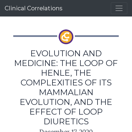
Clinical Correlations
EVOLUTION AND
MEDICINE: THE LOOP OF
HENLE, THE
COMPLEXITIES OF ITS
MAMMALIAN
EVOLUTION, AND THE
EFFECT OF LOOP
DIURETICS