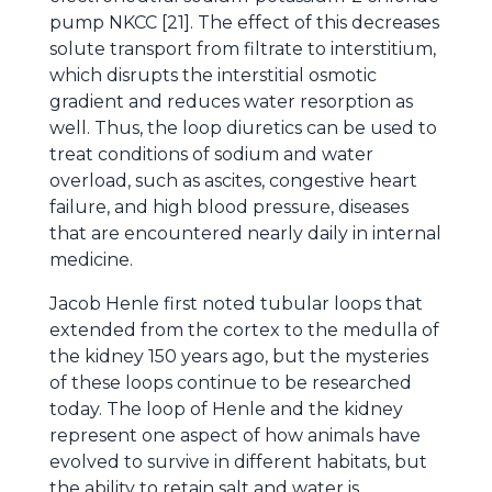
pump NKCC [21]. The effect of this decreases
solute transport from filtrate to interstitium,
which disrupts the interstitial osmotic
gradient and reduces water resorption as
well. Thus, the loop diuretics can be used to
treat conditions of sodium and water
overload, such as ascites, congestive heart
failure, and high blood pressure, diseases
that are encountered nearly daily in internal
medicine.
Jacob Henle first noted tubular loops that
extended from the cortex to the medulla of
the kidney 150 years ago, but the mysteries
of these loops continue to be researched
today. The loop of Henle and the kidney
represent one aspect of how animals have
evolved to survive in different habitats, but
the ability to retain salt and water is