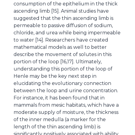
consumption of the epithelium in the thick
ascending limb [15]. Animal studies have
suggested that the thin ascending limb is
permeable to passive diffusion of sodium,
chloride, and urea while being impermeable
to water [14]. Researchers have created
mathematical models as well to better
describe the movement of solutes in this
portion of the loop [16,17]. Ultimately,
understanding this portion of the loop of
Henle may be the key next step in
elucidating the evolutionary connection
between the loop and urine concentration.
For instance, it has been found that in
mammals from mesic habitats, which have a
moderate supply of moisture, the thickness
of the inner medulla (a marker for the
length of the thin ascending limb) is
significantly positively associated with ability