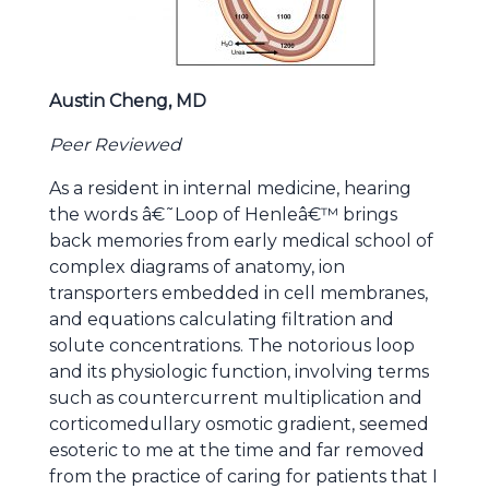
Austin Cheng, MD
Peer Reviewed
As a resident in internal medicine, hearing
the words â€˜Loop of Henleâ€™ brings
back memories from early medical school of
complex diagrams of anatomy, ion
transporters embedded in cell membranes,
and equations calculating filtration and
solute concentrations. The notorious loop
and its physiologic function, involving terms
such as countercurrent multiplication and
corticomedullary osmotic gradient, seemed
esoteric to me at the time and far removed
from the practice of caring for patients that I