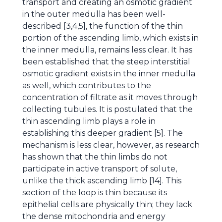
transport and creating an osmotic gradient
in the outer medulla has been well-
described [3,4,5], the function of the thin
portion of the ascending limb, which exists in
the inner medulla, remains less clear. It has
been established that the steep interstitial
osmotic gradient exists in the inner medulla
as well, which contributes to the
concentration of filtrate as it moves through
collecting tubules. It is postulated that the
thin ascending limb plays a role in
establishing this deeper gradient [5]. The
mechanism is less clear, however, as research
has shown that the thin limbs do not
participate in active transport of solute,
unlike the thick ascending limb [14]. This
section of the loop is thin because its
epithelial cells are physically thin; they lack
the dense mitochondria and energy