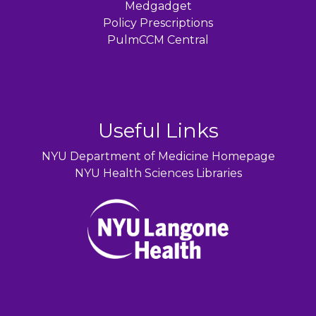
Medgadget
Policy Prescriptions
PulmCCM Central
Useful Links
NYU Department of Medicine Homepage
NYU Health Sciences Libraries