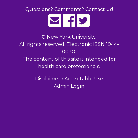
Questions? Comments? Contact us!
©
New York University.
All rights reserved. Electronic ISSN 1944-
0030.
The content of this site is intended for
health care professionals.
Disclaimer / Acceptable Use
Admin Login