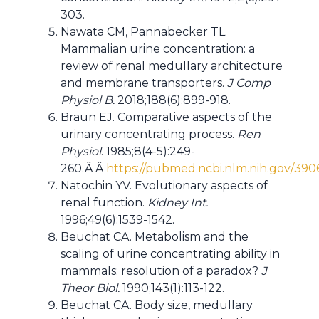
303.
Nawata CM, Pannabecker TL.
Mammalian urine concentration: a
review of renal medullary architecture
and membrane transporters.
J Comp
Physiol B.
2018;188(6):899-918.
Braun EJ. Comparative aspects of the
urinary concentrating process.
Ren
Physiol
. 1985;8(4-5):249-
260.Â Â
https://pubmed.ncbi.nlm.nih.gov/390
Natochin YV. Evolutionary aspects of
renal function.
Kidney Int.
1996;49(6):1539-1542.
Beuchat CA. Metabolism and the
scaling of urine concentrating ability in
mammals: resolution of a paradox?
J
Theor Biol.
1990;143(1):113-122.
Beuchat CA. Body size, medullary