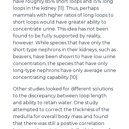
have roughly 85% short loops and 15% long
loops in the kidney [11]. Thus, perhaps
mammals with higher ratios of long loops to
short loops would have greater ability to
concentrate urine. This idea has not been
found to be fully supported by reality,
however. While species that have only the
short-type nephrons in their kidneys, such as
beavers, have been shown to have low urine
concentration, the species that have only
long-type nephrons have only average urine
concentrating capability [10].
Other studies looked for different solutions
to the discrepancy between loop length
and ability to retain water. One study
attempted to correct the thickness of the
medulla for overall body mass and found
that there was still a positive correlation