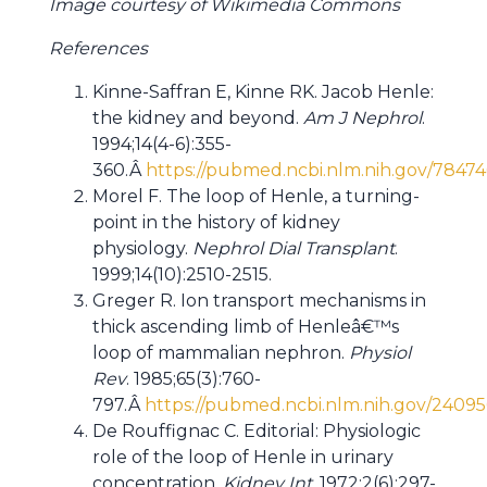
Image courtesy of Wikimedia Commons
References
Kinne-Saffran E, Kinne RK. Jacob Henle:
the kidney and beyond.
Am J Nephrol
.
1994;14(4-6):355-
360.Â
https://pubmed.ncbi.nlm.nih.gov/78474
Morel F. The loop of Henle, a turning-
point in the history of kidney
physiology.
Nephrol Dial Transplant
.
1999;14(10):2510-2515.
Greger R. Ion transport mechanisms in
thick ascending limb of Henleâ€™s
loop of mammalian nephron.
Physiol
Rev
. 1985;65(3):760-
797.Â
https://pubmed.ncbi.nlm.nih.gov/24095
De Rouffignac C. Editorial: Physiologic
role of the loop of Henle in urinary
concentration.
Kidney Int.
1972;2(6):297-