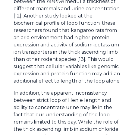
between the
relative
medulla thickness of
different mammals and urine concentration
[12]. Another study looked at the
biochemical profile of loop function; these
researchers found that kangaroo rats from
an arid environment had higher protein
expression and activity of sodium-potassium
ion transporters in the thick ascending limb
than other rodent species [13]. This would
suggest that cellular variables like genomic
expression and protein function may add an
additional effect to length of the loop alone.
In addition, the apparent inconsistency
between strict loop of Henle length and
ability to concentrate urine may lie in the
fact that our understanding of the loop
remains limited to this day. While the role of
the thick ascending limb in sodium chloride