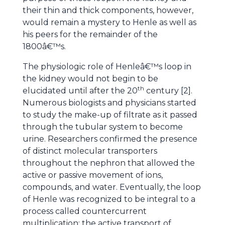
their thin and thick components, however,
would remain a mystery to Henle as well as
his peers for the remainder of the
1800â€™s.
The physiologic role of Henleâ€™s loop in
the kidney would not begin to be
th
elucidated until after the 20
century [2].
Numerous biologists and physicians started
to study the make-up of filtrate as it passed
through the tubular system to become
urine. Researchers confirmed the presence
of distinct molecular transporters
throughout the nephron that allowed the
active or passive movement of ions,
compounds, and water. Eventually, the loop
of Henle was recognized to be integral to a
process called countercurrent
multiplication; the active transport of