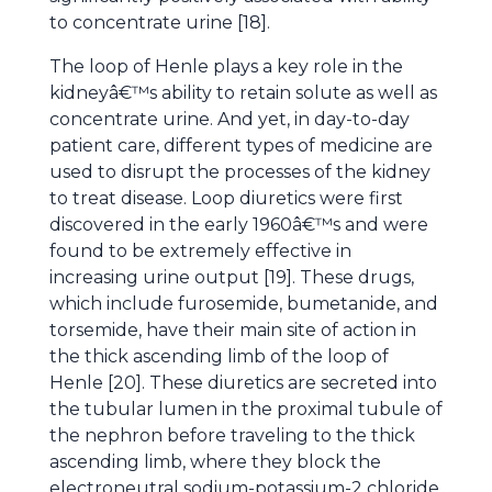
to concentrate urine [18].
The loop of Henle plays a key role in the
kidneyâ€™s ability to retain solute as well as
concentrate urine. And yet, in day-to-day
patient care, different types of medicine are
used to disrupt the processes of the kidney
to treat disease. Loop diuretics were first
discovered in the early 1960â€™s and were
found to be extremely effective in
increasing urine output [19]. These drugs,
which include furosemide, bumetanide, and
torsemide, have their main site of action in
the thick ascending limb of the loop of
Henle [20]. These diuretics are secreted into
the tubular lumen in the proximal tubule of
the nephron before traveling to the thick
ascending limb, where they block the
electroneutral sodium-potassium-2 chloride