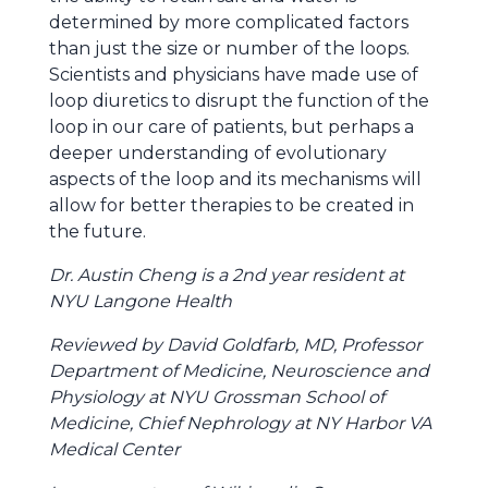
determined by more complicated factors
than just the size or number of the loops.
Scientists and physicians have made use of
loop diuretics to disrupt the function of the
loop in our care of patients, but perhaps a
deeper understanding of evolutionary
aspects of the loop and its mechanisms will
allow for better therapies to be created in
the future.
Dr. Austin Cheng is a 2nd year resident at
NYU Langone Health
Reviewed by David Goldfarb, MD, Professor
Department of Medicine, Neuroscience and
Physiology at NYU Grossman School of
Medicine, Chief Nephrology at NY Harbor VA
Medical Center