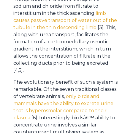
sodium and chloride from filtrate to
interstitium in the thick ascending
limb
causes passive transport of water out of the
tubule in the thin descending limb
[3]. This,
along with urea transport, facilitates the
formation of a corticomedullary osmotic
gradient in the interstitium, which in turn
allows the concentration of filtrate in the
collecting ducts prior to being excreted
[4,5].
The evolutionary benefit of such a system is
remarkable. Of the seven traditional classes
of vertebrate animals,
only birds and
mammals have the ability to excrete urine
that is hyperosmolar compared to their
plasma
[6]. Interestingly, birdsâ€™ ability to
concentrate urine involves a similar
countercurrent multiplying system as