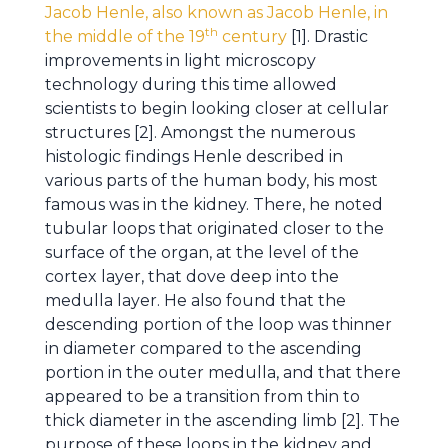
Jacob Henle, also known as Jacob Henle, in
th
the middle of the 19
century
[1]. Drastic
improvements in light microscopy
technology during this time allowed
scientists to begin looking closer at cellular
structures [2]. Amongst the numerous
histologic findings Henle described in
various parts of the human body, his most
famous was in the kidney. There, he noted
tubular loops that originated closer to the
surface of the organ, at the level of the
cortex layer, that dove deep into the
medulla layer. He also found that the
descending portion of the loop was thinner
in diameter compared to the ascending
portion in the outer medulla, and that there
appeared to be a transition from thin to
thick diameter in the ascending limb [2]. The
purpose of these loops in the kidney and