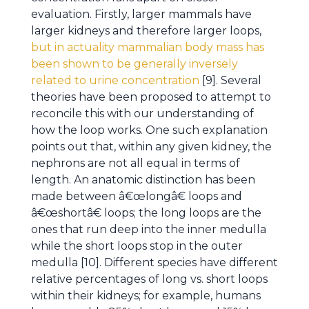
evaluation. Firstly, larger mammals have
larger kidneys and therefore larger loops,
but in actuality mammalian body mass has
been shown to be generally inversely
related to urine concentration
[9]. Several
theories have been proposed to attempt to
reconcile this with our understanding of
how the loop works. One such explanation
points out that, within any given kidney, the
nephrons are not all equal in terms of
length. An anatomic distinction has been
made between â€œlongâ€ loops and
â€œshortâ€ loops; the long loops are the
ones that run deep into the inner medulla
while the short loops stop in the outer
medulla [10]. Different species have different
relative percentages of long vs. short loops
within their kidneys; for example, humans