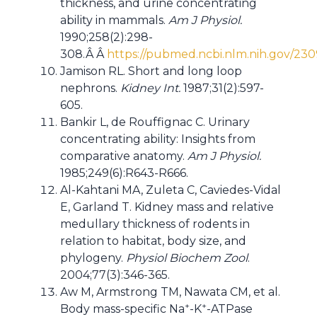
thickness, and urine concentrating
ability in mammals.
Am J Physiol.
1990;258(2):298-
308.Â Â
https://pubmed.ncbi.nlm.nih.gov/23
Jamison RL. Short and long loop
nephrons.
Kidney Int.
1987;31(2):597-
605.
Bankir L, de Rouffignac C. Urinary
concentrating ability: Insights from
comparative anatomy.
Am J Physiol.
1985;249(6):R643-R666.
Al-Kahtani MA, Zuleta C, Caviedes-Vidal
E, Garland T. Kidney mass and relative
medullary thickness of rodents in
relation to habitat, body size, and
phylogeny.
Physiol Biochem Zool
.
2004;77(3):346-365.
Aw M, Armstrong TM, Nawata CM, et al.
+
+
Body mass-specific Na
-K
-ATPase