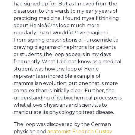
had signed up for. But as I moved from the
classroom to the wards to my early years of
practicing medicine, I found myself thinking
about Henleâ€™s loop much more
regularly than I wouldâ€™ve imagined.
From signing prescriptions of furosemide to
drawing diagrams of nephrons for patients
or students, the loop appears in my days
frequently. What I did not know as a medical
student was how the loop of Henle
represents an incredible example of
mammalian evolution, but one that is more
complex than is initially clear. Further, the
understanding of its biochemical processes is
what allows physicians and scientists to
manipulate its physiology to treat disease.
The loop was discovered by the German
physician and
anatomist Friedrich Gustav