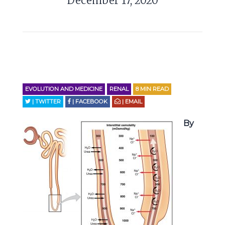
December 17, 2020
EVOLUTION AND MEDICINE
RENAL
8
MIN READ
| TWITTER
| FACEBOOK
| EMAIL
By