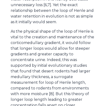
unnecessary loss [6,7]. Yet the exact
relationship between the loop of Henle and
water retention in evolution is not as simple
as it initially would seem.
As the physical shape of the loop of Henle is
vital to the creation and maintenance of the
corticomedullary gradient, it would follow
that longer loops would allow for steeper
gradients and greater capacity to
concentrate urine. Indeed, this was
supported by initial evolutionary studies
that found that desert rodents had larger
medullary thickness, a surrogate
measurement for loop of Henle length,
compared to rodents from environments
with more moisture [8]. But this theory of
longer loop length leading to greater
concentration falls apart on closer