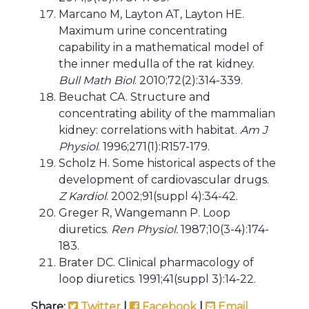
Marcano M, Layton AT, Layton HE.
Maximum urine concentrating
capability in a mathematical model of
the inner medulla of the rat kidney.
Bull Math Biol
. 2010;72(2):314-339.
Beuchat CA. Structure and
concentrating ability of the mammalian
kidney: correlations with habitat.
Am J
Physiol
. 1996;271(1):R157-179.
Scholz H. Some historical aspects of the
development of cardiovascular drugs.
Z Kardiol
. 2002;91(suppl 4):34-42.
Greger R, Wangemann P. Loop
diuretics.
Ren Physiol.
1987;10(3-4):174-
183.
Brater DC. Clinical pharmacology of
loop diuretics. 1991;41(suppl 3):14-22.
Share:
Twitter
|
Facebook
|
Email