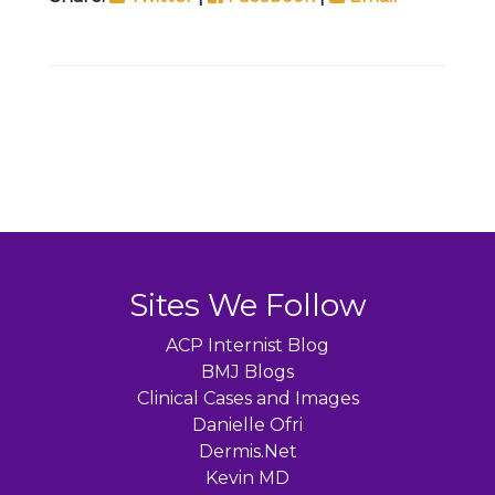
Sites We Follow
ACP Internist Blog
BMJ Blogs
Clinical Cases and Images
Danielle Ofri
Dermis.Net
Kevin MD