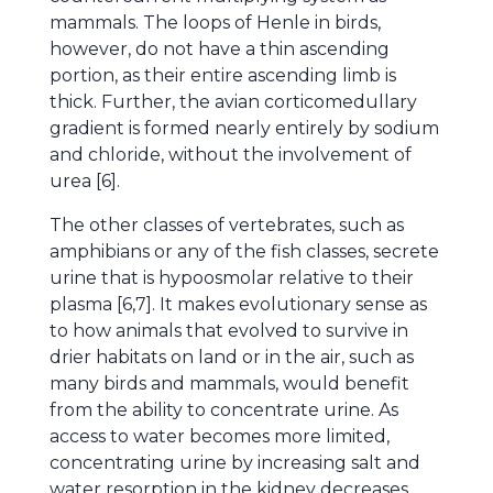
mammals. The loops of Henle in birds,
however, do not have a thin ascending
portion, as their entire ascending limb is
thick. Further, the avian corticomedullary
gradient is formed nearly entirely by sodium
and chloride, without the involvement of
urea [6].
The other classes of vertebrates, such as
amphibians or any of the fish classes, secrete
urine that is hypoosmolar relative to their
plasma [6,7]. It makes evolutionary sense as
to how animals that evolved to survive in
drier habitats on land or in the air, such as
many birds and mammals, would benefit
from the ability to concentrate urine. As
access to water becomes more limited,
concentrating urine by increasing salt and
water resorption in the kidney decreases