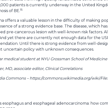
,000 patients is currently underway in the United King
15
nosis of BE.
offers a valuable lesson in the difficulty of making po
ence of a strong evidence base. The disease, which has a
d pre-cancerous lesion with well-known risk factors. All
. And yet there are currently not enough data for the 
ndation. Until there is strong evidence from well-design
 out uncertain policy with unknown consequences.
 year medical student at NYU Grossman School of Medicine
 MD, associate editor, Clinical Correlations
ia Commons – https://commons.wikimedia.org/wiki/Fil
™s esophagus and esophageal adenocarcinoma: how com