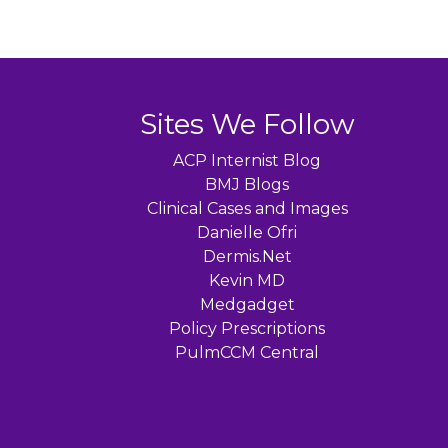
Sites We Follow
ACP Internist Blog
BMJ Blogs
Clinical Cases and Images
Danielle Ofri
Dermis.Net
Kevin MD
Medgadget
Policy Prescriptions
PulmCCM Central