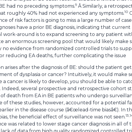
9
BE had no preceding symptoms.
Â Similarly, a retrospe
10
hat roughly 40% had not experienced any symptoms.
C
e of risk factors is going to miss a large number of case
gnoses have a prior BE diagnosis, indicating that curren
 work-around is to expand screening to any patient wit
ate an enormous screening pool that would likely make s
ly no evidence from randomized controlled trials to supp
E or reducing EA deaths, further complicating the issue
on arises after the diagnosis of BE: should the patient ge
ent of dysplasia or cancer? Intuitively, it would make s
 a cancer is likely to develop, you should be able to cat
 Indeed, several prospective and retrospective cohort s
isk of death from EA in BE patients who undergo survei
of these studies, however, accounted for a potential fal
rlier in the disease course (â€œlead-time biasâ€). In t
13,1
bias, the beneficial effect of surveillance was not seen.
nce was related to lower stage cancer diagnosis in all of t
lack of data from high quality randomized controlled trial