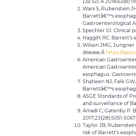
Dis Sci.
Â 2018;63(8):1
Wani S, Rubenstein JH
Barrettâ€™s esophagu
Gastroenterological A
Spechler SJ. Clinical 
Haggitt RC. Barrett’s
Wilson JMG, Jungner G
disease.Â
https://apps
American Gastroentero
American Gastroentero
esophagus.
Gastroent
Shaheen NJ, Falk GW, 
Barrettâ€™s esophag
ASGE Stsndards of Pra
and surveillance of 
Amadi C, Gatenby P. 
2017;23(28):5051-5067
Taylor JB, Rubenstein
risk of Barrett’s esop