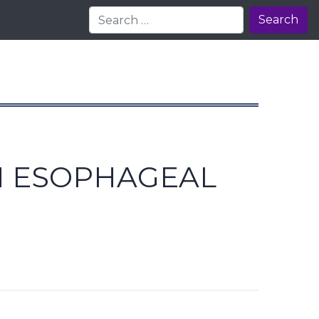
Search
IN ESOPHAGEAL