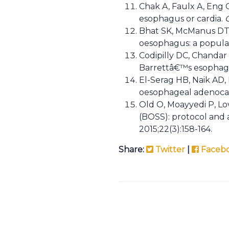
Chak A, Faulx A, Eng 
esophagus or cardia.
Bhat SK, McManus DT, 
oesophagus: a popula
Codipilly DC, Chandar 
Barrettâ€™s esophagus
El-Serag HB, Naik AD,
oesophageal adenocar
Old O, Moayyedi P, Lo
(BOSS): protocol and a
2015;22(3):158-164.
Share:
Twitter
|
Faceb