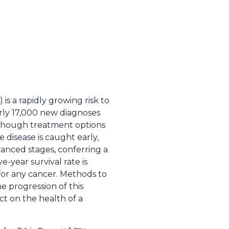
s a rapidly growing risk to
arly 17,000 new diagnoses
hough treatment options
 disease is caught early,
dvanced stages, conferring a
e-year survival rate is
or any cancer. Methods to
he progression of this
ct on the health of a