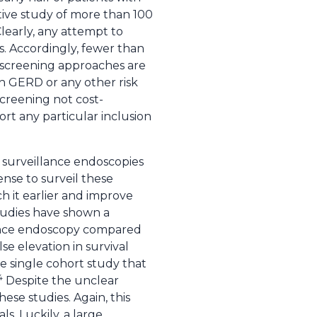
ctive study of more than 100
learly, any attempt to
s. Accordingly, fewer than
t screening approaches are
h GERD or any other risk
creening not cost-
ort any particular inclusion
t surveillance endoscopies
ense to surveil these
ch it earlier and improve
tudies have shown a
llance endoscopy compared
se elevation in survival
he single cohort study that
4
Despite the unclear
hese studies. Again, this
s. Luckily, a large,