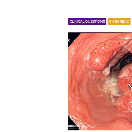
CLINICAL QUESTIONS
4
MIN READ