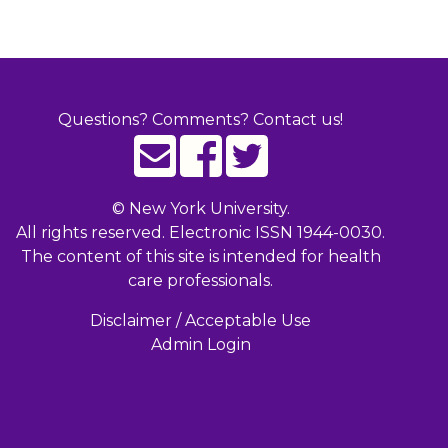
Questions? Comments? Contact us!
©
New York University.
All rights reserved. Electronic ISSN 1944-0030.
The content of this site is intended for health
care professionals.
Disclaimer / Acceptable Use
Admin Login