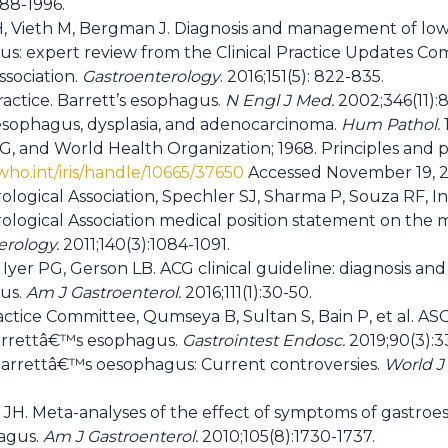
988-1996.
, Vieth M, Bergman J. Diagnosis and management of low-
s: expert review from the Clinical Practice Updates Co
ssociation.
Gastroenterology
. 2016;151(5): 822-835.
practice. Barrett’s esophagus.
N Engl J Med.
2002;346(11):
 esophagus, dysplasia, and adenocarcinoma.
Hum Pathol.
1
, and World Health Organization; 1968. Principles and pr
.who.int/iris/handle/10665/37650
Accessed November 19, 
logical Association, Spechler SJ, Sharma P, Souza RF, 
logical Association medical position statement on the
erology.
2011;140(3):1084-1091.
Iyer PG, Gerson LB. ACG clinical guideline: diagnosis 
us.
Am J Gastroenterol.
2016;111(1):30-50.
ctice Committee, Qumseya B, Sultan S, Bain P, et al. AS
Barrettâ€™s esophagus.
Gastrointest Endosc.
2019;90(3):3
Barrettâ€™s oesophagus: Current controversies.
World J 
.
 JH. Meta-analyses of the effect of symptoms of gastroe
hagus.
Am J Gastroenterol.
2010;105(8):1730-1737.