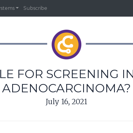
ystems
Subscribe
OLE FOR SCREENING 
ADENOCARCINOMA?
July 16, 2021