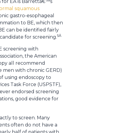
 for EA is Barrettâ€™s
 normal squamous
hronic gastro-esophageal
ammation to BE, which then
E can be identified fairly
5Â
 candidate for screening.
E screening with
ssociation, the American
scopy all recommend
hite men with chronic GERD)
 of using endoscopy to
ices Task Force (USPSTF),
never endorsed screening
ations, good evidence for
actly to screen. Many
ents often do not have a
arly half of patients with