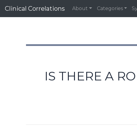
Clinical Correlations
About
Categories
S
IS THERE A R