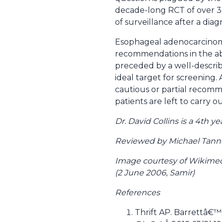
decade-long RCT of over 3
of surveillance after a diag
Esophageal adenocarcinoma 
recommendations in the abs
preceded by a well-describe
ideal target for screening
cautious or partial recomme
patients are left to carry
Dr. David Collins is a 4th
Reviewed by Michael Tanner,
Image courtesy of Wikimed
(2 June 2006, Samir)
References
Thrift AP. Barrettâ€