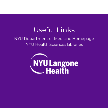
Useful Links
NYU Department of Medicine Homepage
NYU Health Sciences Libraries