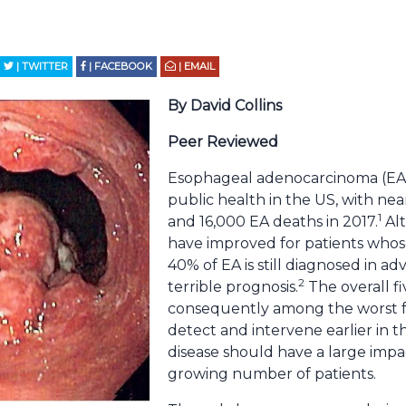
| TWITTER
| FACEBOOK
| EMAIL
By David Collins
Peer Reviewed
Esophageal adenocarcinoma (EA) i
public health in the US, with ne
1
and 16,000 EA deaths in 2017.
Alt
have improved for patients whose
40% of EA is still diagnosed in a
2
terrible prognosis.
The overall fiv
consequently among the worst f
detect and intervene earlier in t
disease should have a large impa
growing number of patients.