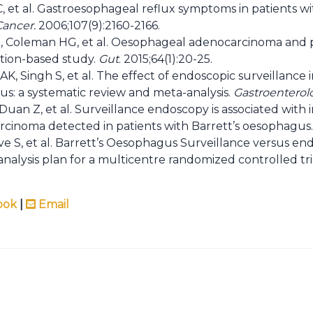
C, et al. Gastroesophageal reflux symptoms in patients 
Cancer.
2006;107(9):2160-2166.
Coleman HG, et al. Oesophageal adenocarcinoma and pri
tion-based study.
Gut
. 2015;64(1):20-25.
AK, Singh S, et al. The effect of endoscopic surveillance 
: a systematic review and meta-analysis.
Gastroenterol
 Duan Z, et al. Surveillance endoscopy is associated wit
cinoma detected in patients with Barrett’s oesophagus
ve S, et al. Barrett’s Oesophagus Surveillance versus e
nalysis plan for a multicentre randomized controlled tri
ook
|
Email