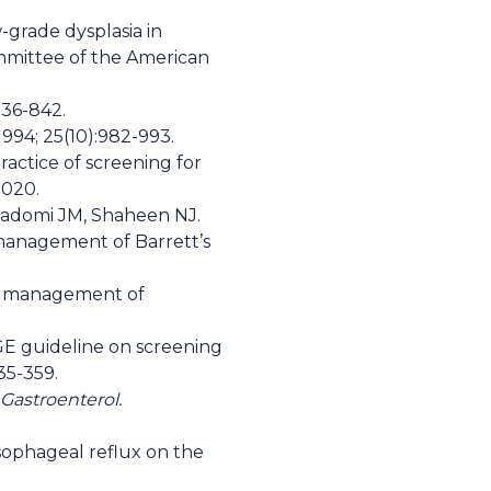
grade dysplasia in
mmittee of the American
836-842.
994; 25(10):982-993.
actice of screening for
2020.
Inadomi JM, Shaheen NJ.
 management of Barrett’s
and management of
GE guideline on screening
35-359.
Gastroenterol.
sophageal reflux on the