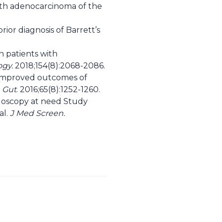
with adenocarcinoma of the
or diagnosis of Barrett’s
in patients with
ogy.
2018;154(8):2068-2086.
h improved outcomes of
.
Gut
. 2016;65(8):1252-1260.
ndoscopy at need Study
al.
J Med Screen.