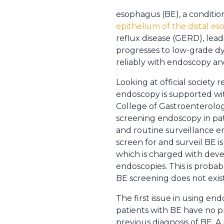
esophagus (BE), a conditio
epithelium of the distal e
reflux disease (GERD), lea
progresses to low-grade dys
reliably with endoscopy an
Looking at official societ
endoscopy is supported wit
College of Gastroenterolo
screening endoscopy in pati
and routine surveillance e
screen for and surveil BE i
which is charged with dev
endoscopies. This is proba
BE screening does not exist
The first issue in using e
patients with BE have no p
previous diagnosis of BE. A