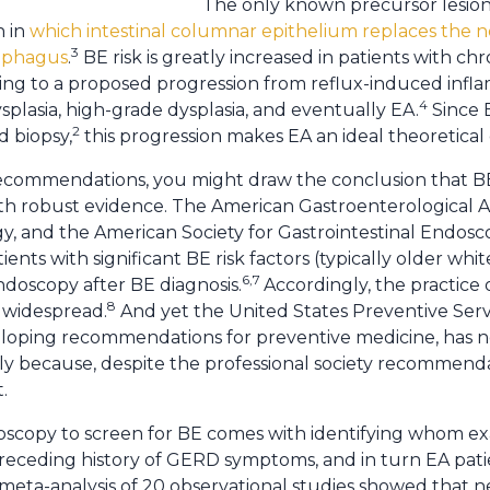
The only known precursor lesion
n in
which intestinal columnar epithelium replaces the
3
sophagus
.
BE risk is greatly increased in patients with c
ding to a proposed progression from reflux-induced infl
4
plasia, high-grade dysplasia, and eventually EA.
Since B
2
d biopsy,
this progression makes EA an ideal theoretical
y recommendations, you might draw the conclusion that B
h robust evidence. The American Gastroenterological A
gy, and the American Society for Gastrointestinal Endo
ents with significant BE risk factors (typically older w
6,7
ndoscopy after BE diagnosis.
Accordingly, the practice
8
s widespread.
And yet the United States Preventive Serv
eloping recommendations for preventive medicine, has 
bly because, despite the professional society recommend
.
ndoscopy to screen for BE comes with identifying whom ex
receding history of GERD symptoms, and in turn EA pati
 meta-analysis of 20 observational studies showed that ne