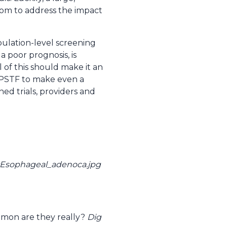
dom to address the impact
pulation-level screening
 poor prognosis, is
 of this should make it an
USPSTF to make even a
ed trials, providers and
e:Esophageal_adenoca.jpg
mon are they really?
Dig