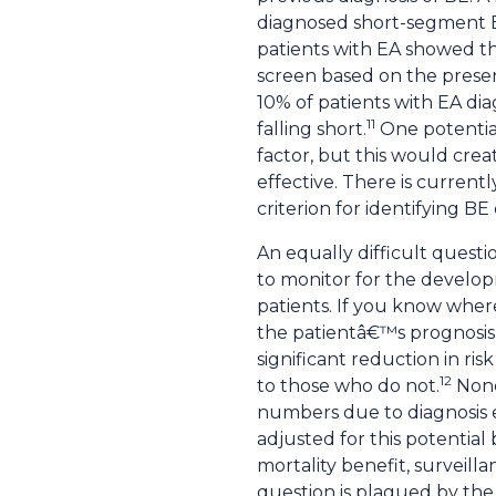
diagnosed short-segment 
patients with EA showed t
screen based on the presenc
10% of patients with EA dia
11
falling short.
One potential
factor, but this would cre
effective. There is current
criterion for identifying B
An equally difficult questi
to monitor for the developm
patients. If you know where
the patientâ€™s prognosis.
significant reduction in r
12
to those who do not.
None 
numbers due to diagnosis ea
adjusted for this potential 
mortality benefit, surveilla
question is plagued by the 