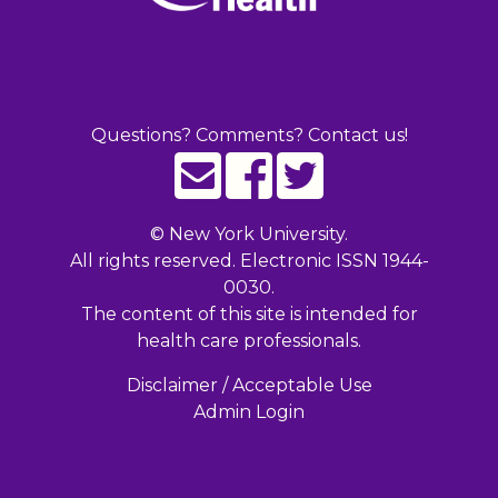
Questions? Comments? Contact us!
©
New York University.
All rights reserved. Electronic ISSN 1944-
0030.
The content of this site is intended for
health care professionals.
Disclaimer / Acceptable Use
Admin Login