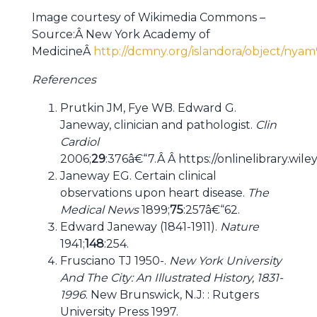
Image courtesy of Wikimedia Commons –
Source:Â New York Academy of
MedicineÂ
http://dcmny.org/islandora/object/ny
References
Prutkin JM, Fye WB. Edward G.
Janeway, clinician and pathologist.
Clin
Cardiol
2006;
29
:376â€“7.Â Â https://onlinelibrary.wil
Janeway EG. Certain clinical
observations upon heart disease.
The
Medical News
1899;
75
:257â€“62.
Edward Janeway (1841-1911).
Nature
1941;
148
:254.
Frusciano TJ 1950-.
New York University
And The City: An Illustrated History, 1831-
1996
. New Brunswick, N.J: : Rutgers
University Press 1997.