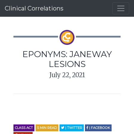
Clinical Correlations
EPONYMS: JANEWAY
LESIONS
July 22, 2021
CLASS ACT
5
MIN READ
| TWITTER
| FACEBOOK