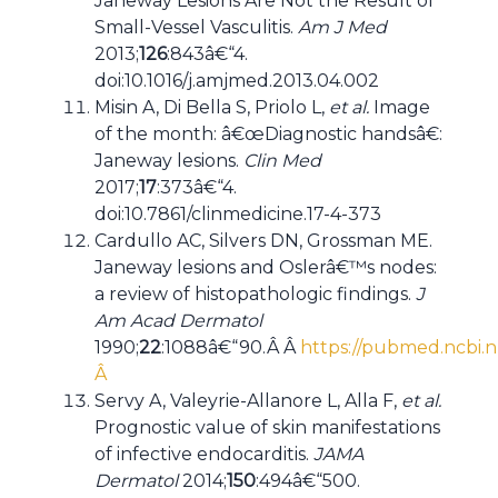
Janeway Lesions Are Not the Result of
Small-Vessel Vasculitis.
Am J Med
2013;
126
:843â€“4.
doi:10.1016/j.amjmed.2013.04.002
Misin A, Di Bella S, Priolo L,
et al.
Image
of the month: â€œDiagnostic handsâ€:
Janeway lesions.
Clin Med
2017;
17
:373â€“4.
doi:10.7861/clinmedicine.17-4-373
Cardullo AC, Silvers DN, Grossman ME.
Janeway lesions and Oslerâ€™s nodes:
a review of histopathologic findings.
J
Am Acad Dermatol
1990;
22
:1088â€“90.Â Â
https://pubmed.ncbi.n
Â
Servy A, Valeyrie-Allanore L, Alla F,
et al.
Prognostic value of skin manifestations
of infective endocarditis.
JAMA
Dermatol
2014;
150
:494â€“500.