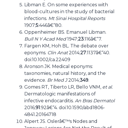
Libman E. On some experiences with
blood-cultures in the study of bacterial
infections.
Mt Sinai Hospital Reports
1907;
5
:446â€“80.
Oppenheimer BS. Emanuel Libman.
Bull N Y Acad Med
1947;
23
:116â€“7.
Fargen KM, Hoh BL. The debate over
eponyms.
Clin Anat
2014;
27
:1137â€“40.
doi:10.1002/ca.22409
Aronson JK. Medical eponyms:
taxonomies, natural history, and the
evidence.
Br Med J
2014;
349
.
Gomes RT, Tiberto LR, Bello VNM,
et al.
Dermatologic manifestations of
infective endocarditis.
An Bras Dermatol
2016;
91
:92â€“4. doi:10.1590/abd1806-
4841.20164718
Alpert JS. Oslerâ€™s Nodes and