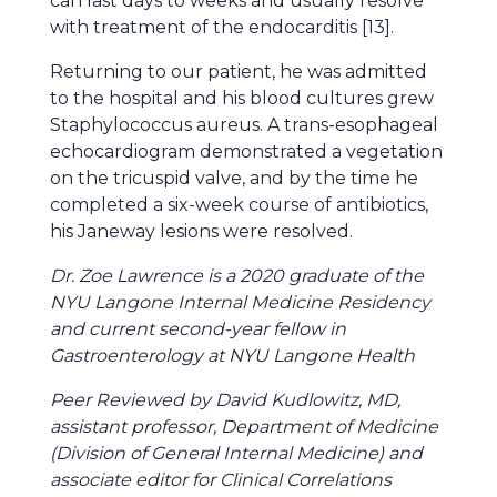
can last days to weeks and usually resolve
with treatment of the endocarditis [13].
Returning to our patient, he was admitted
to the hospital and his blood cultures grew
Staphylococcus aureus. A trans-esophageal
echocardiogram demonstrated a vegetation
on the tricuspid valve, and by the time he
completed a six-week course of antibiotics,
his Janeway lesions were resolved.
Dr. Zoe Lawrence is a 2020 graduate of the
NYU Langone Internal Medicine Residency
and current second-year fellow in
Gastroenterology at NYU Langone Health
Peer Reviewed by David Kudlowitz, MD,
assistant professor, Department of Medicine
(Division of General Internal Medicine) and
associate editor for Clinical Correlations