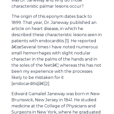
was Dr. Janeway and why do those
characteristic palmar lesions occur?
The origin of this eponym dates back to
1899. That year, Dr. Janeway published an
article on heart disease, in which he
described these characteristic lesions seen in
patients with endocarditis [1]. He reported
â€œSeveral times I have noted numerous
small hemorrhages with slight nodular
character in the palms of the hands and in
the soles of the feetâ€¦ whereas this has not
been my experience with the processes
likely to be mistaken for it
[endocarditis]â€[2].
Edward Gamaleil Janeway was born in New
Brunswick, New Jersey in 1841. He studied
medicine at the College of Physicians and
Surgeons in New York, where he graduated