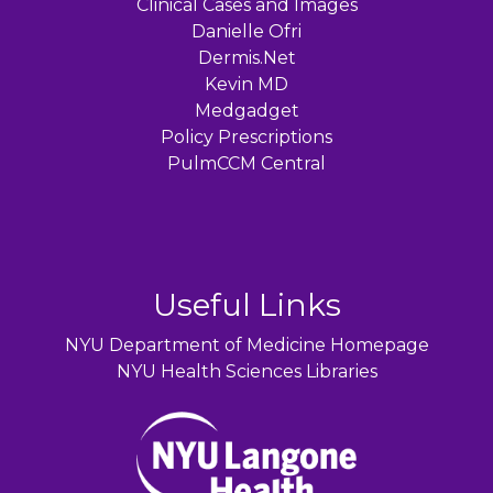
Clinical Cases and Images
Danielle Ofri
Dermis.Net
Kevin MD
Medgadget
Policy Prescriptions
PulmCCM Central
Useful Links
NYU Department of Medicine Homepage
NYU Health Sciences Libraries