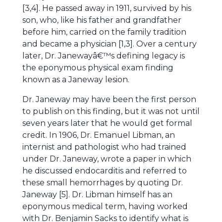
[3,4]. He passed away in 1911, survived by his
son, who, like his father and grandfather
before him, carried on the family tradition
and became a physician [1,3]. Over a century
later, Dr. Janewayâ€™s defining legacy is
the eponymous physical exam finding
known as a Janeway lesion.
Dr. Janeway may have been the first person
to publish on this finding, but it was not until
seven years later that he would get formal
credit. In 1906, Dr. Emanuel Libman, an
internist and pathologist who had trained
under Dr. Janeway, wrote a paper in which
he discussed endocarditis and referred to
these small hemorrhages by quoting Dr.
Janeway [5]. Dr. Libman himself has an
eponymous medical term, having worked
with Dr. Benjamin Sacks to identify what is