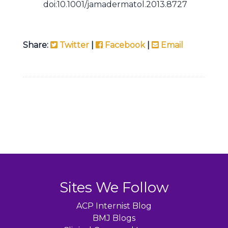
doi:10.1001/jamadermatol.2013.8727
Share:
Twitter
|
Facebook
|
Email
Sites We Follow
ACP Internist Blog
BMJ Blogs