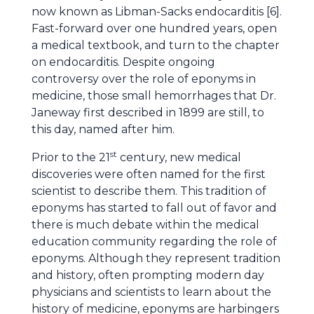
now known as Libman-Sacks endocarditis [6].
Fast-forward over one hundred years, open
a medical textbook, and turn to the chapter
on endocarditis. Despite ongoing
controversy over the role of eponyms in
medicine, those small hemorrhages that Dr.
Janeway first described in 1899 are still, to
this day, named after him.
st
Prior to the 21
century, new medical
discoveries were often named for the first
scientist to describe them. This tradition of
eponyms has started to fall out of favor and
there is much debate within the medical
education community regarding the role of
eponyms. Although they represent tradition
and history, often prompting modern day
physicians and scientists to learn about the
history of medicine, eponyms are harbingers