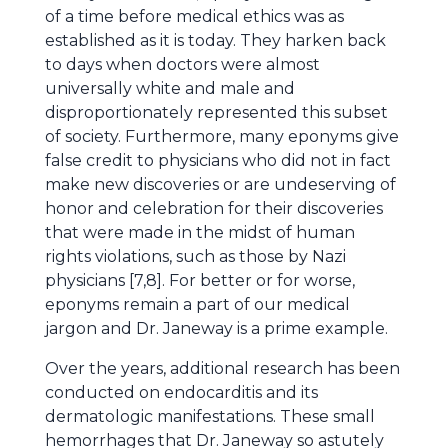
of a time before medical ethics was as
established as it is today. They harken back
to days when doctors were almost
universally white and male and
disproportionately represented this subset
of society. Furthermore, many eponyms give
false credit to physicians who did not in fact
make new discoveries or are undeserving of
honor and celebration for their discoveries
that were made in the midst of human
rights violations, such as those by Nazi
physicians [7,8]. For better or for worse,
eponyms remain a part of our medical
jargon and Dr. Janeway is a prime example.
Over the years, additional research has been
conducted on endocarditis and its
dermatologic manifestations. These small
hemorrhages that Dr. Janeway so astutely