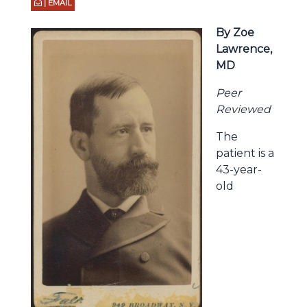
| EMAIL
By Zoe
Lawrence,
MD
Peer
Reviewed
The
patient is a
43-year-
old