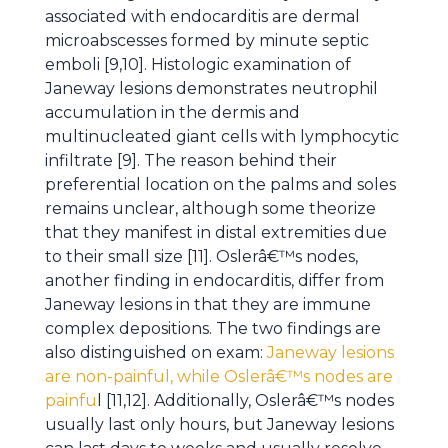
associated with endocarditis are dermal
microabscesses formed by minute septic
emboli [9,10]. Histologic examination of
Janeway lesions demonstrates neutrophil
accumulation in the dermis and
multinucleated giant cells with lymphocytic
infiltrate [9]. The reason behind their
preferential location on the palms and soles
remains unclear, although some theorize
that they manifest in distal extremities due
to their small size [11]. Oslerâ€™s nodes,
another finding in endocarditis, differ from
Janeway lesions in that they are immune
complex depositions. The two findings are
also distinguished on exam:
Janeway lesions
are non-painful, while Oslerâ€™s nodes are
painfu
l [11,12]. Additionally, Oslerâ€™s nodes
usually last only hours, but Janeway lesions