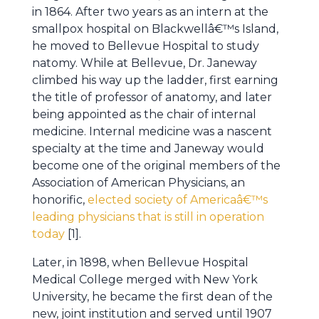
in 1864. After two years as an intern at the
smallpox hospital on Blackwellâ€™s Island,
he moved to Bellevue Hospital to study
natomy. While at Bellevue, Dr. Janeway
climbed his way up the ladder, first earning
the title of professor of anatomy, and later
being appointed as the chair of internal
medicine. Internal medicine was a nascent
specialty at the time and Janeway would
become one of the original members of the
Association of American Physicians, an
honorific,
elected society of Americaâ€™s
leading physicians that is still in operation
today
[1].
Later, in 1898, when Bellevue Hospital
Medical College merged with New York
University, he became the first dean of the
new, joint institution and served until 1907