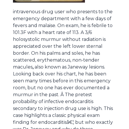
intravenous drug user who presents to the
emergency department with a few days of
fevers and malaise. On exam, he is febrile to
101.3F with a heart rate of 113. A 3/6
holosystolic murmur without radiation is
appreciated over the left lower sternal
border. On his palms and soles, he has
scattered, erythematous, non-tender
macules
,
also known as Janeway lesions.
Looking back over his chart, he has been
seen many times before in this emergency
room, but no one has ever documented a
murmur in the past. Â The pretest
probability of infective endocarditis
secondary to injection drug use is high. This
case highlights a classic physical exam
finding for endocarditisâ€¦ but who exactly