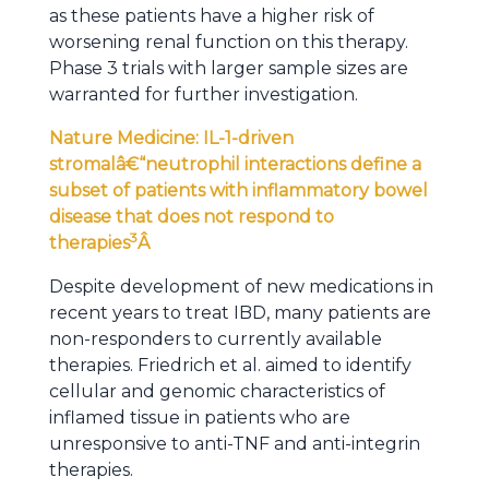
as these patients have a higher risk of
worsening renal function on this therapy.
Phase 3 trials with larger sample sizes are
warranted for further investigation.
Nature Medicine: IL-1-driven
stromalâ€“neutrophil interactions define a
subset of patients with inflammatory bowel
disease that does not respond to
3
therapies
Â
Despite development of new medications in
recent years to treat IBD, many patients are
non-responders to currently available
therapies. Friedrich et al. aimed to identify
cellular and genomic characteristics of
inflamed tissue in patients who are
unresponsive to anti-TNF and anti-integrin
therapies.