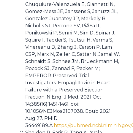
Chuquiure-Valenzuela E, Giannetti N,
Gomez-Mesa JE, Janssens S, Januzzi JL,
Gonzalez-Juanatey JR, Merkely B,
Nicholls SJ, Perrone SV, PiÃ±a IL,
Ponikowski P, Senni M, Sim D, Spinar J,
Squire I, Taddei S, Tsutsui H, Verma S,
Vinereanu D, Zhang J, Carson P, Lam
CSP, Marx N, Zeller C, Sattar N, Jamal W,
Schnaidt S, Schnee JM, Brueckmann M,
Pocock SJ, Zannad F, Packer M;
EMPEROR-Preserved Trial
Investigators. Empagliflozin in Heart
Failure with a Preserved Ejection
Fraction. N Engl J Med. 2021 Oct
14;385(16):1451-1461. doi:
10.1056/NEJMoa2107038. Epub 2021
Aug 27. PMID:
34449189.Â
https://pubmed.ncbi.nlm.nih.gov
Sheldon R, Faris P, Tang A, Ayala-