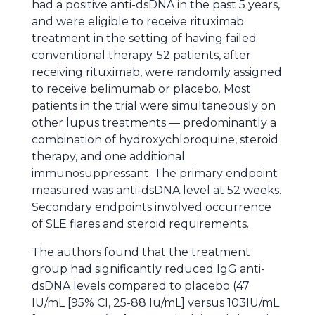
had a positive anti-dsDNA in the past 5 years,
and were eligible to receive rituximab
treatment in the setting of having failed
conventional therapy. 52 patients, after
receiving rituximab, were randomly assigned
to receive belimumab or placebo. Most
patients in the trial were simultaneously on
other lupus treatments — predominantly a
combination of hydroxychloroquine, steroid
therapy, and one additional
immunosuppressant. The primary endpoint
measured was anti-dsDNA level at 52 weeks.
Secondary endpoints involved occurrence
of SLE flares and steroid requirements.
The authors found that the treatment
group had significantly reduced IgG anti-
dsDNA levels compared to placebo (47
IU/mL [95% CI, 25-88 Iu/mL] versus 103IU/mL