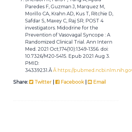
Paredes F, Guzman J, Marquez M,
Morillo CA, Krahn AD, Kus T, Ritchie D,
Safdar S, Maxey C, Raj SR; POST 4
investigators. Midodrine for the
Prevention of Vasovagal Syncope : A
Randomized Clinical Trial. Ann Intern
Med. 2021 Oct;174(10):1349-1356. doi:
10.7326/M20-5415. Epub 2021 Aug 3.
PMID:
34339231.Â
Â https://pubmed.ncbi.nlm.nih.go
Share:
Twitter
|
Facebook
|
Email