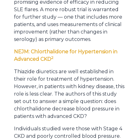
promising evidence of efficacy in reducing
SLE flares. A more robust trial is warranted
for further study — one that includes more
patients, and uses measurements of clinical
improvement (rather than changes in
serology) as primary outcomes.
NEJM: Chlorthalidone for Hypertension in
2
Advanced CKD
Thiazide diuretics are well established in
their role for treatment of hypertension.
However, in patients with kidney disease, this
role is less clear. The authors of this study
set out to answer a simple question: does
chlorthalidone decrease blood pressure in
patients with advanced CKD?
Individuals studied were those with Stage 4
CKD and poorly controlled blood pressure.