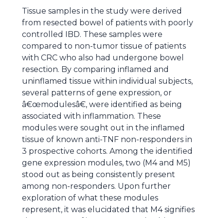
Tissue samples in the study were derived
from resected bowel of patients with poorly
controlled IBD. These samples were
compared to non-tumor tissue of patients
with CRC who also had undergone bowel
resection. By comparing inflamed and
uninflamed tissue within individual subjects,
several patterns of gene expression, or
â€œmodulesâ€, were identified as being
associated with inflammation. These
modules were sought out in the inflamed
tissue of known anti-TNF non-responders in
3 prospective cohorts. Among the identified
gene expression modules, two (M4 and M5)
stood out as being consistently present
among non-responders. Upon further
exploration of what these modules
represent, it was elucidated that M4 signifies