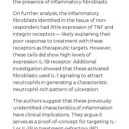
the presence of inflammatory fibroblasts.
On further analysis, the inflammatory
fibroblasts identified in the tissue of non-
responders had little expression of TNF and
integrin receptors — likely explaining their
poor response to treatment with these
receptors as therapeutic targets. However,
these cells did show high levels of
expression IL-1B receptor. Additional
investigation showed that these activated
fibroblasts used IL-1 signaling to attract
neutrophils in generating a characteristic
neutrophil-rich pattern of ulceration.
The authors suggest that these previously
unidentified characteristics of inflammation
have clinical implications. They argue it
serves as a proof-of-concept for targeting IL-
1 or IL-1R in treatment-refractory IBD