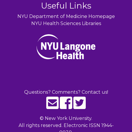
Useful Links
NYU Department of Medicine Homepage
NYU Health Sciences Libraries
Questions? Comments? Contact us!
©
New York University.
All rights reserved. Electronic ISSN 1944-