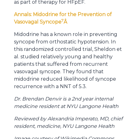
as part of therapy for HFpEF.
Annals: Midodrine for the Prevention of
7
Vasovagal Syncope
Â
Midodrine has a known role in preventing
syncope from orthostatic hypotension. In
this randomized controlled trial, Sheldon et
al. studied relatively young and healthy
patients that suffered from recurrent
vasovagal syncope. They found that
midodrine reduced likelihood of syncope
recurrence with a NNT of 5.3.
Dr. Brendan Denvir is a 2nd year internal
medicine resident at NYU Langone Health
Reviewed by Alexandria Imperato, MD, chief
resident, medicine, NYU Langone Health
Image courtesy of Wikimedia Commons,