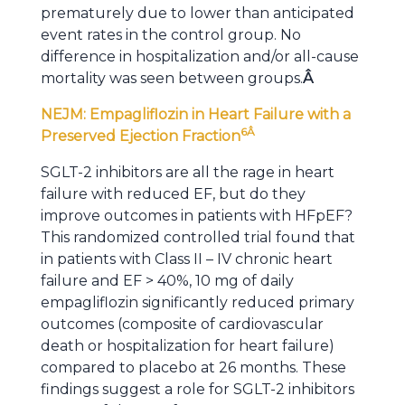
prematurely due to lower than anticipated
event rates in the control group. No
difference in hospitalization and/or all-cause
mortality was seen between groups.
Â
NEJM: Empagliflozin in Heart Failure with a
6
Â
Preserved Ejection Fraction
SGLT-2 inhibitors are all the rage in heart
failure with reduced EF, but do they
improve outcomes in patients with HFpEF?
This randomized controlled trial found that
in patients with Class II – IV chronic heart
failure and EF > 40%, 10 mg of daily
empagliflozin significantly reduced primary
outcomes (composite of cardiovascular
death or hospitalization for heart failure)
compared to placebo at 26 months. These
findings suggest a role for SGLT-2 inhibitors