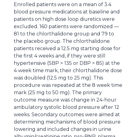
Enrolled patients were on a mean of 3.4
blood pressure medications at baseline and
patients on high dose loop diuretics were
excluded. 160 patients were randomized —
81 to the chlorthalidone group and 79 to
the placebo group. The chlorthalidone
patients received a 12.5 mg starting dose for
the first 4 weeks and, if they were still
hypertensive (SBP > 135 or DBP > 85) at the
4 week time mark, their chlorthalidone dose
was doubled (12.5 mg to 25 mg). This
procedure was repeated at the 8 week time
mark (25 mg to 50 mg). The primary
outcome measure was change in 24-hour
ambulatory systolic blood pressure after 12
weeks. Secondary outcomes were aimed at
determining mechanisms of blood pressure
lowering and included changes in urine
albumin/creatinine ratio, pro-BNP, plasma