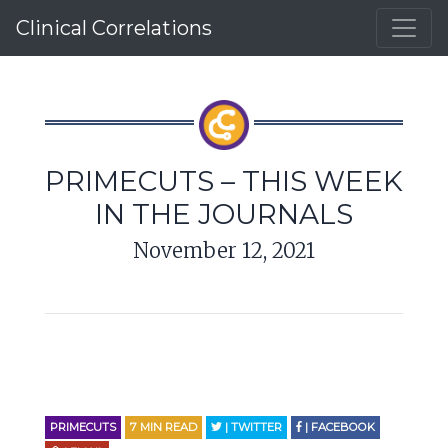
Clinical Correlations
PRIMECUTS – THIS WEEK
IN THE JOURNALS
November 12, 2021
PRIMECUTS
7
MIN READ
| TWITTER
| FACEBOOK