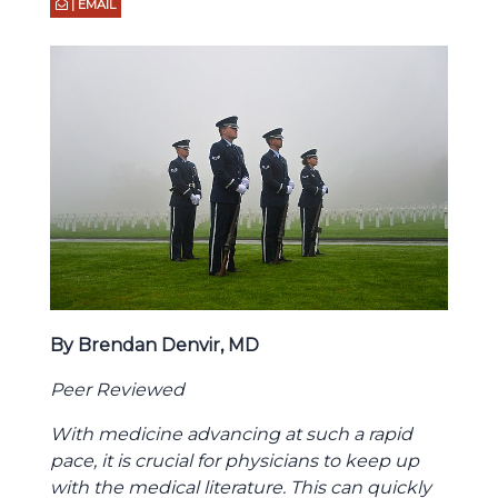
| EMAIL
By Brendan Denvir, MD
Peer Reviewed
With medicine advancing at such a rapid
pace, it is crucial for physicians to keep up
with the medical literature. This can quickly