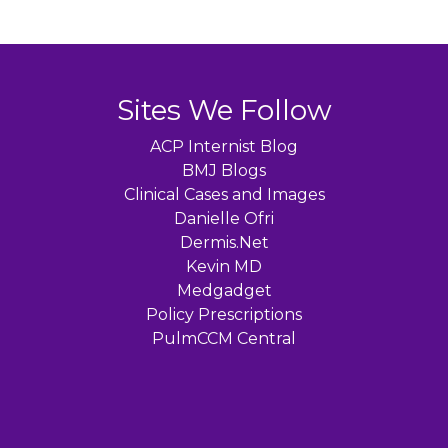
Sites We Follow
ACP Internist Blog
BMJ Blogs
Clinical Cases and Images
Danielle Ofri
Dermis.Net
Kevin MD
Medgadget
Policy Prescriptions
PulmCCM Central