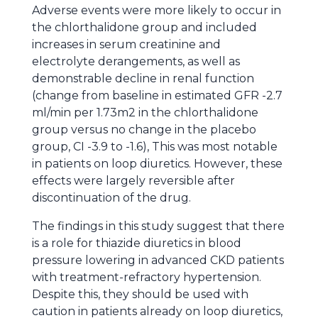
Adverse events were more likely to occur in
the chlorthalidone group and included
increases in serum creatinine and
electrolyte derangements, as well as
demonstrable decline in renal function
(change from baseline in estimated GFR -2.7
ml/min per 1.73m2 in the chlorthalidone
group versus no change in the placebo
group, CI -3.9 to -1.6), This was most notable
in patients on loop diuretics. However, these
effects were largely reversible after
discontinuation of the drug.
The findings in this study suggest that there
is a role for thiazide diuretics in blood
pressure lowering in advanced CKD patients
with treatment-refractory hypertension.
Despite this, they should be used with
caution in patients already on loop diuretics,