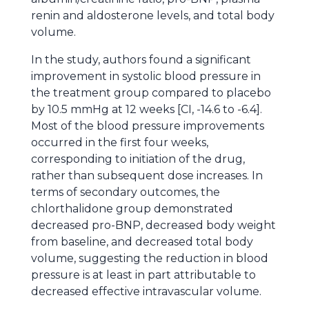
renin and aldosterone levels, and total body
volume.
In the study, authors found a significant
improvement in systolic blood pressure in
the treatment group compared to placebo
by 10.5 mmHg at 12 weeks [CI, -14.6 to -6.4].
Most of the blood pressure improvements
occurred in the first four weeks,
corresponding to initiation of the drug,
rather than subsequent dose increases. In
terms of secondary outcomes, the
chlorthalidone group demonstrated
decreased pro-BNP, decreased body weight
from baseline, and decreased total body
volume, suggesting the reduction in blood
pressure is at least in part attributable to
decreased effective intravascular volume.