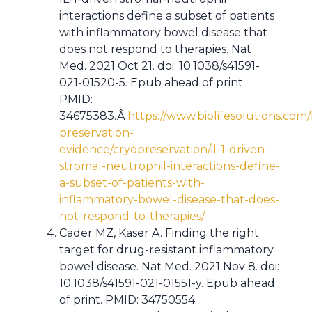
interactions define a subset of patients
with inflammatory bowel disease that
does not respond to therapies. Nat
Med. 2021 Oct 21. doi: 10.1038/s41591-
021-01520-5. Epub ahead of print.
PMID:
34675383.Â
https://www.biolifesolutions.com/
preservation-
evidence/cryopreservation/il-1-driven-
stromal-neutrophil-interactions-define-
a-subset-of-patients-with-
inflammatory-bowel-disease-that-does-
not-respond-to-therapies/
Cader MZ, Kaser A. Finding the right
target for drug-resistant inflammatory
bowel disease. Nat Med. 2021 Nov 8. doi:
10.1038/s41591-021-01551-y. Epub ahead
of print. PMID: 34750554.