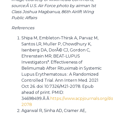
source:Â U.S. Air Force photo by airman 1st
Class Joshua Magbanua, 86th Airlift Wing
Public Affairs
References
Shipa M, Embleton-Thirsk A, Parvaz M,
Santos LR, Muller P, Chowdhury K,
Isenberg DA, DorÃ© CJ, Gordon C,
Ehrenstein MR; BEAT-LUPUS
Investigators*. Effectiveness of
Belimumab After Rituximab in Systemic
Lupus Erythematosus : A Randomized
Controlled Trial. Ann Intern Med. 2021
Oct 26. doi: 10.7326/M21-2078. Epub
ahead of print. PMID:
34698499.Â Â
https://www.acpjournals.org/do
2078
Agarwal R, Sinha AD, Cramer AE,