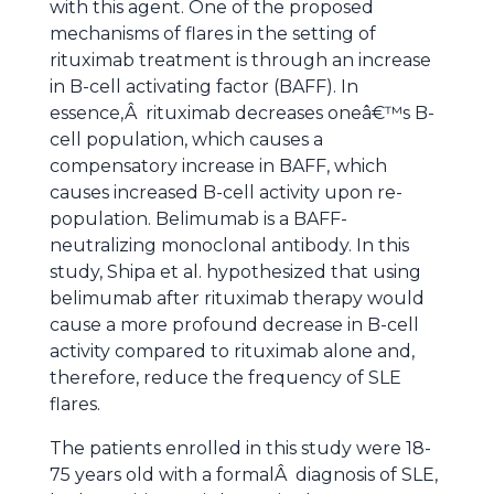
with this agent. One of the proposed
mechanisms of flares in the setting of
rituximab treatment is through an increase
in B-cell activating factor (BAFF). In
essence,Â rituximab decreases oneâ€™s B-
cell population, which causes a
compensatory increase in BAFF, which
causes increased B-cell activity upon re-
population. Belimumab is a BAFF-
neutralizing monoclonal antibody. In this
study, Shipa et al. hypothesized that using
belimumab after rituximab therapy would
cause a more profound decrease in B-cell
activity compared to rituximab alone and,
therefore, reduce the frequency of SLE
flares.
The patients enrolled in this study were 18-
75 years old with a formalÂ diagnosis of SLE,