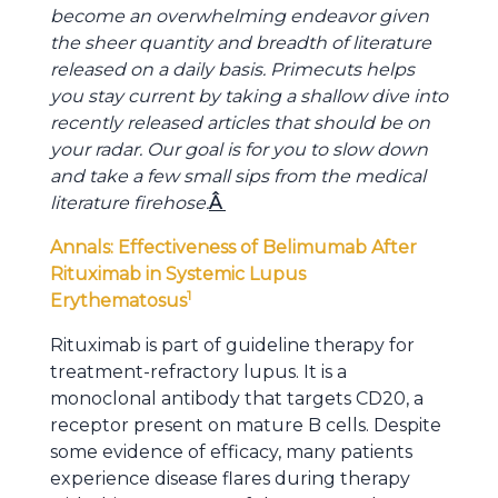
become an overwhelming endeavor given
the sheer quantity and breadth of literature
released on a daily basis. Primecuts helps
you stay current by taking a shallow dive into
recently released articles that should be on
your radar. Our goal is for you to slow down
and take a few small sips from the medical
literature firehose.
Â
Annals: Effectiveness of Belimumab After
Rituximab in Systemic Lupus
1
Erythematosus
Rituximab is part of guideline therapy for
treatment-refractory lupus. It is a
monoclonal antibody that targets CD20, a
receptor present on mature B cells. Despite
some evidence of efficacy, many patients
experience disease flares during therapy