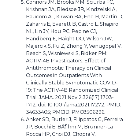
Connors JM, Brooks MM, Sciurba FC,
Krishnan JA, Bledsoe JR, Kindzelski A,
Baucom AL, Kirwan BA, Eng H, Martin D,
Zaharris E, Everett B, Castro L, Shapiro
NL, Lin JY, Hou PC, Pepine CJ,
Handberg E, Haight DO, Wilson JW,
Majercik S, Fu Z, Zhong Y, Venugopal V,
Beach S, Wisniewski S, Ridker PM;
ACTIV-4B Investigators. Effect of
Antithrombotic Therapy on Clinical
Outcomes in Outpatients With
Clinically Stable Symptomatic COVID-
19: The ACTIV-4B Randomized Clinical
Trial. JAMA. 2021 Nov 2;326(17):1703-
1712. doi: 10.1001/jama.2021.17272. PMID:
34633405; PMCID: PMC8506296.
Anker SD, Butler J, Filippatos G, Ferreira
JP, Bocchi E, BÃ¶hm M, Brunner-La
Rocca HP, Choi DJ, Chopra V,