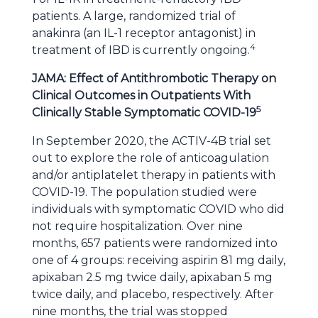
patients. A large, randomized trial of
anakinra (an IL-1 receptor antagonist) in
4
treatment of IBD is currently ongoing.
JAMA: Effect of Antithrombotic Therapy on
Clinical Outcomes in Outpatients With
5
Clinically Stable Symptomatic COVID-19
In September 2020, the ACTIV-4B trial set
out to explore the role of anticoagulation
and/or antiplatelet therapy in patients with
COVID-19. The population studied were
individuals with symptomatic COVID who did
not require hospitalization. Over nine
months, 657 patients were randomized into
one of 4 groups: receiving aspirin 81 mg daily,
apixaban 2.5 mg twice daily, apixaban 5 mg
twice daily, and placebo, respectively. After
nine months, the trial was stopped