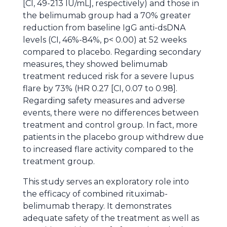
[CI, 49-213 IU/mL], respectively) and those in
the belimumab group had a 70% greater
reduction from baseline IgG anti-dsDNA
levels (CI, 46%-84%, p< 0.00) at 52 weeks
compared to placebo. Regarding secondary
measures, they showed belimumab
treatment reduced risk for a severe lupus
flare by 73% (HR 0.27 [CI, 0.07 to 0.98].
Regarding safety measures and adverse
events, there were no differences between
treatment and control group. In fact, more
patients in the placebo group withdrew due
to increased flare activity compared to the
treatment group.
This study serves an exploratory role into
the efficacy of combined rituximab-
belimumab therapy. It demonstrates
adequate safety of the treatment as well as