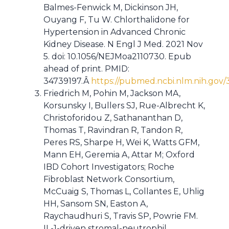
Balmes-Fenwick M, Dickinson JH,
Ouyang F, Tu W. Chlorthalidone for
Hypertension in Advanced Chronic
Kidney Disease. N Engl J Med. 2021 Nov
5. doi: 10.1056/NEJMoa2110730. Epub
ahead of print. PMID:
34739197.Â
https://pubmed.ncbi.nlm.nih.gov/
Friedrich M, Pohin M, Jackson MA,
Korsunsky I, Bullers SJ, Rue-Albrecht K,
Christoforidou Z, Sathananthan D,
Thomas T, Ravindran R, Tandon R,
Peres RS, Sharpe H, Wei K, Watts GFM,
Mann EH, Geremia A, Attar M; Oxford
IBD Cohort Investigators; Roche
Fibroblast Network Consortium,
McCuaig S, Thomas L, Collantes E, Uhlig
HH, Sansom SN, Easton A,
Raychaudhuri S, Travis SP, Powrie FM.
IL-1-driven stromal-neutrophil