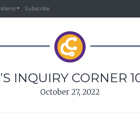
ystems
Subscribe
’S INQUIRY CORNER 10
October 27, 2022