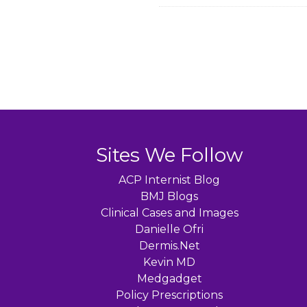
Sites We Follow
ACP Internist Blog
BMJ Blogs
Clinical Cases and Images
Danielle Ofri
Dermis.Net
Kevin MD
Medgadget
Policy Prescriptions