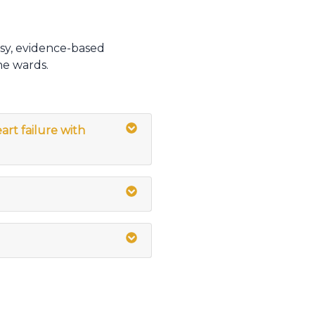
sy, evidence-based
he wards.
art failure with