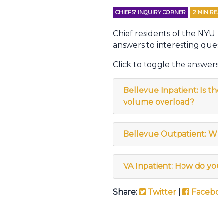
CHIEFS' INQUIRY CORNER
2
MIN R
Chief residents of the NYU
answers to interesting ques
Click to toggle the answers
Bellevue Inpatient: Is t
volume overload?
Bellevue Outpatient: W
VA Inpatient: How do yo
Share:
Twitter
|
Faceb