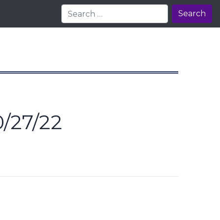
Search
/27/22