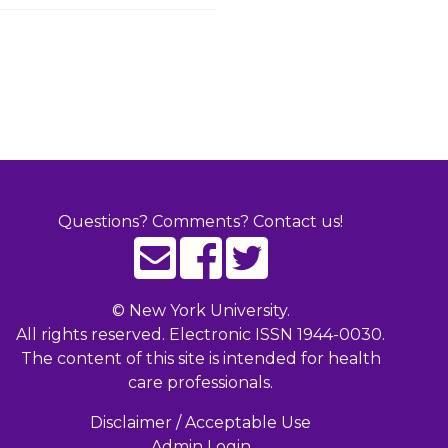
Questions? Comments? Contact us!
©
New York University.
All rights reserved. Electronic ISSN 1944-0030.
The content of this site is intended for health
care professionals.
Disclaimer / Acceptable Use
Admin Login