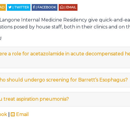
EAD
| TWITTER
| FACEBOOK
| EMAIL
 Langone Internal Medicine Residency give quick-and-ea
tions posed by house staff, both in their clinics and on t
!
here a role for acetazolamide in acute decompensated he
ho should undergo screening for Barrett’s Esophagus?
u treat aspiration pneumonia?
ook
|
Email