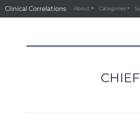
Clinical Correlations
About
Categories
S
CHIEF