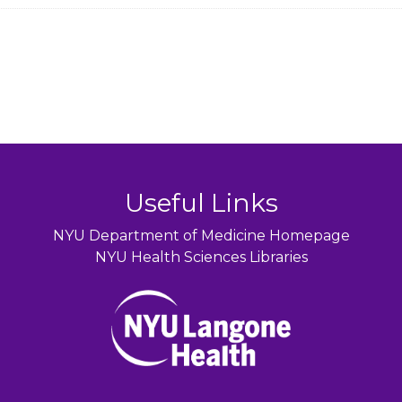
Useful Links
NYU Department of Medicine Homepage
NYU Health Sciences Libraries