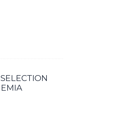
 SELECTION
HEMIA