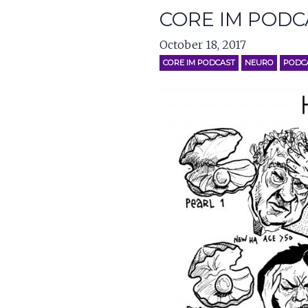
CORE IM PODC
October 18, 2017
CORE IM PODCAST
NEURO
PODC