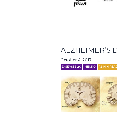
ALZHEIMER’S D
October 4, 2017
DISEASES 2.0
NEURO
12
MIN REA