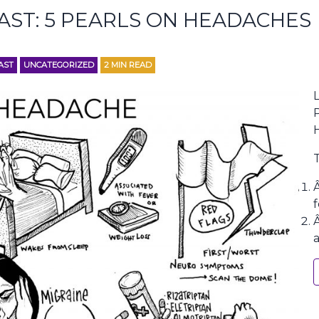
AST: 5 PEARLS ON HEADACHES
AST
UNCATEGORIZED
2
MIN READ
L
f
a