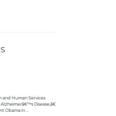
IS
th and Human Services
 Alzheimerâ€™s Disease,â€
ent Obama in …