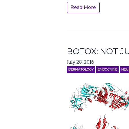
Read More
BOTOX: NOT J
July 28, 2016
DERMATOLOGY
ENDOCRINE
NEU