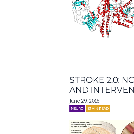
STROKE 2.0: 
AND INTERVEN
June 29, 2016
NEURO
13
MIN READ