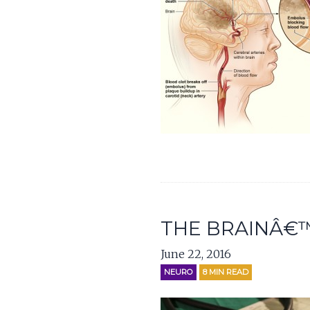
THE BRAINÂ€™
June 22, 2016
NEURO
8
MIN READ