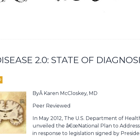
ISEASE 2.0: STATE OF DIAGNOS
D
ByÂ Karen McCloskey, MD
Peer Reviewed
In May 2012, The U.S. Department of Heal
unveiled the â€œNational Plan to Address
in response to legislation signed by Presid