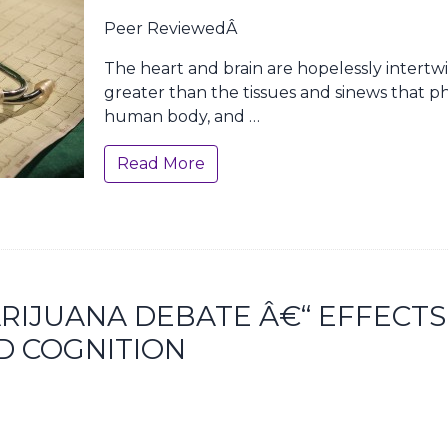
Peer ReviewedÂ
The heart and brain are hopelessly intertwi
greater than the tissues and sinews that ph
human body, and …
Read More
RIJUANA DEBATE Â€“ EFFECTS
D COGNITION