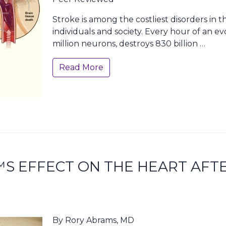
Stroke is among the costliest disorders in 
individuals and society. Every hour of an evo
million neurons, destroys 830 billion …
Read More
S EFFECT ON THE HEART AFT
By Rory Abrams, MD