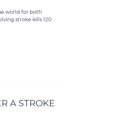
the world for both
lving stroke kills 120
ER A STROKE