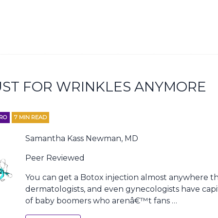
UST FOR WRINKLES ANYMORE
RO
7
MIN READ
Samantha Kass Newman, MD
Peer Reviewed
You can get a Botox injection almost anywhere the
dermatologists, and even gynecologists have capi
of baby boomers who arenâ€™t fans …