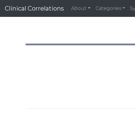
Clinical Correlations
About
Categories
S