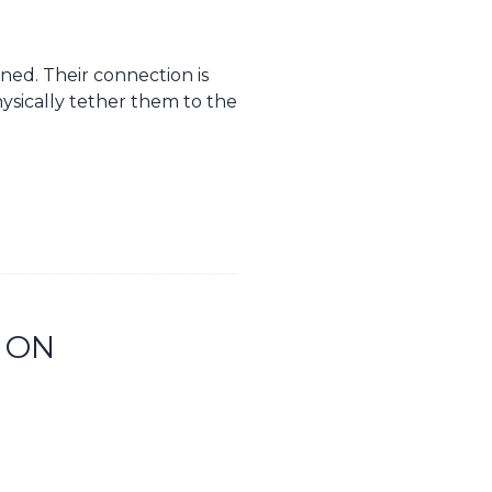
ned. Their connection is
ysically tether them to the
 ON