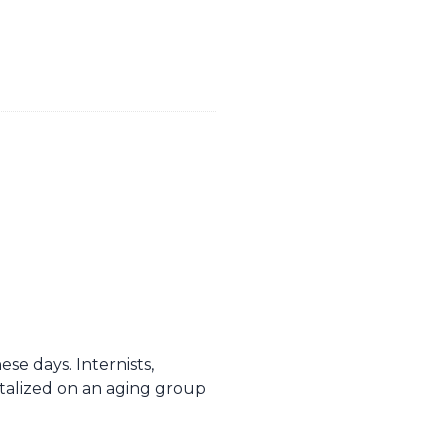
se days. Internists,
talized on an aging group