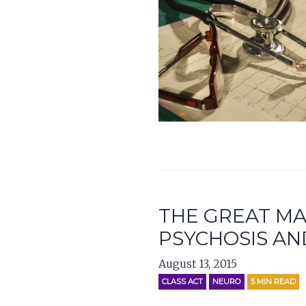
THE GREAT MA
PSYCHOSIS AN
August 13, 2015
CLASS ACT
NEURO
5
MIN READ