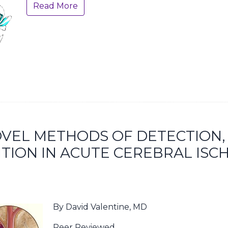
Read More
NOVEL METHODS OF DETECTION,
TION IN ACUTE CEREBRAL ISC
By David Valentine, MD
Peer Reviewed