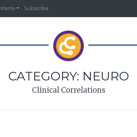
ystems
Subscribe
CATEGORY:
NEURO
Clinical Correlations