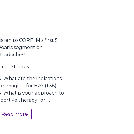
isten to CORE IM’s first 5
Pearls segment on
Headaches!
Time Stamps
Â What are the indications
or imaging for HA? (1:36)
Â What is your approach to
bortive therapy for …
Read More