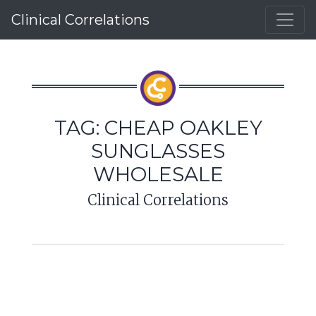
Clinical Correlations
TAG:
CHEAP OAKLEY
SUNGLASSES
WHOLESALE
Clinical Correlations