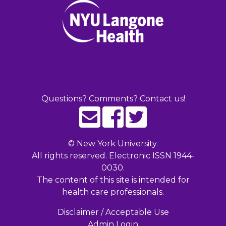
Questions? Comments? Contact us!
©
New York University.
All rights reserved. Electronic ISSN 1944-
0030.
The content of this site is intended for
health care professionals.
Disclaimer / Acceptable Use
Admin Login