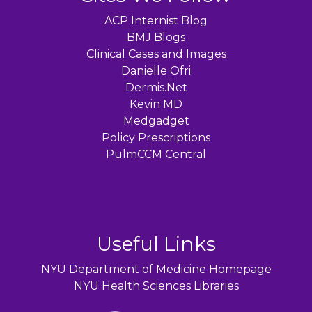
ACP Internist Blog
BMJ Blogs
Clinical Cases and Images
Danielle Ofri
Dermis.Net
Kevin MD
Medgadget
Policy Prescriptions
PulmCCM Central
Useful Links
NYU Department of Medicine Homepage
NYU Health Sciences Libraries