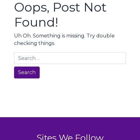
Oops, Post Not
Found!
Uh Oh. Something is missing. Try double
checking things.
Search
Sites We Follow