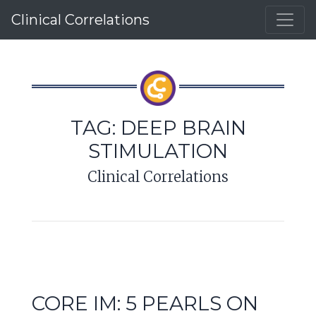
Clinical Correlations
TAG:
DEEP BRAIN
STIMULATION
Clinical Correlations
CORE IM: 5 PEARLS ON