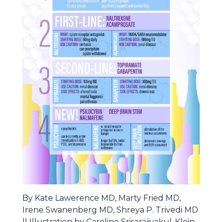
By Kate Lawerence MD, Marty Fried MD,
Irene Swanenberg MD, Shreya P. Trivedi MD
|| Illustration by Caroline Srisarajivakul-Klein