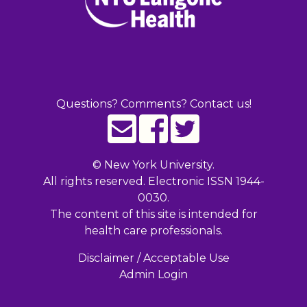
Questions? Comments? Contact us!
©
New York University.
All rights reserved. Electronic ISSN 1944-
0030.
The content of this site is intended for
health care professionals.
Disclaimer / Acceptable Use
Admin Login