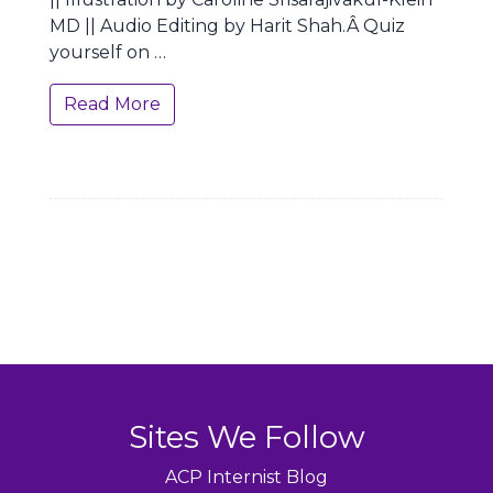
MD || Audio Editing by Harit Shah.Â Quiz
yourself on …
Read More
Sites We Follow
ACP Internist Blog