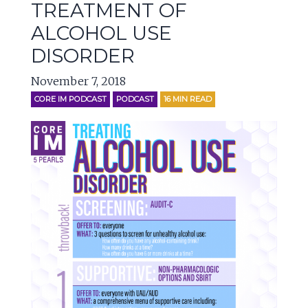
TREATMENT OF
ALCOHOL USE
DISORDER
November 7, 2018
CORE IM PODCAST
PODCAST
16
MIN READ