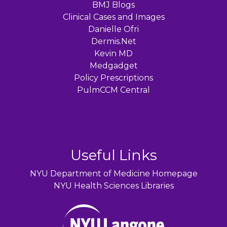
BMJ Blogs
Clinical Cases and Images
Danielle Ofri
Dermis.Net
Kevin MD
Medgadget
Policy Prescriptions
PulmCCM Central
Useful Links
NYU Department of Medicine Homepage
NYU Health Sciences Libraries