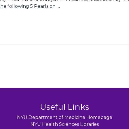
he following 5 Pearls on …
Useful Links
NYU Department of Medicine Homepage
NYU Health Sciences Libraries