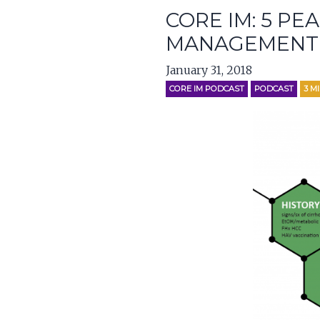
CORE IM: 5 PE
MANAGEMENT
January 31, 2018
CORE IM PODCAST
PODCAST
3
M