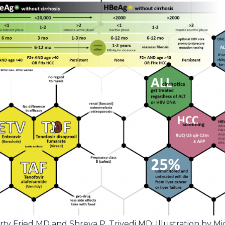
 Fried MD and Shreya P. Trivedi MD; Illustration by M