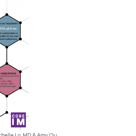
ichelle Lo, MD & Amy Ou,