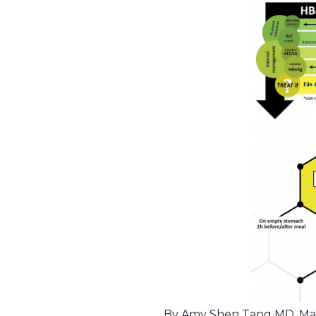
By Amy Shen Tang MD, Marty