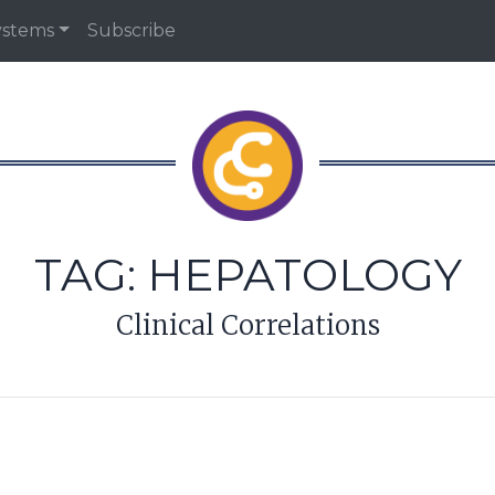
ystems
Subscribe
TAG:
HEPATOLOGY
Clinical Correlations