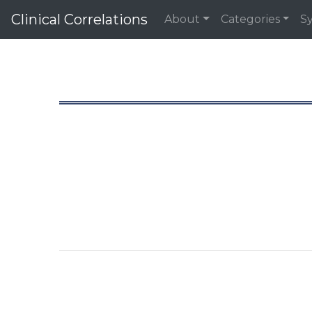
Clinical Correlations
About
Categories
S