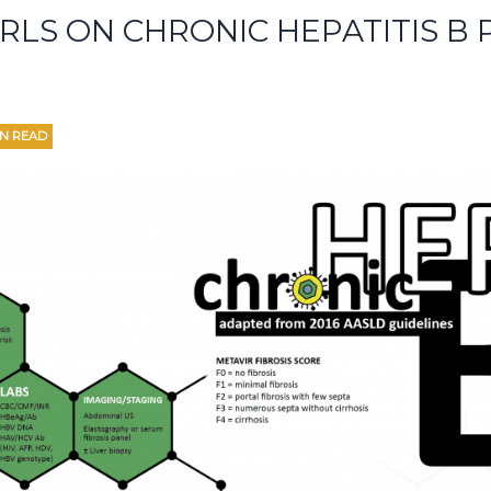
ARLS ON CHRONIC HEPATITIS B P
IN READ