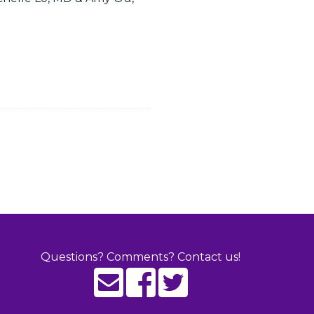
Questions? Comments? Contact us!