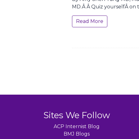
MD.Â Â Quiz yourselfÂ on t
Read More
Sites We Follow
ACP Internist Blog
BMJ Blogs