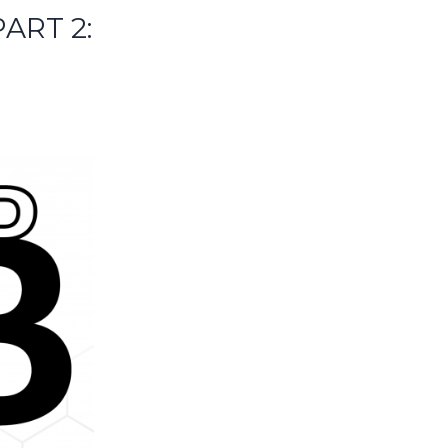
ART 2: