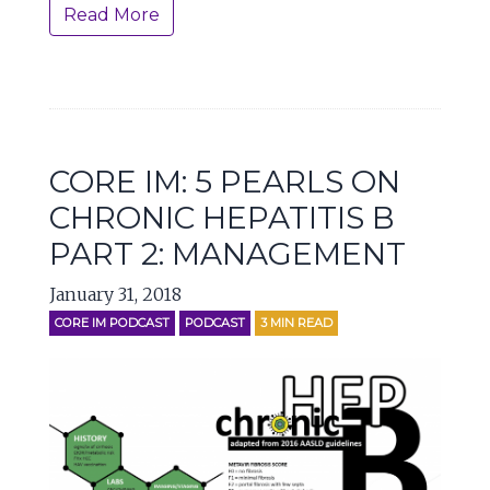
Read More
CORE IM: 5 PEARLS ON
CHRONIC HEPATITIS B
PART 2: MANAGEMENT
January 31, 2018
CORE IM PODCAST
PODCAST
3
MIN READ