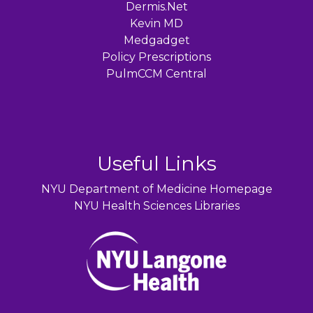
Dermis.Net
Kevin MD
Medgadget
Policy Prescriptions
PulmCCM Central
Useful Links
NYU Department of Medicine Homepage
NYU Health Sciences Libraries