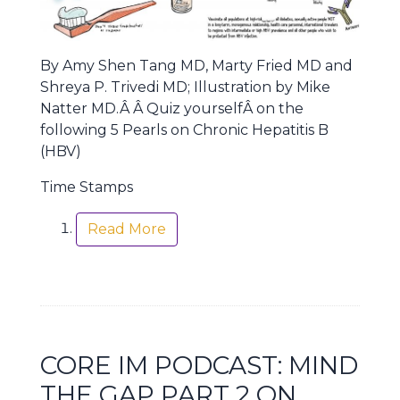
By Amy Shen Tang MD, Marty Fried MD and
Shreya P. Trivedi MD; Illustration by Mike
Natter MD.Â Â Quiz yourselfÂ on the
following 5 Pearls on Chronic Hepatitis B
(HBV)
Time Stamps
Read More
CORE IM PODCAST: MIND
THE GAP PART 2 ON