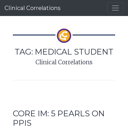
Clinical Correlations
TAG:
MEDICAL STUDENT
Clinical Correlations
CORE IM: 5 PEARLS ON
PPIS