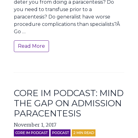
deter you from doing a paracentesis? Do
you need to transfuse prior to a
paracentesis? Do generalist have worse
procedure complications than specialists?Â
Go …
Read More
CORE IM PODCAST: MIND
THE GAP ON ADMISSION
PARACENTESIS
November 1, 2017
CORE IM PODCAST
PODCAST
2
MIN READ