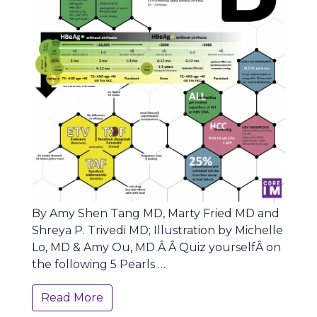
By Amy Shen Tang MD, Marty Fried MD and
Shreya P. Trivedi MD; Illustration by Michelle
Lo, MD & Amy Ou, MD.Â Â Quiz yourselfÂ on
the following 5 Pearls …
Read More