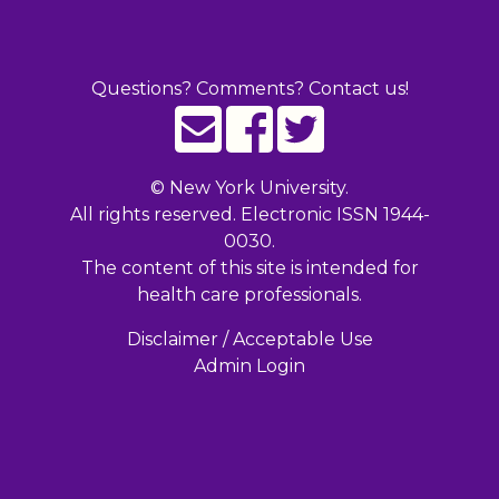
Questions? Comments? Contact us!
©
New York University.
All rights reserved. Electronic ISSN 1944-
0030.
The content of this site is intended for
health care professionals.
Disclaimer / Acceptable Use
Admin Login