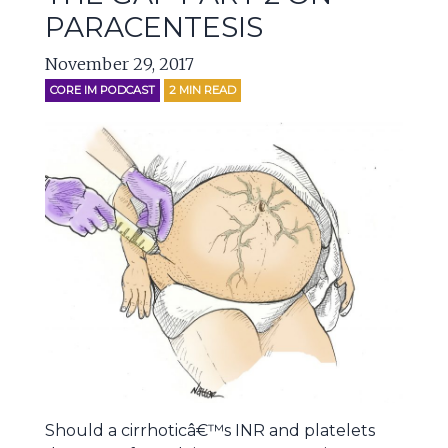
PARACENTESIS
November 29, 2017
CORE IM PODCAST
2
MIN READ
Should a cirrhoticâ€™s INR and platelets