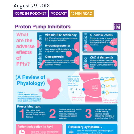
August 29, 2018
CORE IM PODCAST
PODCAST
15
MIN READ