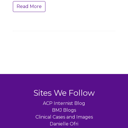
Read More
Sites We Follow
ACP Internist Blog
BMJ Blogs
Clinical Cases and Images
Danielle Ofri