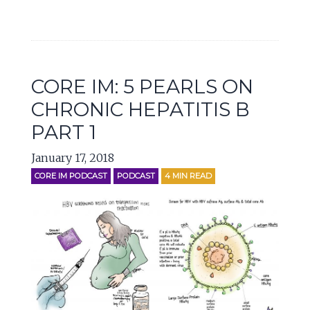
CORE IM: 5 PEARLS ON
CHRONIC HEPATITIS B
PART 1
January 17, 2018
CORE IM PODCAST
PODCAST
4
MIN READ