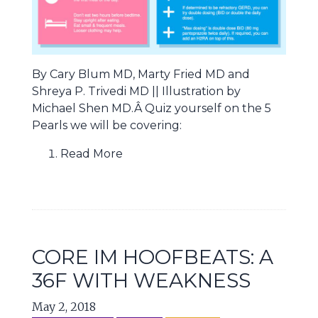
By Cary Blum MD, Marty Fried MD and
Shreya P. Trivedi MD || Illustration by
Michael Shen MD.Â Quiz yourself on the 5
Pearls we will be covering:
Read More
CORE IM HOOFBEATS: A
36F WITH WEAKNESS
May 2, 2018