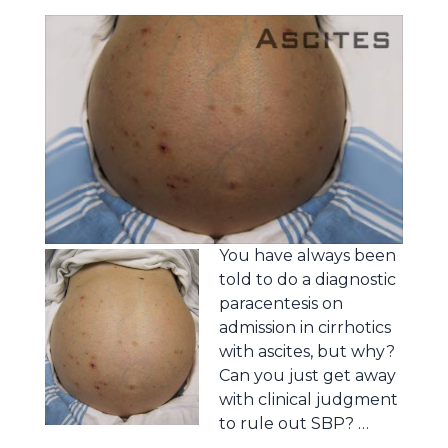
You have always been
told to do a diagnostic
paracentesis on
admission in cirrhotics
with ascites, but why?
Can you just get away
with clinical judgment
to rule out SBP? …