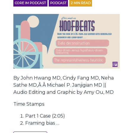
CORE IM PODCAST
PODCAST
2
MIN READ
By John Hwang MD, Cindy Fang MD, Neha
Sathe MD,Â Â Michael P. Janjigian MD ||
Audio Editing and Graphic by Amy Ou, MD
Time Stamps
Part 1 Case (2:05)
Framing bias …