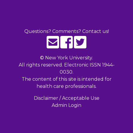
Questions? Comments? Contact us!
©
New York University.
All rights reserved. Electronic ISSN 1944-
0030.
The content of this site is intended for
health care professionals.
Disclaimer / Acceptable Use
Admin Login