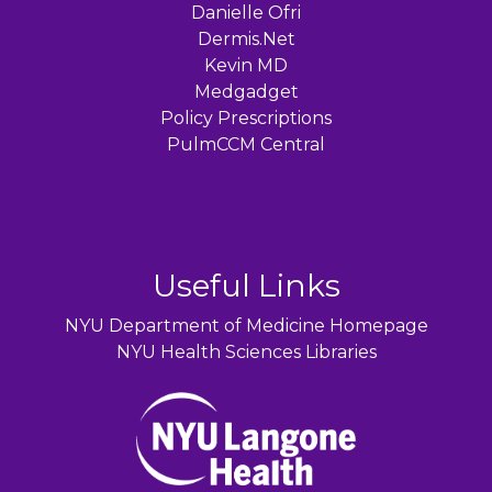
Danielle Ofri
Dermis.Net
Kevin MD
Medgadget
Policy Prescriptions
PulmCCM Central
Useful Links
NYU Department of Medicine Homepage
NYU Health Sciences Libraries