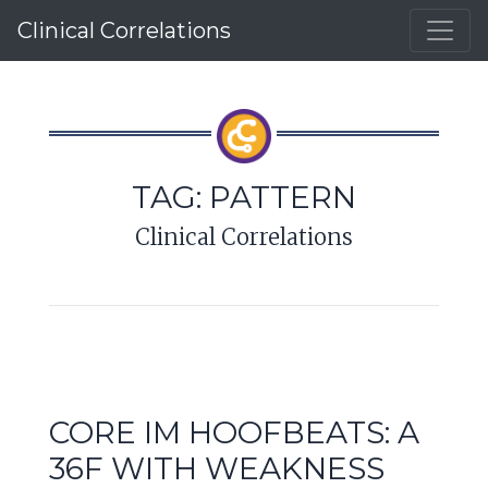
Clinical Correlations
TAG:
PATTERN
Clinical Correlations
CORE IM HOOFBEATS: A
36F WITH WEAKNESS