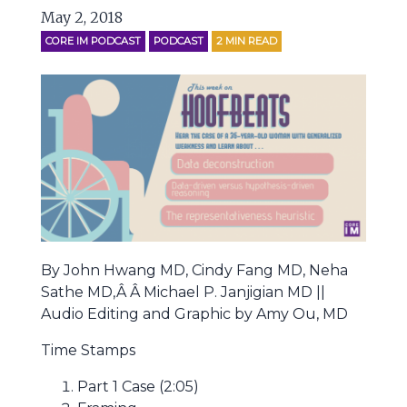
May 2, 2018
CORE IM PODCAST
PODCAST
2
MIN READ
By John Hwang MD, Cindy Fang MD, Neha
Sathe MD,Â Â Michael P. Janjigian MD ||
Audio Editing and Graphic by Amy Ou, MD
Time Stamps
Part 1 Case (2:05)