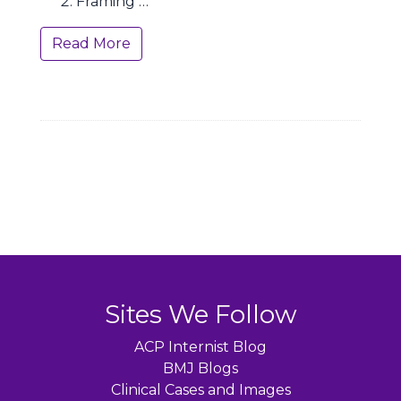
Framing …
Read More
Sites We Follow
ACP Internist Blog
BMJ Blogs
Clinical Cases and Images