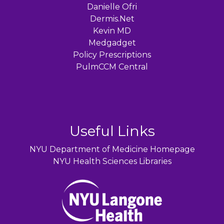
Danielle Ofri
Dermis.Net
Kevin MD
Medgadget
Policy Prescriptions
PulmCCM Central
Useful Links
NYU Department of Medicine Homepage
NYU Health Sciences Libraries