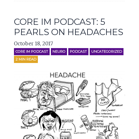
CORE IM PODCAST: 5
PEARLS ON HEADACHES
October 18, 2017
CORE IM PODCAST
NEURO
PODCAST
UNCATEGORIZED
2
MIN READ