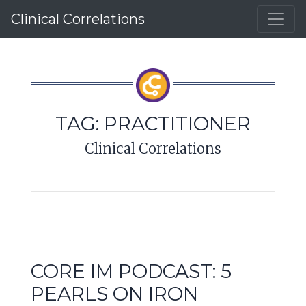
Clinical Correlations
TAG:
PRACTITIONER
Clinical Correlations
CORE IM PODCAST: 5
PEARLS ON IRON