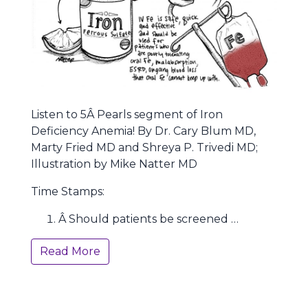
Listen to 5Â Pearls segment of Iron
Deficiency Anemia! By Dr. Cary Blum MD,
Marty Fried MD and Shreya P. Trivedi MD;
Illustration by Mike Natter MD
Time Stamps:
Â Should patients be screened …
Read More