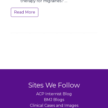
therapy for migraines? …
Read More
Sites We Follow
ACP Internist Blog
BMJ Blogs
Clinical Cases and Images