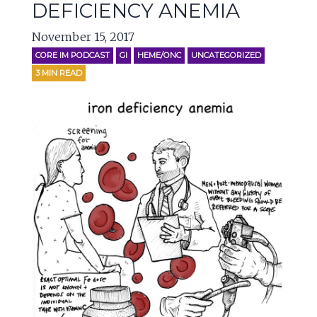
DEFICIENCY ANEMIA
November 15, 2017
CORE IM PODCAST
GI
HEME/ONC
UNCATEGORIZED
3
MIN READ