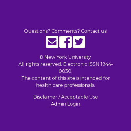
Questions? Comments? Contact us!
©
New York University.
All rights reserved. Electronic ISSN 1944-
0030.
The content of this site is intended for
health care professionals.
Disclaimer / Acceptable Use
Admin Login