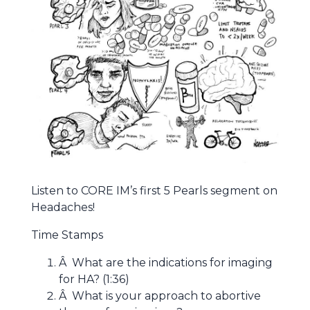
Listen to CORE IM’s first 5 Pearls segment on
Headaches!
Time Stamps
Â What are the indications for imaging
for HA? (1:36)
Â What is your approach to abortive