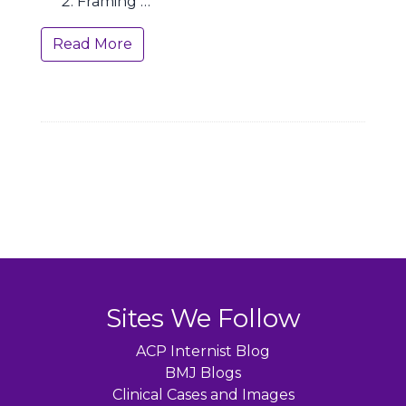
Framing …
Read More
Sites We Follow
ACP Internist Blog
BMJ Blogs
Clinical Cases and Images