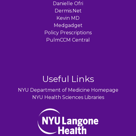
Danielle Ofri
Dermis.Net
Kevin MD
Medgadget
Policy Prescriptions
PulmCCM Central
Useful Links
NYU Department of Medicine Homepage
NYU Health Sciences Libraries