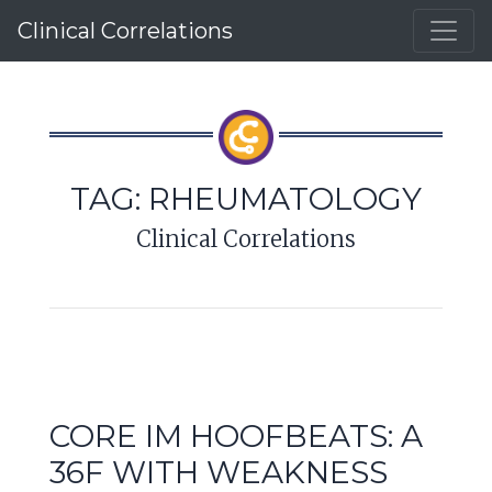
Clinical Correlations
TAG:
RHEUMATOLOGY
Clinical Correlations
CORE IM HOOFBEATS: A
36F WITH WEAKNESS