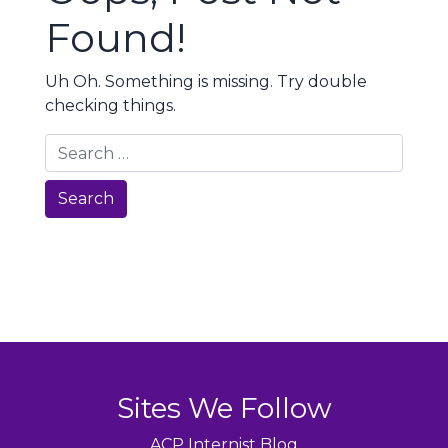
Found!
Uh Oh. Something is missing. Try double
checking things.
Search
Sites We Follow
ACP Internist Blog