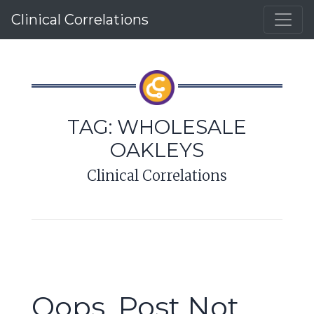
Clinical Correlations
TAG:
WHOLESALE
OAKLEYS
Clinical Correlations
Oops, Post Not