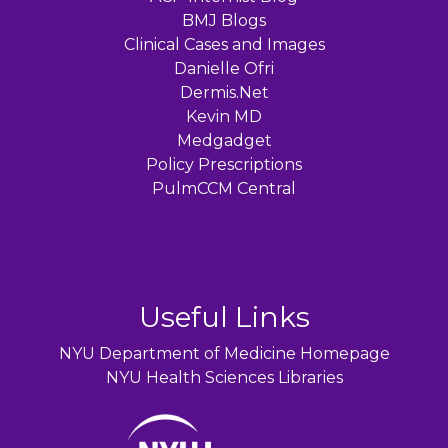
BMJ Blogs
Clinical Cases and Images
Danielle Ofri
Dermis.Net
Kevin MD
Medgadget
Policy Prescriptions
PulmCCM Central
Useful Links
NYU Department of Medicine Homepage
NYU Health Sciences Libraries