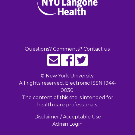
Questions? Comments? Contact us!
©
New York University.
All rights reserved. Electronic ISSN 1944-
0030.
The content of this site is intended for
health care professionals.
Disclaimer / Acceptable Use
Admin Login