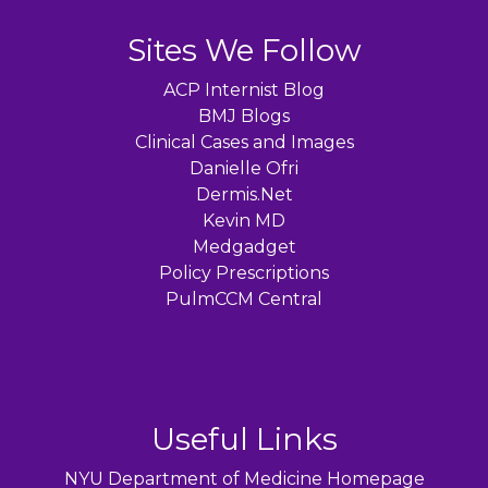
Sites We Follow
ACP Internist Blog
BMJ Blogs
Clinical Cases and Images
Danielle Ofri
Dermis.Net
Kevin MD
Medgadget
Policy Prescriptions
PulmCCM Central
Useful Links
NYU Department of Medicine Homepage