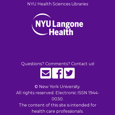
NYU Health Sciences Libraries
Questions? Comments? Contact us!
©
New York University.
All rights reserved. Electronic ISSN 1944-
0030.
The content of this site is intended for
health care professionals.