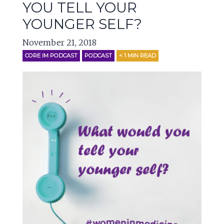
YOU TELL YOUR
YOUNGER SELF?
November 21, 2018
CORE IM PODCAST
PODCAST
< 1
MIN READ