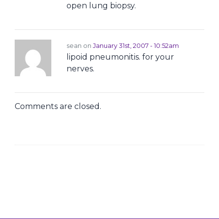
open lung biopsy.
sean on
January 31st, 2007 - 10:52am
lipoid pneumonitis. for your
nerves.
Comments are closed.