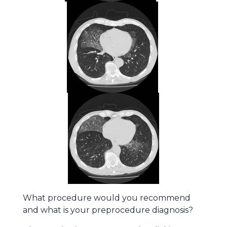
What procedure would you recommend
and what is your preprocedure diagnosis?