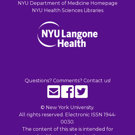
NYU Department of Medicine Homepage
NYU Health Sciences Libraries
Questions? Comments? Contact us!
©
New York University.
All rights reserved. Electronic ISSN 1944-
0030.
The content of this site is intended for