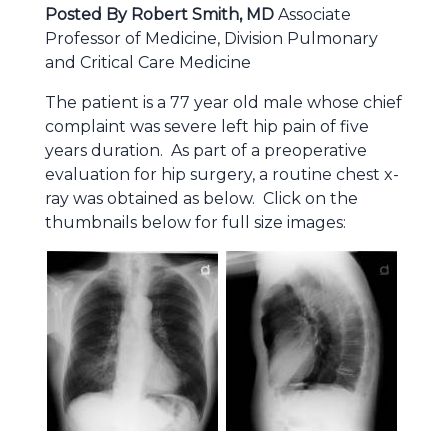
Posted By Robert Smith, MD
Associate
Professor of Medicine, Division Pulmonary
and Critical Care Medicine
The patient is a 77 year old male whose chief
complaint was severe left hip pain of five
years duration. As part of a preoperative
evaluation for hip surgery, a routine chest x-
ray was obtained as below. Click on the
thumbnails below for full size images: