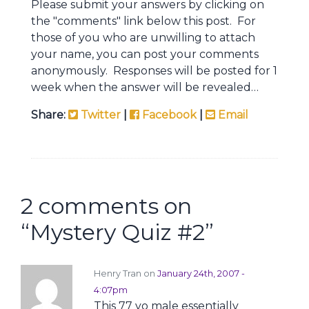
Please submit your answers by clicking on
the "comments" link below this post. For
those of you who are unwilling to attach
your name, you can post your comments
anonymously. Responses will be posted for 1
week when the answer will be revealed…
Share:
Twitter
|
Facebook
|
Email
2 comments on
“
Mystery Quiz #2
”
Henry Tran on
January 24th, 2007 -
4:07pm
This 77 yo male essentially