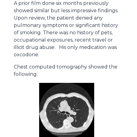
A prior film done six months previously
showed similar but less impressive findings.
Upon review, the patient denied any
pulmonary symptoms or significant history
of smoking. There was no history of pets,
occupational exposures, recent travel or
illicit drug abuse. His only medication was
oxcodone.
Chest computed tomography showed the
following: