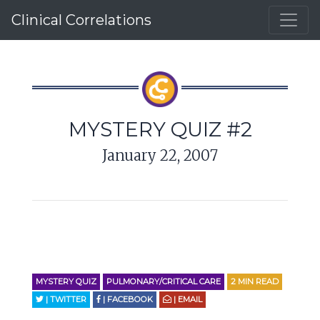
Clinical Correlations
MYSTERY QUIZ #2
January 22, 2007
MYSTERY QUIZ
PULMONARY/CRITICAL CARE
2
MIN READ
| TWITTER
| FACEBOOK
| EMAIL