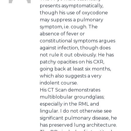
presents asymptomatically,
though his use of oxycodone
may suppress a pulmonary
symptom, i.e. cough. The
absence of fever or
constitutional symptoms argues
against infection, though does
not rule it out obviously. He has
patchy opacities on his CXR,
going back at least six months,
which also suggests a very
indolent course.
His CT Scan demonstrates
multiblobular groundglass;
especially in the RML and
lingular. I do not otherwise see
significant pulmonary disease, he
has preserved lung architecture.