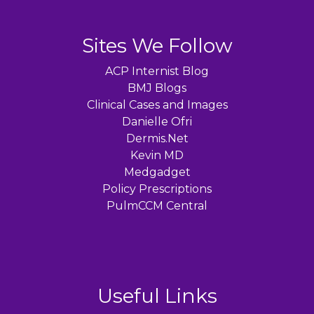
Sites We Follow
ACP Internist Blog
BMJ Blogs
Clinical Cases and Images
Danielle Ofri
Dermis.Net
Kevin MD
Medgadget
Policy Prescriptions
PulmCCM Central
Useful Links