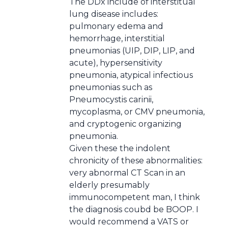
The DDx include of interstitual
lung disease includes:
pulmonary edema and
hemorrhage, interstitial
pneumonias (UIP, DIP, LIP, and
acute), hypersensitivity
pneumonia, atypical infectious
pneumonias such as
Pneumocystis carinii,
mycoplasma, or CMV pneumonia,
and cryptogenic organizing
pneumonia.
Given these the indolent
chronicity of these abnormalities:
very abnormal CT Scan in an
elderly presumably
immunocompetent man, I think
the diagnosis coubd be BOOP. I
would recommend a VATS or