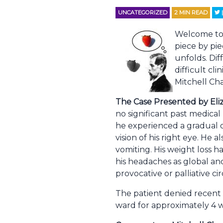
UNCATEGORIZED
2
MIN READ
Welcome to Q
piece by pie
unfolds. Dif
difficult cl
Mitchell Cha
The Case Presented by Eli
no significant past medical
he experienced a gradual o
vision of his right eye. He
vomiting. His weight loss h
his headaches as global and
provocative or palliative c
The patient denied recent
ward for approximately 4 w