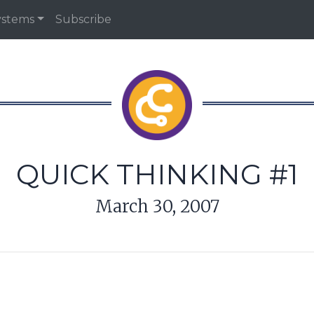
ystems
Subscribe
QUICK THINKING #1
March 30, 2007