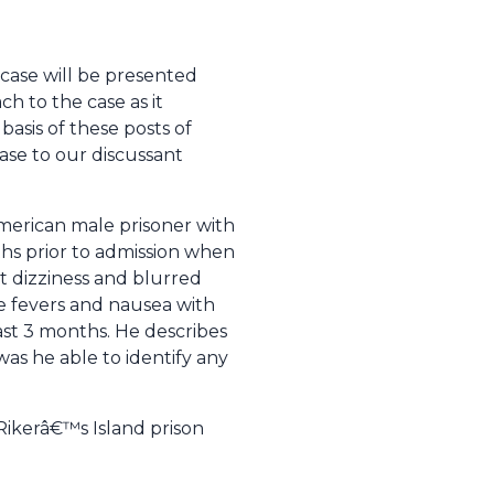
 case will be presented
h to the case as it
basis of these posts of
 case to our discussant
American male prisoner with
nths prior to admission when
t dizziness and blurred
ve fevers and nausea with
ast 3 months. He describes
was he able to identify any
Rikerâ€™s Island prison