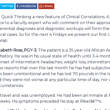
| TWITTER
| FACEBOOK
| EMAIL
uick Thinking a new feature of Clinical Correlations. A
ce to a faculty expert who will comment on their approac
ferential diagnoses and diagnostic workups will form the 
inical cases. So for the next 4 Fridays we present our first
rap:
zabeth Ross, PGY-3:
The patient is a 35 year old African 
 history. He was in his usual state of health until 3-4 mo
nset of intermittent headaches, weight loss, intermitten
 also reports that over the last month he has had subjecti
as been unintentional and he has lost 70 pounds in the l
 they were not worse at any particular time of day, nor 
ircumstances.
 travel and was unemployed. He had been an inmate at 
eeks. His symptoms preceded his stay at Rikerâ€™s.