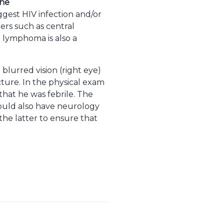
ine
ggest HIV infection and/or
ders such as central
 lymphoma is also a
blurred vision (right eye)
ture. In the physical exam
 that he was febrile. The
 would also have neurology
he latter to ensure that