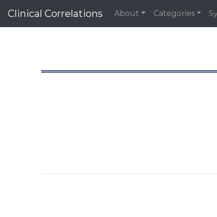
Clinical Correlations
About
Categories
S