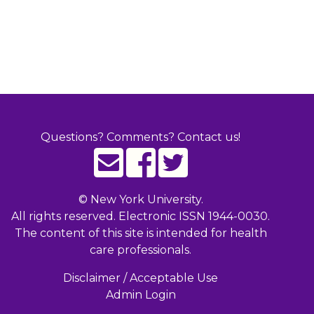
Questions? Comments? Contact us!
©
New York University.
All rights reserved. Electronic ISSN 1944-0030.
The content of this site is intended for health
care professionals.
Disclaimer / Acceptable Use
Admin Login