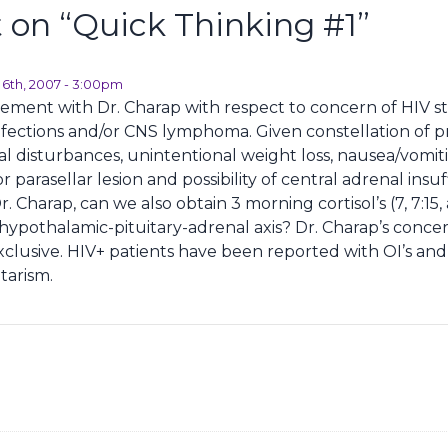
on “
Quick Thinking #1
”
l 6th, 2007 - 3:00pm
reement with Dr. Charap with respect to concern of HIV st
nfections and/or CNS lymphoma. Given constellation of p
al disturbances, unintentional weight loss, nausea/vomit
r parasellar lesion and possibility of central adrenal insuff
 Charap, can we also obtain 3 morning cortisol’s (7, 7:15,
e hypothalamic-pituitary-adrenal axis? Dr. Charap’s conce
xclusive. HIV+ patients have been reported with OI’s a
tarism.