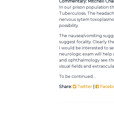
Commentary: Mitchell Char
In our prison population t
Tuberculosis. The headache, 
nervous sytem toxoplasmosi
possibility.
The nausea/vomiting suggest
suggest focality. Clearly 
I would be interested to se
neurologic exam will help c
and ophthalmology see the 
visual fields and extraocul
To be continued…
Share:
Twitter
|
Faceb