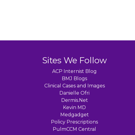
Sites We Follow
ACP Internist Blog
BMJ Blogs
Clinical Cases and Images
Danielle Ofri
Dermis.Net
Kevin MD
Medgadget
Policy Prescriptions
PulmCCM Central