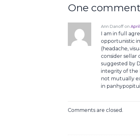
One comment 
Ann Danoff on
Apri
I am in full ag
opportunistic i
(headache, visu
consider sellar o
suggested by Dr.
integrity of th
not mutually e
in panhypopitui
Comments are closed.