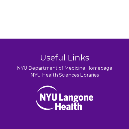
Useful Links
NYU Department of Medicine Homepage
NYU Health Sciences Libraries