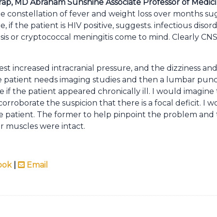
ap, MD Abraham Sunshine Associate Professor of Medic
he constellation of fever and weight loss over months su
if the patient is HIV positive, suggests. infectious disor
s or cryptococcal meningitis come to mind. Clearly CNS
 increased intracranial pressure, and the dizziness and 
the patient needs imaging studies and then a lumbar punc
e if the patient appeared chronically ill. I would imagine
orroborate the suspicion that there is a focal deficit. I
patient. The former to help pinpoint the problem and t
ar muscles were intact.
ook
|
Email