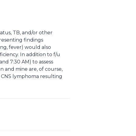
atus, TB, and/or other
resenting findings
ing, fever) would also
iciency. In addition to f/u
 and 7:30 AM) to assess
rn and mine are, of course,
nd CNS lymphoma resulting