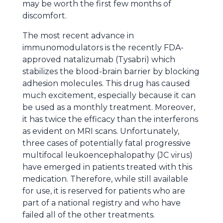
may be worth the first few months of
discomfort.
The most recent advance in
immunomodulators is the recently FDA-
approved natalizumab (Tysabri) which
stabilizes the blood-brain barrier by blocking
adhesion molecules. This drug has caused
much excitement, especially because it can
be used as a monthly treatment. Moreover,
it has twice the efficacy than the interferons
as evident on MRI scans. Unfortunately,
three cases of potentially fatal progressive
multifocal leukoencephalopathy (JC virus)
have emerged in patients treated with this
medication. Therefore, while still available
for use, it is reserved for patients who are
part of a national registry and who have
failed all of the other treatments.