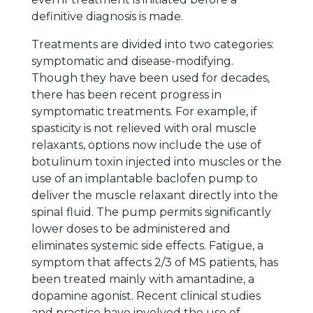
definitive diagnosis is made.
Treatments are divided into two categories:
symptomatic and disease-modifying.
Though they have been used for decades,
there has been recent progress in
symptomatic treatments. For example, if
spasticity is not relieved with oral muscle
relaxants, options now include the use of
botulinum toxin injected into muscles or the
use of an implantable baclofen pump to
deliver the muscle relaxant directly into the
spinal fluid. The pump permits significantly
lower doses to be administered and
eliminates systemic side effects. Fatigue, a
symptom that affects 2/3 of MS patients, has
been treated mainly with amantadine, a
dopamine agonist. Recent clinical studies
and practice have involved the use of