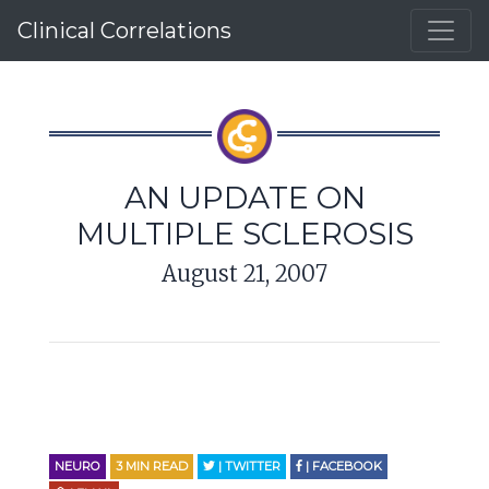
Clinical Correlations
AN UPDATE ON
MULTIPLE SCLEROSIS
August 21, 2007
NEURO
3
MIN READ
| TWITTER
| FACEBOOK