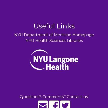
Useful Links
NYU Department of Medicine Homepage
NYU Health Sciences Libraries
Questions? Comments? Contact us!