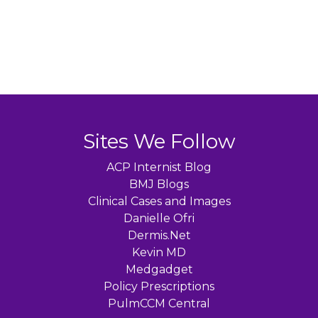
Sites We Follow
ACP Internist Blog
BMJ Blogs
Clinical Cases and Images
Danielle Ofri
Dermis.Net
Kevin MD
Medgadget
Policy Prescriptions
PulmCCM Central