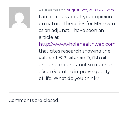
Paul Varnas on
August 12th, 2009 - 2:16pm
I am curious about your opinion
on natural therapies for MS–even
as an adjunct. I have seen an
article at
http://www.wholehealthweb.com
that cites research showing the
value of B12, vitamin D, fish oil
and antioxidants–not so much as
a \cure\, but to improve quality
of life. What do you think?
Comments are closed.