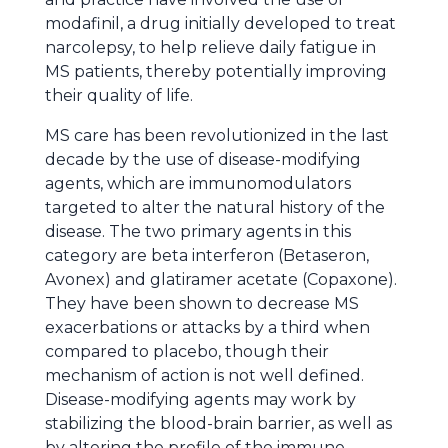
modafinil, a drug initially developed to treat
narcolepsy, to help relieve daily fatigue in
MS patients, thereby potentially improving
their quality of life.
MS care has been revolutionized in the last
decade by the use of disease-modifying
agents, which are immunomodulators
targeted to alter the natural history of the
disease. The two primary agents in this
category are beta interferon (Betaseron,
Avonex) and glatiramer acetate (Copaxone).
They have been shown to decrease MS
exacerbations or attacks by a third when
compared to placebo, though their
mechanism of action is not well defined.
Disease-modifying agents may work by
stabilizing the blood-brain barrier, as well as
by altering the profile of the immune