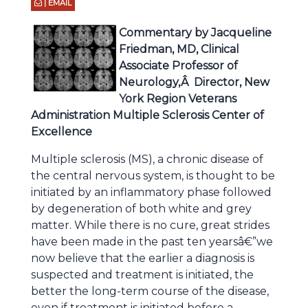
| EMAIL
Commentary by Jacqueline
Friedman, MD, Clinical
Associate Professor of
Neurology,Â Director, New
York Region Veterans
Administration Multiple Sclerosis Center of
Excellence
Multiple sclerosis (MS), a chronic disease of
the central nervous system, is thought to be
initiated by an inflammatory phase followed
by degeneration of both white and grey
matter. While there is no cure, great strides
have been made in the past ten yearsâ€”we
now believe that the earlier a diagnosis is
suspected and treatment is initiated, the
better the long-term course of the disease,
even if treatment is initiated before a