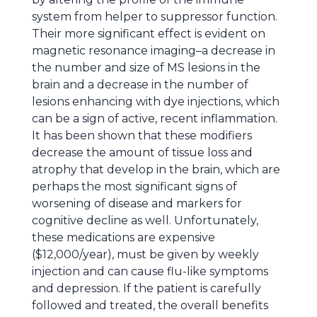
system from helper to suppressor function.
Their more significant effect is evident on
magnetic resonance imaging–a decrease in
the number and size of MS lesions in the
brain and a decrease in the number of
lesions enhancing with dye injections, which
can be a sign of active, recent inflammation.
It has been shown that these modifiers
decrease the amount of tissue loss and
atrophy that develop in the brain, which are
perhaps the most significant signs of
worsening of disease and markers for
cognitive decline as well. Unfortunately,
these medications are expensive
($12,000/year), must be given by weekly
injection and can cause flu-like symptoms
and depression. If the patient is carefully
followed and treated, the overall benefits