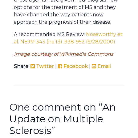
options for the treatment of MS and they
have changed the way patients now
approach the prognosis of their disease.
A recommended MS Review:
Noseworthy et
al. NEJM 343 (no.13) ,938-952 (9/28/2000)
Image courtesy of Wikimedia Commons
Share:
Twitter
|
Facebook
|
Email
One comment on “
An
Update on Multiple
Sclerosis
”