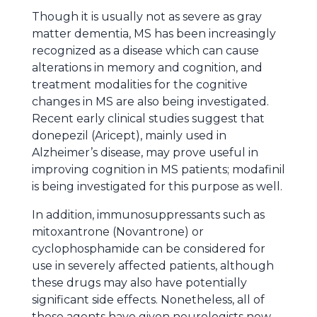
Though it is usually not as severe as gray
matter dementia, MS has been increasingly
recognized as a disease which can cause
alterations in memory and cognition, and
treatment modalities for the cognitive
changes in MS are also being investigated.
Recent early clinical studies suggest that
donepezil (Aricept), mainly used in
Alzheimer’s disease, may prove useful in
improving cognition in MS patients; modafinil
is being investigated for this purpose as well.
In addition, immunosuppressants such as
mitoxantrone (Novantrone) or
cyclophosphamide can be considered for
use in severely affected patients, although
these drugs may also have potentially
significant side effects. Nonetheless, all of
these agents have given neurologists new