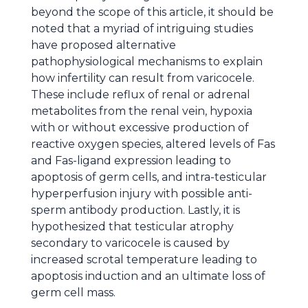
beyond the scope of this article, it should be
noted that a myriad of intriguing studies
have proposed alternative
pathophysiological mechanisms to explain
how infertility can result from varicocele.
These include reflux of renal or adrenal
metabolites from the renal vein, hypoxia
with or without excessive production of
reactive oxygen species, altered levels of Fas
and Fas-ligand expression leading to
apoptosis of germ cells, and intra-testicular
hyperperfusion injury with possible anti-
sperm antibody production. Lastly, it is
hypothesized that testicular atrophy
secondary to varicocele is caused by
increased scrotal temperature leading to
apoptosis induction and an ultimate loss of
germ cell mass.