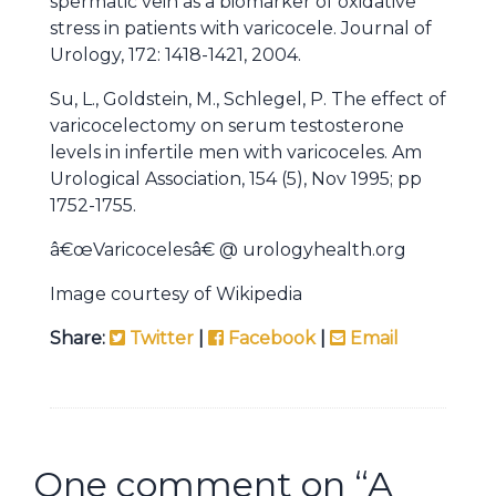
spermatic vein as a biomarker of oxidative
stress in patients with varicocele. Journal of
Urology, 172: 1418-1421, 2004.
Su, L., Goldstein, M., Schlegel, P. The effect of
varicocelectomy on serum testosterone
levels in infertile men with varicoceles. Am
Urological Association, 154 (5), Nov 1995; pp
1752-1755.
â€œVaricocelesâ€ @ urologyhealth.org
Image courtesy of Wikipedia
Share:
Twitter
|
Facebook
|
Email
One comment on “
A