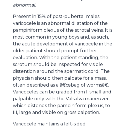
abnormal.
Present in 15% of post-pubertal males,
varicocele is an abnormal dilatation of the
pampiniform plexus of the scrotal veins. It is
most common in young boys and, as such,
the acute development of varicocele in the
older patient should prompt further
evaluation. With the patient standing, the
scrotum should be inspected for visible
distention around the spermatic cord. The
physician should then palpate for a mass,
often described as a â€œbag of wormsâ€.
Varicoceles can be graded from I, small and
palpable only with the Valsalva maneuver
which distends the pampiniform plexus, to
III, large and visible on gross palpation.
Varicocele maintains a left-sided