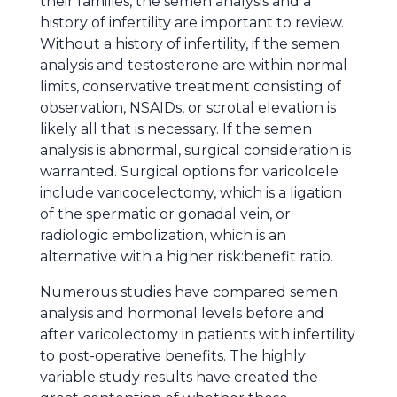
their families, the semen analysis and a
history of infertility are important to review.
Without a history of infertility, if the semen
analysis and testosterone are within normal
limits, conservative treatment consisting of
observation, NSAIDs, or scrotal elevation is
likely all that is necessary. If the semen
analysis is abnormal, surgical consideration is
warranted. Surgical options for varicolcele
include varicocelectomy, which is a ligation
of the spermatic or gonadal vein, or
radiologic embolization, which is an
alternative with a higher risk:benefit ratio.
Numerous studies have compared semen
analysis and hormonal levels before and
after varicolectomy in patients with infertility
to post-operative benefits. The highly
variable study results have created the