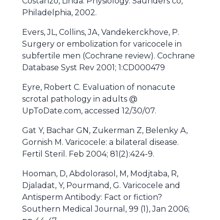
Costanzo, Linda. Physiology. Saunders co,
Philadelphia, 2002.
Evers, JL, Collins, JA, Vandekerckhove, P.
Surgery or embolization for varicocele in
subfertile men (Cochrane review). Cochrane
Database Syst Rev 2001; 1:CD000479
Eyre, Robert C. Evaluation of nonacute
scrotal pathology in adults @
UpToDate.com, accessed 12/30/07.
Gat Y, Bachar GN, Zukerman Z, Belenky A,
Gornish M. Varicocele: a bilateral disease.
Fertil Steril. Feb 2004; 81(2):424-9.
Hooman, D, Abdolorasol, M, Modjtaba, R,
Djaladat, Y, Pourmand, G. Varicocele and
Antisperm Antibody: Fact or fiction?
Southern Medical Journal, 99 (1), Jan 2006;