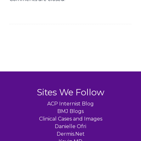
Sites We Follow
ACP Internist Blog
BMJ Blogs
Clinical Cases and Images
Danielle Ofri
Dermis.Net