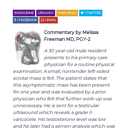
ENDOCRINE
UROLOGY
5
MIN READ
| TWITTER
| FACEBOOK
| EMAIL
Commentary by Melissa
Freeman MD, PGY-2
A 30 year-old male resident
presents to his primary care
physician for a routine physical
examination. A small, nontender left-sided
scrotal mass is felt. The patient states that
this asymptomatic mass has been present
for one year and was evaluated by a prior
physician who felt that further work-up was
unnecessary. He is sent for a testicular
ultrasound which reveals a grade II
varicocele. His testosterone level was low
and he later had a semen analysis which was