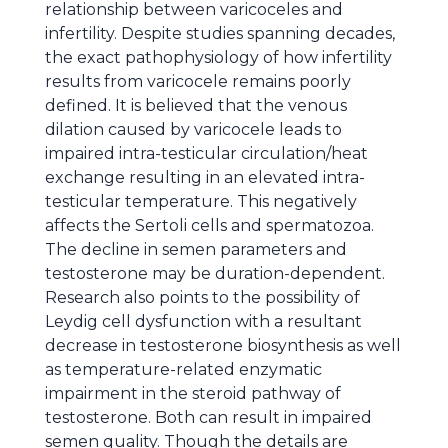
relationship between varicoceles and
infertility. Despite studies spanning decades,
the exact pathophysiology of how infertility
results from varicocele remains poorly
defined. It is believed that the venous
dilation caused by varicocele leads to
impaired intra-testicular circulation/heat
exchange resulting in an elevated intra-
testicular temperature. This negatively
affects the Sertoli cells and spermatozoa.
The decline in semen parameters and
testosterone may be duration-dependent.
Research also points to the possibility of
Leydig cell dysfunction with a resultant
decrease in testosterone biosynthesis as well
as temperature-related enzymatic
impairment in the steroid pathway of
testosterone. Both can result in impaired
semen quality. Though the details are