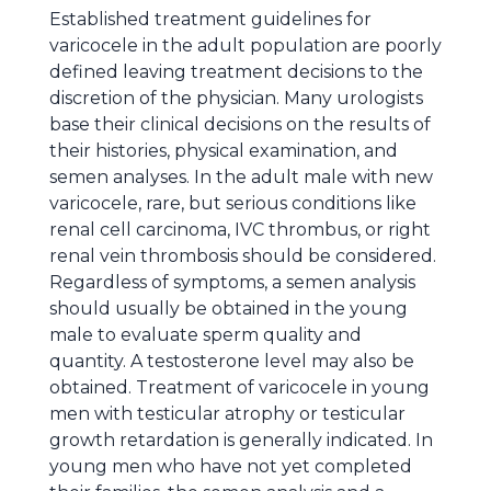
Established treatment guidelines for
varicocele in the adult population are poorly
defined leaving treatment decisions to the
discretion of the physician. Many urologists
base their clinical decisions on the results of
their histories, physical examination, and
semen analyses. In the adult male with new
varicocele, rare, but serious conditions like
renal cell carcinoma, IVC thrombus, or right
renal vein thrombosis should be considered.
Regardless of symptoms, a semen analysis
should usually be obtained in the young
male to evaluate sperm quality and
quantity. A testosterone level may also be
obtained. Treatment of varicocele in young
men with testicular atrophy or testicular
growth retardation is generally indicated. In
young men who have not yet completed