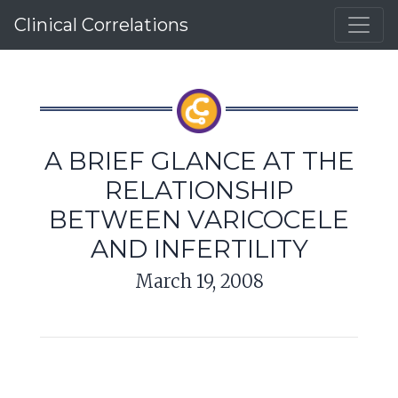
Clinical Correlations
A BRIEF GLANCE AT THE
RELATIONSHIP
BETWEEN VARICOCELE
AND INFERTILITY
March 19, 2008