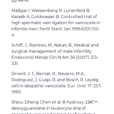
pp 44-47.
Madgar I, Weissenberg R, Lunenfeld B,
Karasik A, Goldwasser B. Controlled trial of
high spermatic vein ligation for varicocele in
infertile men. Fertil Steril. Jan 1995;63(1):120-
4.
Schiff, J., Ramirez, M., Natan, B., Medical and
surgical management of male infertility.
Endocrinol Metab Clin N Am 36 (2007) 313-
331.
Sirvent, J. J., Bernat, R., Navarro, M.A.,
Rodriguez, J, Guspi, R, and Bosch, R. Leydig
cell in idiopathic varicocele. Eur. Urol. 17: 257,
1990.
Shiou-Dheng Chen et al. 8-hydroxy-2â€™-
deoxyguanosine in leukocyte dna of