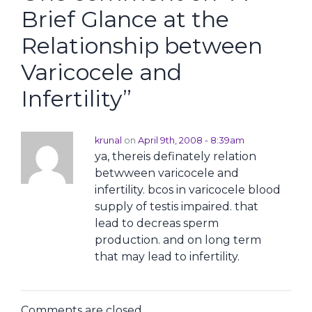
Brief Glance at the
Relationship between
Varicocele and
Infertility
”
krunal
on
April 9th, 2008 - 8:39am
ya, thereis definately relation
betwween varicocele and
infertility. bcos in varicocele blood
supply of testis impaired. that
lead to decreas sperm
production. and on long term
that may lead to infertility.
Comments are closed.