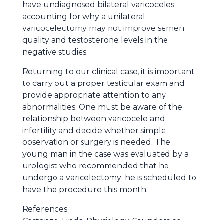
have undiagnosed bilateral varicoceles
accounting for why a unilateral
varicocelectomy may not improve semen
quality and testosterone levels in the
negative studies.
Returning to our clinical case, it is important
to carry out a proper testicular exam and
provide appropriate attention to any
abnormalities. One must be aware of the
relationship between varicocele and
infertility and decide whether simple
observation or surgery is needed. The
young man in the case was evaluated by a
urologist who recommended that he
undergo a varicelectomy; he is scheduled to
have the procedure this month.
References: