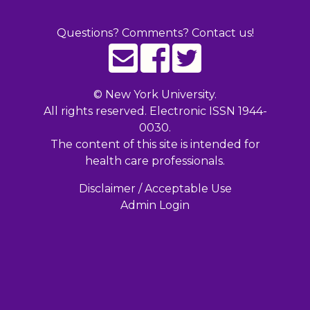
Questions? Comments? Contact us!
©
New York University.
All rights reserved. Electronic ISSN 1944-
0030.
The content of this site is intended for
health care professionals.
Disclaimer / Acceptable Use
Admin Login