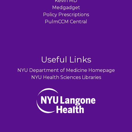
Kevin MD
Medgadget
Policy Prescriptions
PulmCCM Central
Useful Links
NYU Department of Medicine Homepage
NYU Health Sciences Libraries