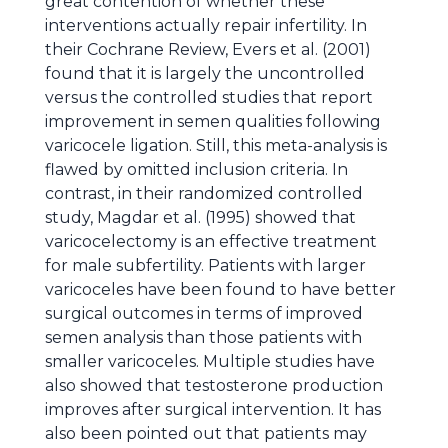
great contention of whether these
interventions actually repair infertility. In
their Cochrane Review, Evers et al. (2001)
found that it is largely the uncontrolled
versus the controlled studies that report
improvement in semen qualities following
varicocele ligation. Still, this meta-analysis is
flawed by omitted inclusion criteria. In
contrast, in their randomized controlled
study, Magdar et al. (1995) showed that
varicocelectomy is an effective treatment
for male subfertility. Patients with larger
varicoceles have been found to have better
surgical outcomes in terms of improved
semen analysis than those patients with
smaller varicoceles. Multiple studies have
also showed that testosterone production
improves after surgical intervention. It has
also been pointed out that patients may