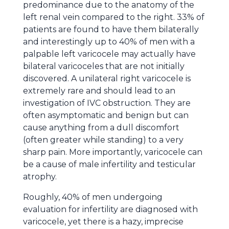
predominance due to the anatomy of the
left renal vein compared to the right. 33% of
patients are found to have them bilaterally
and interestingly up to 40% of men with a
palpable left varicocele may actually have
bilateral varicoceles that are not initially
discovered. A unilateral right varicocele is
extremely rare and should lead to an
investigation of IVC obstruction. They are
often asymptomatic and benign but can
cause anything from a dull discomfort
(often greater while standing) to a very
sharp pain. More importantly, varicocele can
be a cause of male infertility and testicular
atrophy.
Roughly, 40% of men undergoing
evaluation for infertility are diagnosed with
varicocele, yet there is a hazy, imprecise