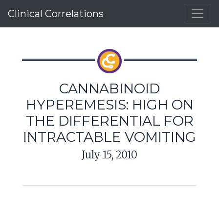
Clinical Correlations
CANNABINOID
HYPEREMESIS: HIGH ON
THE DIFFERENTIAL FOR
INTRACTABLE VOMITING
July 15, 2010