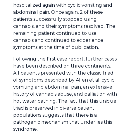
hospitalized again with cyclic vomiting and
abdominal pain. Once again, 2 of these
patients successfully stopped using
cannabis, and their symptoms resolved. The
remaining patient continued to use
cannabis and continued to experience
symptoms at the time of publication.
Following the first case report, further cases
have been described on three continents.
All patients presented with the classic triad
of symptoms described by Allen et al: cyclic
vomiting and abdominal pain, an extensive
history of cannabis abuse, and palliation with
hot water bathing. The fact that this unique
triad is preserved in diverse patient
populations suggests that there is a
pathogenic mechanism that underlies this
syndrome.