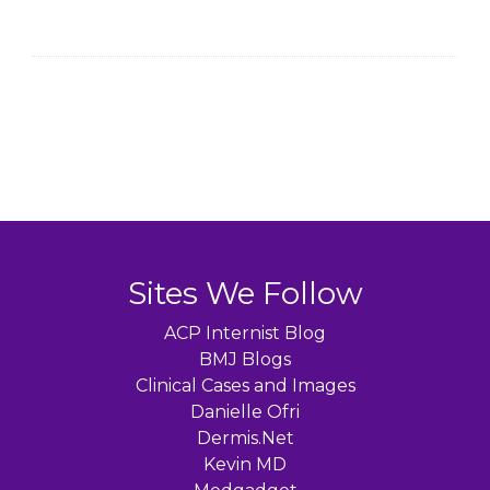
Sites We Follow
ACP Internist Blog
BMJ Blogs
Clinical Cases and Images
Danielle Ofri
Dermis.Net
Kevin MD