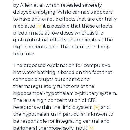
by Allen et al, which revealed severely
delayed emptying. While cannabis appears
to have anti-emetic effects that are centrally
mediated,
[iii]
it is possible that these effects
predominate at low doses whereas the
gastrointestinal effects predominate at the
high concentrations that occur with long-
term use.
The proposed explanation for compulsive
hot water bathing is based on the fact that
cannabis disrupts autonomic and
thermoregulatory functions of the
hippocampal-hypothalamic-pituitary system.
There is a high concentration of CB1
receptors within the limbic system,
[iv]
and
the hypothalamus in particular is known to
be responsible for integrating central and
peripheral thermosensory input.
[v]