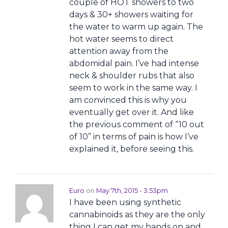
couple of HOT showers to two
days & 30+ showers waiting for
the water to warm up again. The
hot water seems to direct
attention away from the
abdomidal pain. I’ve had intense
neck & shoulder rubs that also
seem to work in the same way. I
am convinced this is why you
eventually get over it. And like
the previous comment of “10 out
of 10” in terms of pain is how I’ve
explained it, before seeing this.
Euro
on
May 7th, 2015 - 3:53pm
I have been using synthetic
cannabinoids as they are the only
thing I can get my hands on and