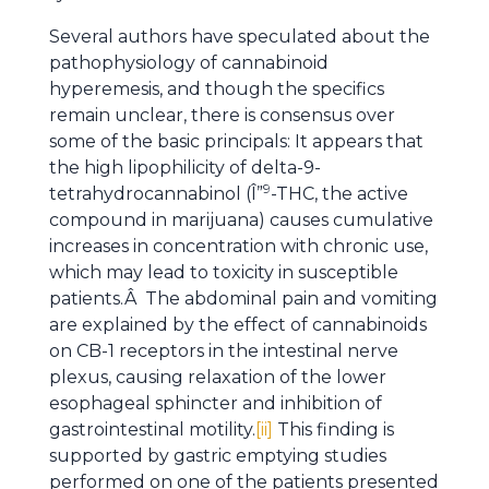
Several authors have speculated about the
pathophysiology of cannabinoid
hyperemesis, and though the specifics
remain unclear, there is consensus over
some of the basic principals: It appears that
the high lipophilicity of delta-9-
9
tetrahydrocannabinol (Î”
-THC, the active
compound in marijuana) causes cumulative
increases in concentration with chronic use,
which may lead to toxicity in susceptible
patients.Â The abdominal pain and vomiting
are explained by the effect of cannabinoids
on CB-1 receptors in the intestinal nerve
plexus, causing relaxation of the lower
esophageal sphincter and inhibition of
gastrointestinal motility.
[ii]
This finding is
supported by gastric emptying studies
performed on one of the patients presented