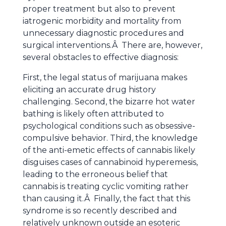
proper treatment but also to prevent
iatrogenic morbidity and mortality from
unnecessary diagnostic procedures and
surgical interventions.Â There are, however,
several obstacles to effective diagnosis:
First, the legal status of marijuana makes
eliciting an accurate drug history
challenging. Second, the bizarre hot water
bathing is likely often attributed to
psychological conditions such as obsessive-
compulsive behavior. Third, the knowledge
of the anti-emetic effects of cannabis likely
disguises cases of cannabinoid hyperemesis,
leading to the erroneous belief that
cannabis is treating cyclic vomiting rather
than causing it.Â Finally, the fact that this
syndrome is so recently described and
relatively unknown outside an esoteric