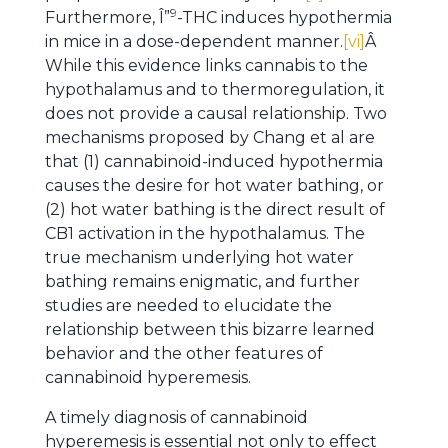
9
Furthermore, Î”
-THC induces hypothermia
in mice in a dose-dependent manner.
[vi]
Â
While this evidence links cannabis to the
hypothalamus and to thermoregulation, it
does not provide a causal relationship. Two
mechanisms proposed by Chang et al are
that (1) cannabinoid-induced hypothermia
causes the desire for hot water bathing, or
(2) hot water bathing is the direct result of
CB1 activation in the hypothalamus. The
true mechanism underlying hot water
bathing remains enigmatic, and further
studies are needed to elucidate the
relationship between this bizarre learned
behavior and the other features of
cannabinoid hyperemesis.
A timely diagnosis of cannabinoid
hyperemesis is essential not only to effect