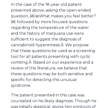
In the case of the 18-year-old patient
presented above, asking the open-ended
question, â€œWhat makes you feel better?
â€ followed by more focused questions
regarding the temperature of the water
and the history of marijuana use were
sufficient to suggest the diagnosis of
cannabinoid hyperemesis.Â We propose
that these questions be used as a screening
tool for all patients presenting with cyclic
vomiting.Â Based on our experience and a
review of the literature, we believe that
these questions may be both sensitive and
specific for detecting this unusual
syndrome.
The patient presented in this case was
counseled on his likely diagnosis. Though he
was initially skeptical, giving him printouts of