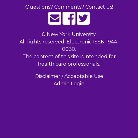
Questions? Comments? Contact us!
©
New York University.
All rights reserved. Electronic ISSN 1944-
0030.
The content of this site is intended for
health care professionals.
Disclaimer / Acceptable Use
Admin Login