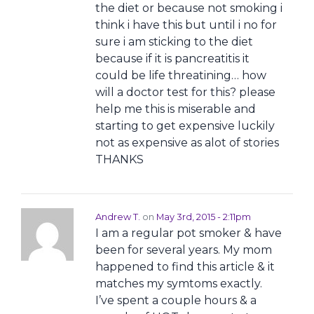
the diet or because not smoking i
think i have this but until i no for
sure i am sticking to the diet
because if it is pancreatitis it
could be life threatining… how
will a doctor test for this? please
help me this is miserable and
starting to get expensive luckily
not as expensive as alot of stories
THANKS
Andrew T.
on
May 3rd, 2015 - 2:11pm
I am a regular pot smoker & have
been for several years. My mom
happened to find this article & it
matches my symtoms exactly.
I’ve spent a couple hours & a