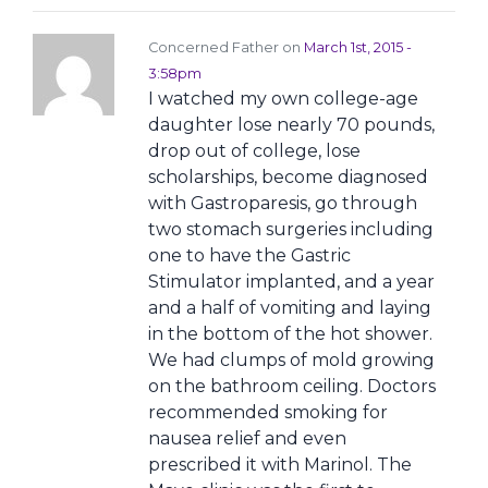
Concerned Father on
March 1st, 2015 -
3:58pm
I watched my own college-age
daughter lose nearly 70 pounds,
drop out of college, lose
scholarships, become diagnosed
with Gastroparesis, go through
two stomach surgeries including
one to have the Gastric
Stimulator implanted, and a year
and a half of vomiting and laying
in the bottom of the hot shower.
We had clumps of mold growing
on the bathroom ceiling. Doctors
recommended smoking for
nausea relief and even
prescribed it with Marinol. The