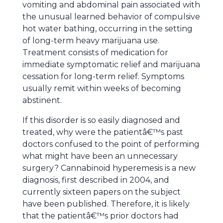
vomiting and abdominal pain associated with
the unusual learned behavior of compulsive
hot water bathing, occurring in the setting
of long-term heavy marijuana use.
Treatment consists of medication for
immediate symptomatic relief and marijuana
cessation for long-term relief. Symptoms
usually remit within weeks of becoming
abstinent.
If this disorder is so easily diagnosed and
treated, why were the patientâ€™s past
doctors confused to the point of performing
what might have been an unnecessary
surgery? Cannabinoid hyperemesis is a new
diagnosis, first described in 2004, and
currently sixteen papers on the subject
have been published. Therefore, it is likely
that the patientâ€™s prior doctors had