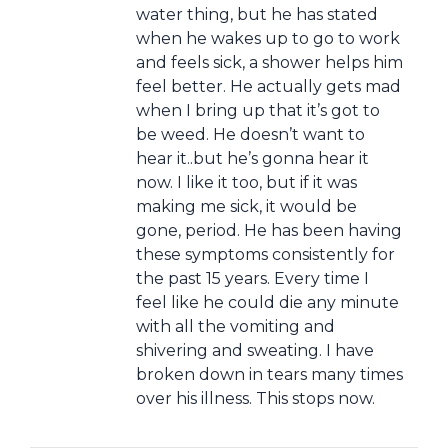
water thing, but he has stated
when he wakes up to go to work
and feels sick, a shower helps him
feel better. He actually gets mad
when I bring up that it’s got to
be weed. He doesn’t want to
hear it..but he’s gonna hear it
now. I like it too, but if it was
making me sick, it would be
gone, period. He has been having
these symptoms consistently for
the past 15 years. Every time I
feel like he could die any minute
with all the vomiting and
shivering and sweating. I have
broken down in tears many times
over his illness. This stops now.