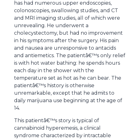
has had numerous upper endoscopies,
colonoscopies, swallowing studies, and CT
and MRI imaging studies, all of which were
unrevealing. He underwent a
cholecystectomy, but had no improvement
in his symptoms after the surgery. His pain
and nausea are unresponsive to antacids
and antiemetics. The patientâ€™s only relief
is with hot water bathing: he spends hours
each day in the shower with the
temperature set as hot as he can bear. The
patientâ€™s history is otherwise
unremarkable, except that he admits to
daily marijuana use beginning at the age of
14.
This patientâ€™s story is typical of
cannabinoid hyperemesis, a clinical
syndrome characterized by intractable