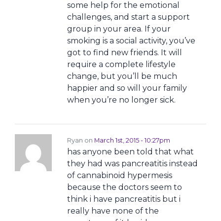
some help for the emotional
challenges, and start a support
group in your area. If your
smoking is a social activity, you’ve
got to find new friends. It will
require a complete lifestyle
change, but you’ll be much
happier and so will your family
when you’re no longer sick.
Ryan on
March 1st, 2015 - 10:27pm
has anyone been told that what
they had was pancreatitis instead
of cannabinoid hypermesis
because the doctors seem to
think i have pancreatitis but i
really have none of the