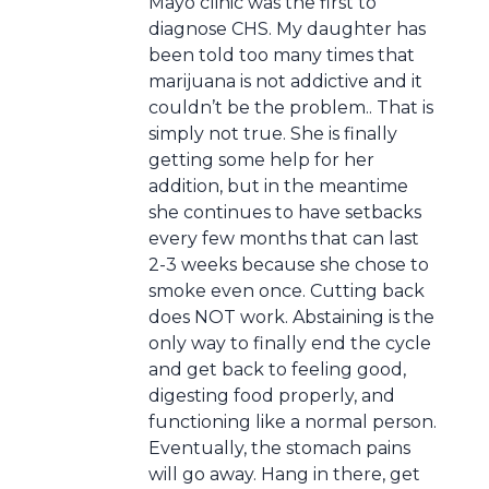
Mayo clinic was the first to
diagnose CHS. My daughter has
been told too many times that
marijuana is not addictive and it
couldn’t be the problem.. That is
simply not true. She is finally
getting some help for her
addition, but in the meantime
she continues to have setbacks
every few months that can last
2-3 weeks because she chose to
smoke even once. Cutting back
does NOT work. Abstaining is the
only way to finally end the cycle
and get back to feeling good,
digesting food properly, and
functioning like a normal person.
Eventually, the stomach pains
will go away. Hang in there, get