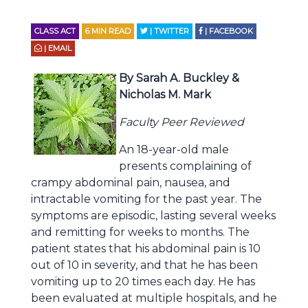
CLASS ACT
6
MIN READ
| TWITTER
| FACEBOOK
| EMAIL
By Sarah A. Buckley &
Nicholas M. Mark
Faculty Peer Reviewed
An 18-year-old male
presents complaining of
crampy abdominal pain, nausea, and
intractable vomiting for the past year. The
symptoms are episodic, lasting several weeks
and remitting for weeks to months. The
patient states that his abdominal pain is 10
out of 10 in severity, and that he has been
vomiting up to 20 times each day. He has
been evaluated at multiple hospitals, and he