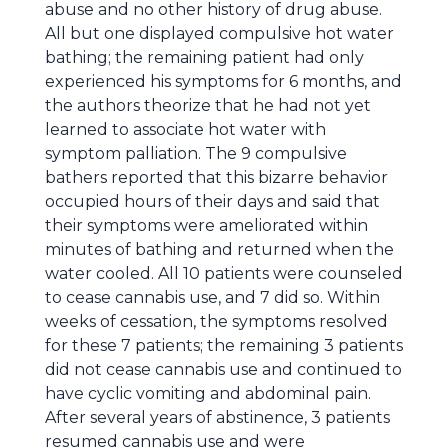
abuse and no other history of drug abuse.
All but one displayed compulsive hot water
bathing; the remaining patient had only
experienced his symptoms for 6 months, and
the authors theorize that he had not yet
learned to associate hot water with
symptom palliation. The 9 compulsive
bathers reported that this bizarre behavior
occupied hours of their days and said that
their symptoms were ameliorated within
minutes of bathing and returned when the
water cooled. All 10 patients were counseled
to cease cannabis use, and 7 did so. Within
weeks of cessation, the symptoms resolved
for these 7 patients; the remaining 3 patients
did not cease cannabis use and continued to
have cyclic vomiting and abdominal pain.
After several years of abstinence, 3 patients
resumed cannabis use and were