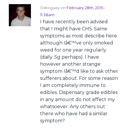
Ositoguey on
February 28th, 2015 -
11:38am
I have recently been advised
that I might have CHS. Same
symptoms as most describe here
although Iâ€™ve only smoked
weed for one year regularly
(daily .5g perhaps). I have
however another strange
symptom Iâ€™d like to ask other
sufferers about. For some reason
I am completely immune to
edibles. Dispensary grade edibles
in any amount do not effect my
whatsoever. Any others out
there who have had a similar
symptom?