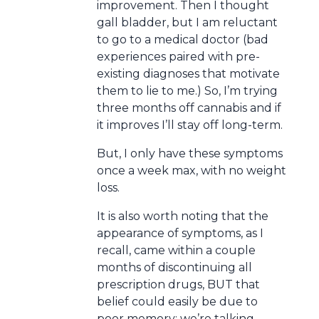
improvement. Then I thought
gall bladder, but I am reluctant
to go to a medical doctor (bad
experiences paired with pre-
existing diagnoses that motivate
them to lie to me.) So, I’m trying
three months off cannabis and if
it improves I’ll stay off long-term.
But, I only have these symptoms
once a week max, with no weight
loss.
It is also worth noting that the
appearance of symptoms, as I
recall, came within a couple
months of discontinuing all
prescription drugs, BUT that
belief could easily be due to
poor memory: we’re talking