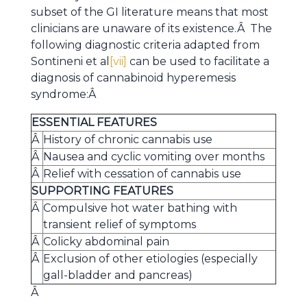
subset of the GI literature means that most
clinicians are unaware of its existence.Â The
following diagnostic criteria adapted from
Sontineni et al
[vii]
can be used to facilitate a
diagnosis of cannabinoid hyperemesis
syndrome:Â
ESSENTIAL FEATURES
Â
History of chronic cannabis use
Â
Nausea and cyclic vomiting over months
Â
Relief with cessation of cannabis use
SUPPORTING FEATURES
Â
Compulsive hot water bathing with
transient relief of symptoms
Â
Colicky abdominal pain
Â
Exclusion of other etiologies (especially
gall-bladder and pancreas)
Â