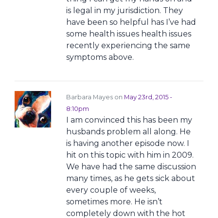
is legal in my jurisdiction. They
have been so helpful has I’ve had
some health issues health issues
recently experiencing the same
symptoms above.
Barbara Mayes on
May 23rd, 2015 -
8:10pm
I am convinced this has been my
husbands problem all along. He
is having another episode now. I
hit on this topic with him in 2009.
We have had the same discussion
many times, as he gets sick about
every couple of weeks,
sometimes more. He isn’t
completely down with the hot