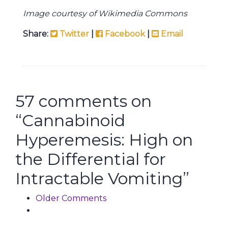
Image courtesy of Wikimedia Commons
Share:
Twitter
|
Facebook
|
Email
57 comments on
“
Cannabinoid
Hyperemesis: High on
the Differential for
Intractable Vomiting
”
Comment navigation
Older Comments