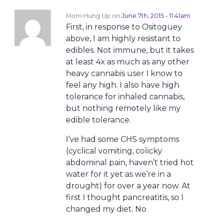
Mom Hung Up on
June 7th, 2015 - 11:41am
First, in response to Ositoguey
above, I am highly resistant to
edibles. Not immune, but it takes
at least 4x as much as any other
heavy cannabis user I know to
feel any high. I also have high
tolerance for inhaled cannabis,
but nothing remotely like my
edible tolerance.
I’ve had some CHS symptoms
(cyclical vomiting, colicky
abdominal pain, haven’t tried hot
water for it yet as we’re in a
drought) for over a year now. At
first I thought pancreatitis, so I
changed my diet. No