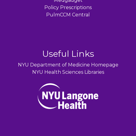
Medgadget
Policy Prescriptions
PulmCCM Central
Useful Links
NYU Department of Medicine Homepage
NYU Health Sciences Libraries