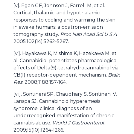
[v]. Egan GF, Johnson J, Farrell M, et al.
Cortical, thalamic, and hypothalamic
responses to cooling and warming the skin
in awake humans: a positron-emission
tomography study.
Proc Natl Acad Sci U S A
.
2005;102(14):5262-5267.
[vi]. Hayakawa K, Mishima K, Hazekawa M, et
al. Cannabidiol potentiates pharmacological
effects of Delta(9)-tetrahydrocannabinol via
CB(1) receptor-dependent mechanism.
Brain
Res
. 2008;1188:157-164.
[vii]. Sontineni SP, Chaudhary S, Sontineni V,
Lanspa SJ. Cannabinoid hyperemesis
syndrome: clinical diagnosis of an
underrecognised manifestation of chronic
cannabis abuse.
World J Gastroenterol
.
2009;15(10):1264-1266.