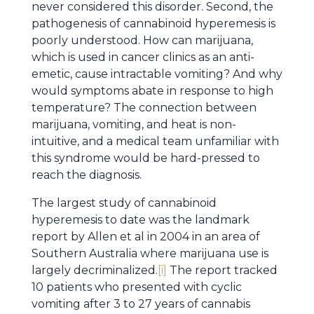
never considered this disorder. Second, the
pathogenesis of cannabinoid hyperemesis is
poorly understood. How can marijuana,
which is used in cancer clinics as an anti-
emetic, cause intractable vomiting? And why
would symptoms abate in response to high
temperature? The connection between
marijuana, vomiting, and heat is non-
intuitive, and a medical team unfamiliar with
this syndrome would be hard-pressed to
reach the diagnosis.
The largest study of cannabinoid
hyperemesis to date was the landmark
report by Allen et al in 2004 in an area of
Southern Australia where marijuana use is
largely decriminalized.
[i]
The report tracked
10 patients who presented with cyclic
vomiting after 3 to 27 years of cannabis