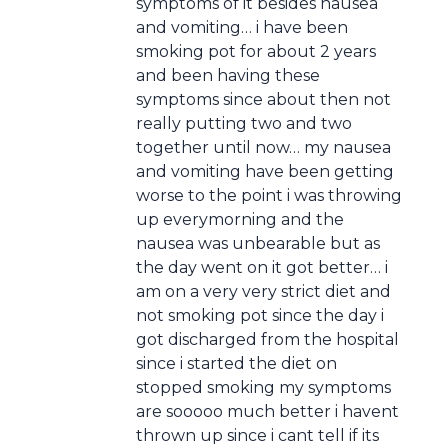
symptoms of it besides nausea
and vomiting… i have been
smoking pot for about 2 years
and been having these
symptoms since about then not
really putting two and two
together until now… my nausea
and vomiting have been getting
worse to the point i was throwing
up everymorning and the
nausea was unbearable but as
the day went on it got better… i
am on a very very strict diet and
not smoking pot since the day i
got discharged from the hospital
since i started the diet on
stopped smoking my symptoms
are sooooo much better i havent
thrown up since i cant tell if its