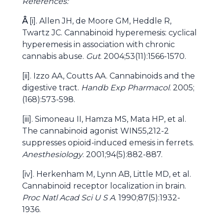
References:
Â
[i]. Allen JH, de Moore GM, Heddle R,
Twartz JC. Cannabinoid hyperemesis: cyclical
hyperemesis in association with chronic
cannabis abuse.
Gut
. 2004;53(11):1566-1570.
[ii]. Izzo AA, Coutts AA. Cannabinoids and the
digestive tract.
Handb Exp Pharmacol
. 2005;
(168):573-598.
[iii]. Simoneau II, Hamza MS, Mata HP, et al.
The cannabinoid agonist WIN55,212-2
suppresses opioid-induced emesis in ferrets.
Anesthesiology
. 2001;94(5):882-887.
[iv]. Herkenham M, Lynn AB, Little MD, et al.
Cannabinoid receptor localization in brain.
Proc Natl Acad Sci U S A
. 1990;87(5):1932-
1936.