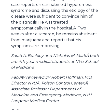
case reports on cannabinoid hyperemesis
syndrome and discussing the etiology of the
disease were sufficient to convince him of
the diagnosis. He was treated
symptomatically in the hospital.Â Two
weeks after discharge, he remains abstinent
from marijuana and reports that his
symptoms are improving.
Sarah A. Buckley and Nicholas M. MarkÂ both
are 4th year medical students at NYU School
of Medicine
Faculty reviewed by Robert Hoffman, MD,
Director NYUÂ Poison Control Center,Â
Associate Professor Departments of
Medicine and Emergency Medicine, NYU
Langone Medical Center