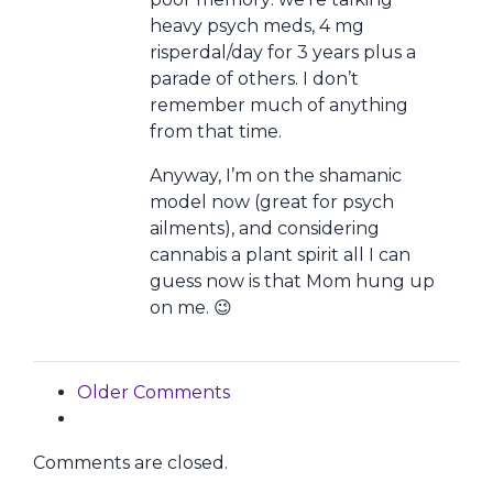
heavy psych meds, 4 mg
risperdal/day for 3 years plus a
parade of others. I don’t
remember much of anything
from that time.
Anyway, I’m on the shamanic
model now (great for psych
ailments), and considering
cannabis a plant spirit all I can
guess now is that Mom hung up
on me. 😉
Comment navigation
Older Comments
Comments are closed.