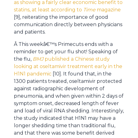
as showing a fairly clear economic benefit to
statins, at least according to
Time
magazine
[9], reiterating the importance of good
communication directly between physicians
and patients.
Â This weekâ€™s Primecuts ends with a
reminder to get your flu shot! Speaking of
the flu,
BMJ
published a Chinese study
looking at oseltamivir treatment early in the
H1N1 pandemic
[10]. It found that, in the
1300 patients treated, oseltamivir protected
against radiographic development of
pneumonia, and when given within 2 days of
symptom onset, decreased length of fever
and load of viral RNA shedding. Interestingly,
the study indicated that H1N1 may have a
longer shedding time than traditional flu,
and that there was some benefit derived