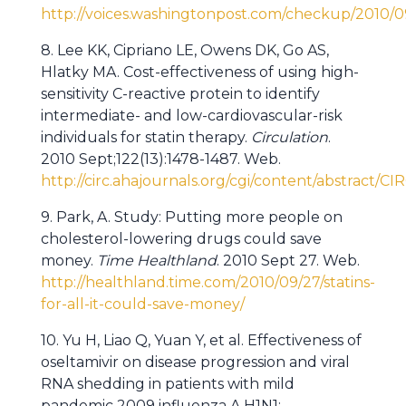
http://voices.washingtonpost.com/checkup/201
8. Lee KK, Cipriano LE, Owens DK, Go AS,
Hlatky MA. Cost-effectiveness of using high-
sensitivity C-reactive protein to identify
intermediate- and low-cardiovascular-risk
individuals for statin therapy.
Circulation
.
2010 Sept;122(13):1478-1487. Web.
http://circ.ahajournals.org/cgi/content/abstract
9. Park, A. Study: Putting more people on
cholesterol-lowering drugs could save
money.
Time Healthland
. 2010 Sept 27. Web.
http://healthland.time.com/2010/09/27/statins-
for-all-it-could-save-money/
10. Yu H, Liao Q, Yuan Y, et al. Effectiveness of
oseltamivir on disease progression and viral
RNA shedding in patients with mild
pandemic 2009 influenza A H1N1: