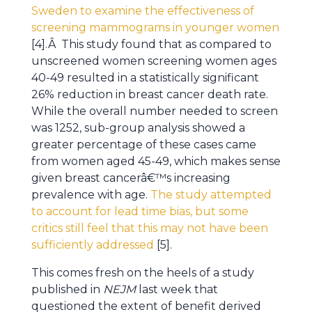
Sweden to examine the effectiveness of
screening mammograms in younger women
[4].Â This study found that as compared to
unscreened women screening women ages
40-49 resulted in a statistically significant
26% reduction in breast cancer death rate.
While the overall number needed to screen
was 1252, sub-group analysis showed a
greater percentage of these cases came
from women aged 45-49, which makes sense
given breast cancerâ€™s increasing
prevalence with age.
The study attempted
to account for lead time bias, but some
critics still feel that this may not have been
sufficiently addressed
[5].
This comes fresh on the heels of a study
published in
NEJM
last week that
questioned the extent of benefit derived