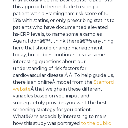
this approach then include treating a
patient with a Framingham risk score of 10-
15% with statins, or only prescribing statins to
patients who have documented elevated
hs-CRP levels, to name some examples.
Again, I donâ€™t think thereâ€™s anything
here that should change management
today, but it does continue to raise some
interesting questions about our
understanding of risk factors for
cardiovascular disease.Â Â To help guide us,
there is an onlineÂ model from the
Stanford
website
Â that weighs in these different
variables based on you iniput and
subsequetnly provides you wiht the best
screening strategy for you patient.
Whatâ€™s especially interesting to me is
how this study was portrayed
to the public