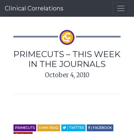
Clinical Correlations
PRIMECUTS – THIS WEEK
IN THE JOURNALS
October 4, 2010
PRIMECUTS
5
MIN READ
| TWITTER
| FACEBOOK