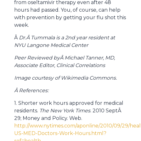
from oseltamivir therapy even after 48
hours had passed. You, of course, can help
with prevention by getting your flu shot this
week.
Â
Dr.Â Tummala is a 2nd year resident at
NYU Langone Medical Center
Peer Reviewed byÂ Michael Tanner, MD,
Associate Editor, Clinical Correlations
Image courtesy of Wikimedia Commons.
Â References:
1. Shorter work hours approved for medical
residents.
The New York Times
. 2010 SeptÂ
29; Money and Policy. Web.
http://www.nytimes.com/aponline/2010/09/29/heal
US-MED-Doctors-Work-Hours.html?
ref=health
.