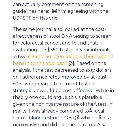
can actually comment on the screening
guidelines here; Iâ€™m agreeing with the
USPSTF on this one.
The same journal also looked at the cost-
effectiveness of stool DNA testing to screen
for colorectal cancer, and found that,
evaluating the $350 test at 3-year intervals
in two
microsimulation models, there was no
benefit to this approach
[3]. Based on the
analysis, if the test decreased to sixty dollars
or if adherence rates improved by at least
50% as compared to current testing
strategies it would be cost-effective. While in
theory one could argue this is plausible
given the noninvasive nature of theÂ test, in
reality it was already compared toÂ fecal
occult blood testing (FOBT)Â which isÂ also
noninvasive and did not measure up. Also