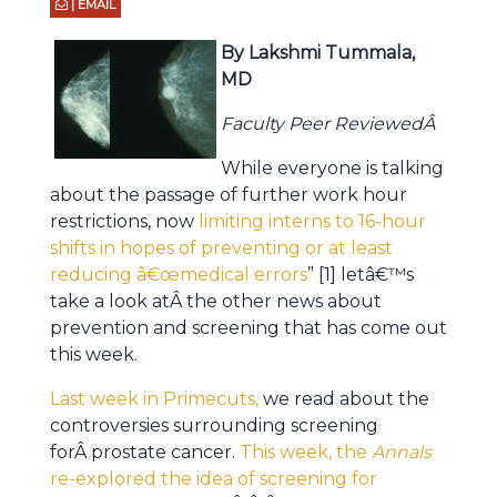
| EMAIL
By Lakshmi Tummala,
MD
Faculty Peer ReviewedÂ
While everyone is talking
about the passage of further work hour
restrictions, now
limiting interns to 16-hour
shifts in hopes of preventing or at least
reducing â€œmedical errors
” [1] letâ€™s
take a look atÂ the other news about
prevention and screening that has come out
this week.
Last week in Primecuts,
we read about the
controversies surrounding screening
forÂ prostate cancer.
This week, the
Annals
re-explored the idea of screening for