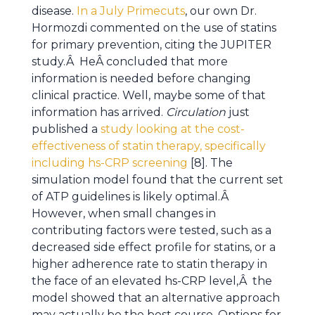
disease.
In a July Primecuts
, our own Dr.
Hormozdi commented on the use of statins
for primary prevention, citing the JUPITER
study.Â HeÂ concluded that more
information is needed before changing
clinical practice. Well, maybe some of that
information has arrived.
Circulation
just
published a
study looking at the cost-
effectiveness of statin therapy, specifically
including hs-CRP screening
[8]. The
simulation model found that the current set
of ATP guidelines is likely optimal.Â
However, when small changes in
contributing factors were tested, such as a
decreased side effect profile for statins, or a
higher adherence rate to statin therapy in
the face of an elevated hs-CRP level,Â the
model showed that an alternative approach
may actually be the best course. Options for