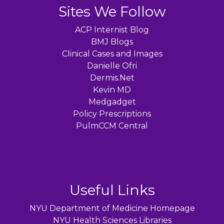
Sites We Follow
ACP Internist Blog
BMJ Blogs
Clinical Cases and Images
Danielle Ofri
Dermis.Net
Kevin MD
Medgadget
Policy Prescriptions
PulmCCM Central
Useful Links
NYU Department of Medicine Homepage
NYU Health Sciences Libraries