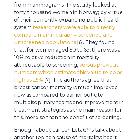
from mammograms. The study looked at
forty thousand women in Norway; by virtue
of their currently expanding public health
system
researchers were able to directly
compare mammography-screened and
unscreened populations
[6]. They found
that, for women aged 50 to 69, there was a
10% relative reduction in mortality
attributable to screening,
versus previous
numbers which estimate this value to be as
high as 25%
[7]. The authors agree that
breast cancer mortality is much improved
now as compared to earlier but cite
multidisciplinary teams and improvement in
treatment strategies as the main reason for
this, more so than the benefit of screening.
Enough about cancer. Letâ€™s talk about
another top-ten cause of mortality: heart