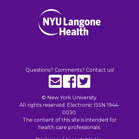
Questions? Comments? Contact us!
©
New York University.
All rights reserved. Electronic ISSN 1944-
0030.
The content of this site is intended for
health care professionals.