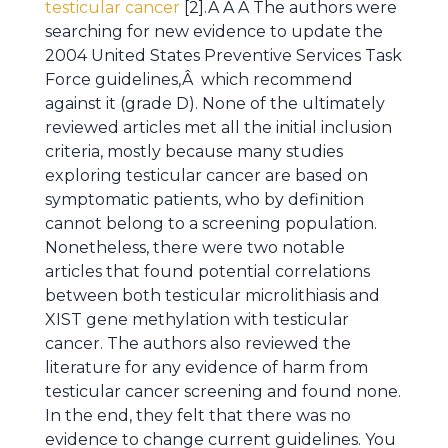
testicular cancer
[2].Â Â Â The authors were
searching for new evidence to update the
2004 United States Preventive Services Task
Force guidelines,Â which recommend
against it (grade D). None of the ultimately
reviewed articles met all the initial inclusion
criteria, mostly because many studies
exploring testicular cancer are based on
symptomatic patients, who by definition
cannot belong to a screening population.
Nonetheless, there were two notable
articles that found potential correlations
between both testicular microlithiasis and
XIST gene methylation with testicular
cancer. The authors also reviewed the
literature for any evidence of harm from
testicular cancer screening and found none.
In the end, they felt that there was no
evidence to change current guidelines. You