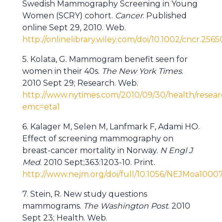
Swedish Mammography Screening in Young
Women (SCRY) cohort.
Cancer
. Published
online Sept 29, 2010. Web.
http://onlinelibrary.wiley.com/doi/10.1002/cncr.2565
5. Kolata, G. Mammogram benefit seen for
women in their 40s.
The New York Times
.
2010 Sept 29; Research. Web.
http://www.nytimes.com/2010/09/30/health/res
emc=eta1
6. Kalager M, Selen M, Lanfmark F, Adami HO.
Effect of screening mammography on
breast-cancer mortality in Norway.
N Engl J
Med
. 2010 Sept;363:1203-10. Print.
http://www.nejm.org/doi/full/10.1056/NEJMoa1000
7. Stein, R. New study questions
mammograms.
The Washington Post
. 2010
Sept 23; Health. Web.