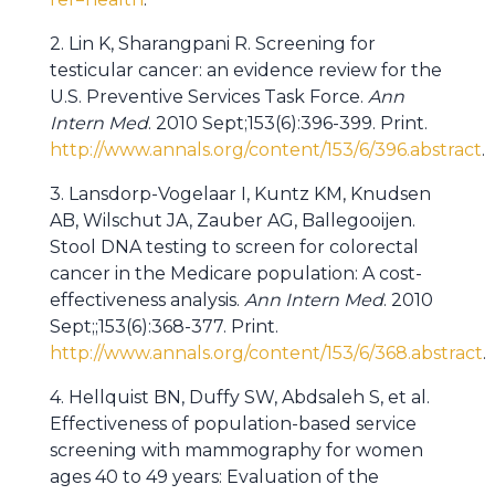
2. Lin K, Sharangpani R. Screening for
testicular cancer: an evidence review for the
U.S. Preventive Services Task Force.
Ann
Intern Med
. 2010 Sept;153(6):396-399. Print.
http://www.annals.org/content/153/6/396.abstract
.
3. Lansdorp-Vogelaar I, Kuntz KM, Knudsen
AB, Wilschut JA, Zauber AG, Ballegooijen.
Stool DNA testing to screen for colorectal
cancer in the Medicare population: A cost-
effectiveness analysis.
Ann Intern Med
. 2010
Sept;;153(6):368-377. Print.
http://www.annals.org/content/153/6/368.abstract
.
4. Hellquist BN, Duffy SW, Abdsaleh S, et al.
Effectiveness of population-based service
screening with mammography for women
ages 40 to 49 years: Evaluation of the