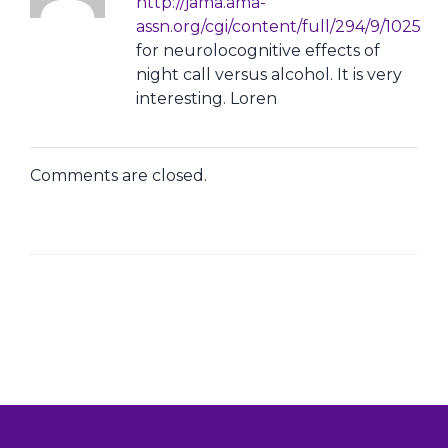
http://jama.ama-
assn.org/cgi/content/full/294/9/1025
for neurolocognitive effects of
night call versus alcohol. It is very
interesting. Loren
Comments are closed.