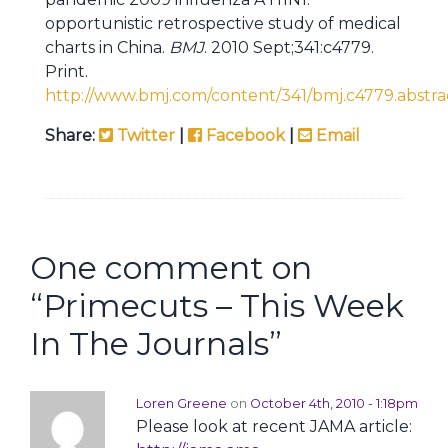
opportunistic retrospective study of medical
charts in China.
BMJ
. 2010 Sept;341:c4779.
Print.
http://www.bmj.com/content/341/bmj.c4779.abstra
Share:
Twitter
|
Facebook
|
Email
One comment on
“
Primecuts – This Week
In The Journals
”
Loren Greene
on
October 4th, 2010 - 1:18pm
Please look at recent JAMA article: