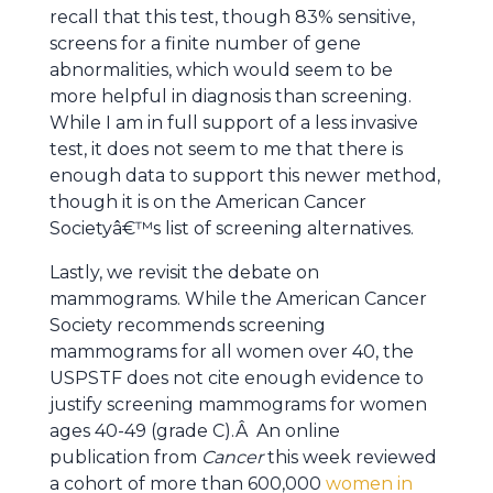
recall that this test, though 83% sensitive,
screens for a finite number of gene
abnormalities, which would seem to be
more helpful in diagnosis than screening.
While I am in full support of a less invasive
test, it does not seem to me that there is
enough data to support this newer method,
though it is on the American Cancer
Societyâ€™s list of screening alternatives.
Lastly, we revisit the debate on
mammograms. While the American Cancer
Society recommends screening
mammograms for all women over 40, the
USPSTF does not cite enough evidence to
justify screening mammograms for women
ages 40-49 (grade C).Â An online
publication from
Cancer
this week reviewed
a cohort of more than 600,000
women in