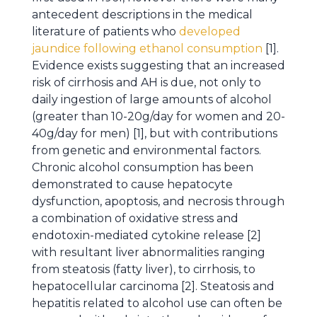
antecedent descriptions in the medical
literature of patients who
developed
jaundice following ethanol consumption
[1].
Evidence exists suggesting that an increased
risk of cirrhosis and AH is due, not only to
daily ingestion of large amounts of alcohol
(greater than 10-20g/day for women and 20-
40g/day for men) [1], but with contributions
from genetic and environmental factors.
Chronic alcohol consumption has been
demonstrated to cause hepatocyte
dysfunction, apoptosis, and necrosis through
a combination of oxidative stress and
endotoxin-mediated cytokine release [2]
with resultant liver abnormalities ranging
from steatosis (fatty liver), to cirrhosis, to
hepatocellular carcinoma [2]. Steatosis and
hepatitis related to alcohol use can often be