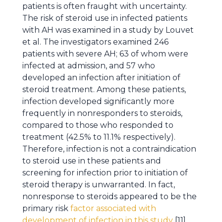
patients is often fraught with uncertainty.
The risk of steroid use in infected patients
with AH was examined in a study by Louvet
et al. The investigators examined 246
patients with severe AH; 63 of whom were
infected at admission, and 57 who
developed an infection after initiation of
steroid treatment. Among these patients,
infection developed significantly more
frequently in nonresponders to steroids,
compared to those who responded to
treatment (42.5% to 11.1% respectively).
Therefore, infection is not a contraindication
to steroid use in these patients and
screening for infection prior to initiation of
steroid therapy is unwarranted. In fact,
nonresponse to steroids appeared to be the
primary risk
factor associated with
development of infection in this study
[11].