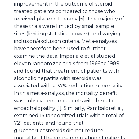
improvement in the outcome of steroid
treated patients compared to those who
received placebo therapy [5]. The majority of
these trials were limited by small sample
sizes (limiting statistical power), and varying
inclusion/exclusion criteria. Meta-analyses
have therefore been used to further
examine the data. Imperiale et al studied
eleven randomized trials from 1966 to 1989
and found that treatment of patients with
alcoholic hepatitis with steroids was
associated with a 37% reduction in mortality.
In this meta-analysis, the mortality benefit
was only evident in patients with hepatic
encephalopathy [1]. Similarly, Rambaldi et al,
examined 15 randomized trials with a total of
721 patients, and found that
glucocorticosteroids did not reduce
mortality of the entire population of patients