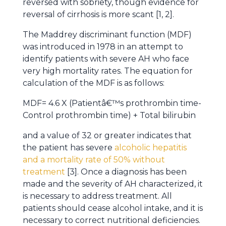
reversed with sobriety, though evidence for
reversal of cirrhosis is more scant [1, 2].
The Maddrey discriminant function (MDF)
was introduced in 1978 in an attempt to
identify patients with severe AH who face
very high mortality rates. The equation for
calculation of the MDF is as follows:
MDF= 4.6 X (Patientâ€™s prothrombin time-
Control prothrombin time) + Total bilirubin
and a value of 32 or greater indicates that
the patient has severe
alcoholic hepatitis
and a mortality rate of 50% without
treatment
[3]. Once a diagnosis has been
made and the severity of AH characterized, it
is necessary to address treatment. All
patients should cease alcohol intake, and it is
necessary to correct nutritional deficiencies.