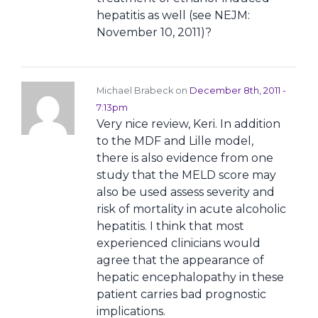
hepatitis as well (see NEJM:
November 10, 2011)?
Michael Brabeck on
December 8th, 2011 -
7:13pm
Very nice review, Keri. In addition
to the MDF and Lille model,
there is also evidence from one
study that the MELD score may
also be used assess severity and
risk of mortality in acute alcoholic
hepatitis. I think that most
experienced clinicians would
agree that the appearance of
hepatic encephalopathy in these
patient carries bad prognostic
implications.