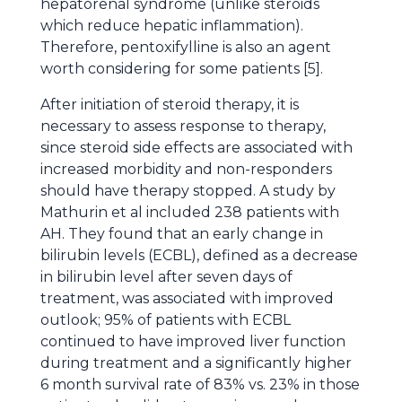
hepatorenal syndrome (unlike steroids
which reduce hepatic inflammation).
Therefore, pentoxifylline is also an agent
worth considering for some patients [5].
After initiation of steroid therapy, it is
necessary to assess response to therapy,
since steroid side effects are associated with
increased morbidity and non-responders
should have therapy stopped. A study by
Mathurin et al included 238 patients with
AH. They found that an early change in
bilirubin levels (ECBL), defined as a decrease
in bilirubin level after seven days of
treatment, was associated with improved
outlook; 95% of patients with ECBL
continued to have improved liver function
during treatment and a significantly higher
6 month survival rate of 83% vs. 23% in those