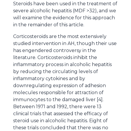
Steroids have been used in the treatment of
severe alcoholic hepatitis (MDF >32), and we
will examine the evidence for this approach
in the remainder of this article.
Corticosteroids are the most extensively
studied intervention in AH, though their use
has engendered controversy in the
literature. Corticosteroids inhibit the
inflammatory process in alcoholic hepatitis
by reducing the circulating levels of
inflammatory cytokines and by
downregulating expression of adhesion
molecules responsible for attraction of
immunocytes to the damaged liver [4].
Between 1971 and 1992, there were 13
clinical trials that assessed the efficacy of
steroid use in alcoholic hepatitis. Eight of
these trials concluded that there was no