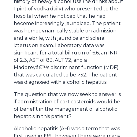
history of heavy alcohol use (he drinks about
1 pint of vodka daily) who presented to the
hospital when he noticed that he had
become increasingly jaundiced. The patient
was hemodynamically stable on admission
and afebrile, with jaundice and scleral
icterus on exam. Laboratory data was
significant for a total bilirubin of 6.6, an INR
of 2.3, AST of 83, ALT 72, and a
Maddreyâ€™s discriminant function (MDF)
that was calculated to be >32. The patient
was diagnosed with alcoholic hepatitis.
The question that we now seek to answer is
if administration of corticosteroids would be
of benefit in the management of alcoholic
hepatitis in this patient?
Alcoholic hepatitis (AH) was a term that was
first used in 1961, however there were many