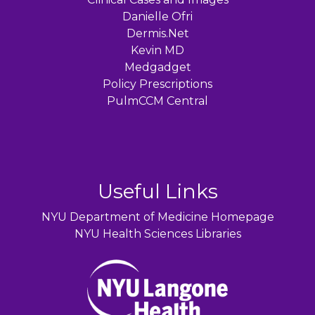
Danielle Ofri
Dermis.Net
Kevin MD
Medgadget
Policy Prescriptions
PulmCCM Central
Useful Links
NYU Department of Medicine Homepage
NYU Health Sciences Libraries