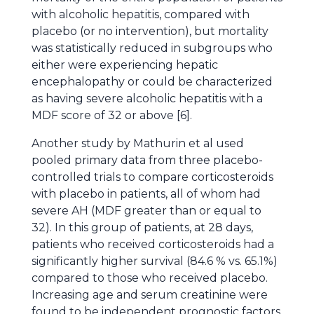
with alcoholic hepatitis, compared with
placebo (or no intervention), but mortality
was statistically reduced in subgroups who
either were experiencing hepatic
encephalopathy or could be characterized
as having severe alcoholic hepatitis with a
MDF score of 32 or above [6].
Another study by Mathurin et al used
pooled primary data from three placebo-
controlled trials to compare corticosteroids
with placebo in patients, all of whom had
severe AH (MDF greater than or equal to
32). In this group of patients, at 28 days,
patients who received corticosteroids had a
significantly higher survival (84.6 % vs. 65.1%)
compared to those who received placebo.
Increasing age and serum creatinine were
found to be independent prognostic factors