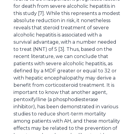
for death from severe alcoholic hepatitis in
this study [7]. While this represents a modest
absolute reduction in risk, it nonetheless
reveals that steroid treatment of severe
alcoholic hepatitis is associated with a
survival advantage, with a number needed
to treat (NNT) of 5 [3]. Thus, based on the
recent literature, we can conclude that
patients with severe alcoholic hepatitis, as
defined by a MDF greater or equal to 32 or
with hepatic encephalopathy may derive a
benefit from corticosteroid treatment. It is
important to know that another agent,
pentoxifylline (a phosphodiesterase
inhibitor), has been demonstrated in various
studies to reduce short-term mortality
among patients with AH, and these mortality
effects may be related to the prevention of