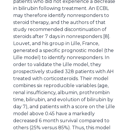
patients who did not experience a decrease
in bilirubin following treatment. An ECBL
may therefore identify nonresponders to
steroid therapy, and the authors of that
study recommended discontinuation of
steroids after 7 days in nonresponders [8].
Louvet, and his group in Lille, France,
generated a specific prognostic model (the
Lille model) to identify nonresponders. In
order to validate the Lille model, they
prospectively studied 328 patients with AH
treated with corticosteroids. Their model
combines six reproducible variables (age,
renal insufficiency, albumin, prothrombin
time, bilirubin, and evolution of bilirubin by
day 7), and patients with a score on the Lille
model above 0.45 have a markedly
decreased 6 month survival compared to
others (25% versus 85%). Thus, this model