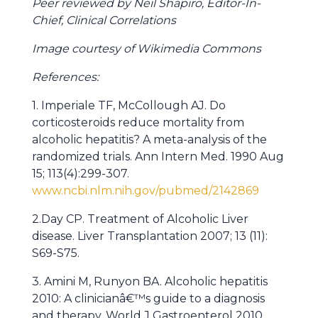
Peer reviewed by Neil Shapiro, Editor-In-
Chief, Clinical Correlations
Image courtesy of Wikimedia Commons
References:
1. Imperiale TF, McCollough AJ. Do
corticosteroids reduce mortality from
alcoholic hepatitis? A meta-analysis of the
randomized trials. Ann Intern Med. 1990 Aug
15; 113(4):299-307.
www.ncbi.nlm.nih.gov/pubmed/2142869
2.Day CP. Treatment of Alcoholic Liver
disease. Liver Transplantation 2007; 13 (11):
S69-S75.
3. Amini M, Runyon BA. Alcoholic hepatitis
2010: A clinicianâ€™s guide to a diagnosis
and therapy. World J Gastroenterol 2010