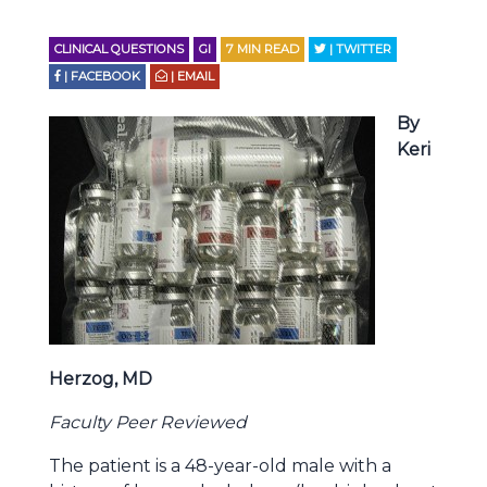
CLINICAL QUESTIONS
GI
7
MIN READ
| TWITTER
| FACEBOOK
| EMAIL
By
Keri
Herzog, MD
Faculty Peer Reviewed
The patient is a 48-year-old male with a