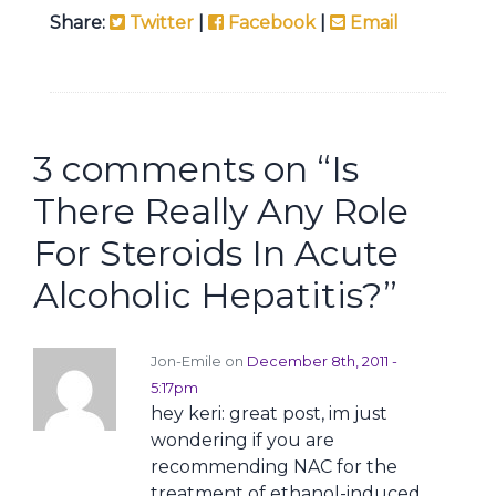
Share:
Twitter
|
Facebook
|
Email
3 comments on “
Is
There Really Any Role
For Steroids In Acute
Alcoholic Hepatitis?
”
Jon-Emile on
December 8th, 2011 -
5:17pm
hey keri: great post, im just
wondering if you are
recommending NAC for the
treatment of ethanol-induced