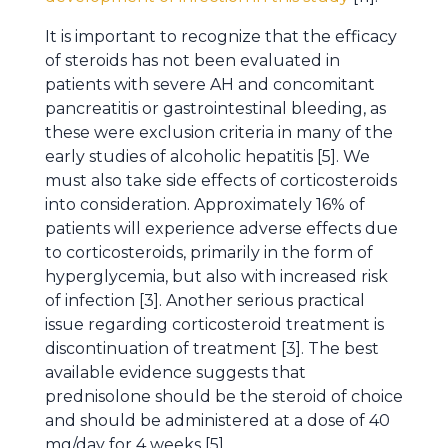
It is important to recognize that the efficacy
of steroids has not been evaluated in
patients with severe AH and concomitant
pancreatitis or gastrointestinal bleeding, as
these were exclusion criteria in many of the
early studies of alcoholic hepatitis [5]. We
must also take side effects of corticosteroids
into consideration. Approximately 16% of
patients will experience adverse effects due
to corticosteroids, primarily in the form of
hyperglycemia, but also with increased risk
of infection [3]. Another serious practical
issue regarding corticosteroid treatment is
discontinuation of treatment [3]. The best
available evidence suggests that
prednisolone should be the steroid of choice
and should be administered at a dose of 40
mg/day for 4 weeks [5].