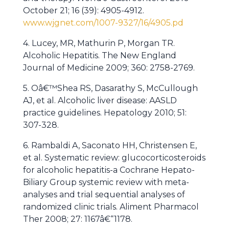
October 21; 16 (39): 4905-4912.
www.wjgnet.com/1007-9327/16/4905.pd
4. Lucey, MR, Mathurin P, Morgan TR.
Alcoholic Hepatitis. The New England
Journal of Medicine 2009; 360: 2758-2769.
5. Oâ€™Shea RS, Dasarathy S, McCullough
AJ, et al. Alcoholic liver disease: AASLD
practice guidelines. Hepatology 2010; 51:
307-328.
6. Rambaldi A, Saconato HH, Christensen E,
et al. Systematic review: glucocorticosteroids
for alcoholic hepatitis-a Cochrane Hepato-
Biliary Group systemic review with meta-
analyses and trial sequential analyses of
randomized clinic trials. Aliment Pharmacol
Ther 2008; 27: 1167â€“1178.