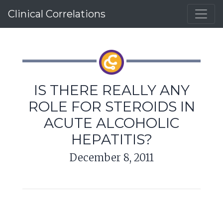
Clinical Correlations
IS THERE REALLY ANY
ROLE FOR STEROIDS IN
ACUTE ALCOHOLIC
HEPATITIS?
December 8, 2011