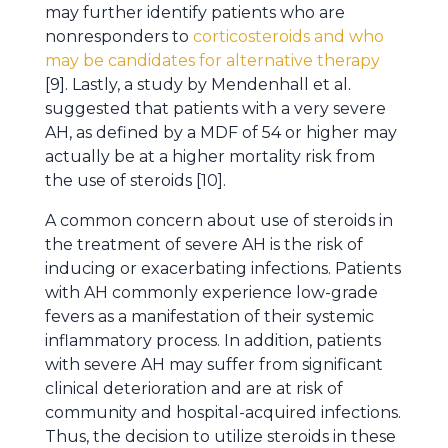
may further identify patients who are
nonresponders to
corticosteroids and who
may be candidates for alternative therapy
[9]. Lastly, a study by Mendenhall et al.
suggested that patients with a very severe
AH, as defined by a MDF of 54 or higher may
actually be at a higher mortality risk from
the use of steroids [10].
A common concern about use of steroids in
the treatment of severe AH is the risk of
inducing or exacerbating infections. Patients
with AH commonly experience low-grade
fevers as a manifestation of their systemic
inflammatory process. In addition, patients
with severe AH may suffer from significant
clinical deterioration and are at risk of
community and hospital-acquired infections.
Thus, the decision to utilize steroids in these