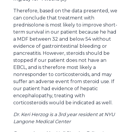
Therefore, based on the data presented, we
can conclude that treatment with
prednisolone is most likely to improve short-
term survival in our patient because he had
a MDF between 32 and below 54 without
evidence of gastrointestinal bleeding or
pancreatitis. However, steroids should be
stopped if our patient does not have an
EBCL, and is therefore most likely a
nonresponder to corticosteroids, and may
suffer an adverse event from steroid use. If
our patient had evidence of hepatic
encephalopathy, treating with
corticosteroids would be indicated as well.
Dr. Keri Herzog is a 3rd year resident at NYU
Langone Medical Center