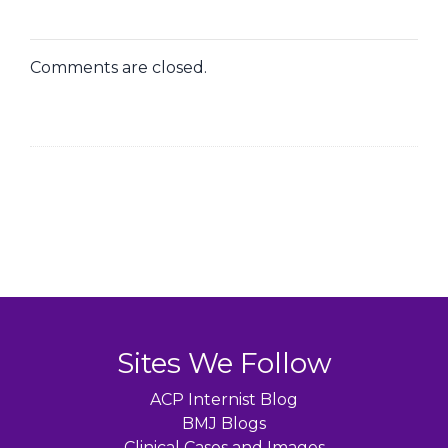
Comments are closed.
Sites We Follow
ACP Internist Blog
BMJ Blogs
Clinical Cases and Images