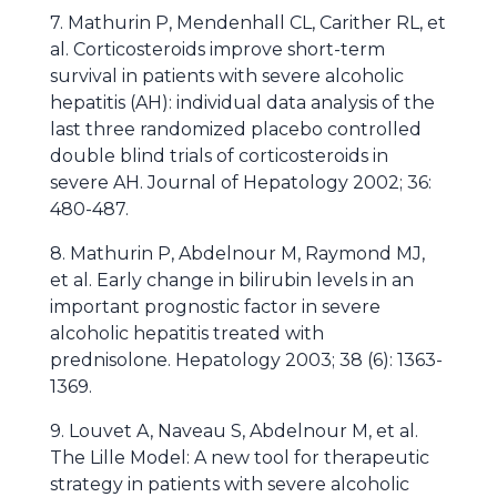
7. Mathurin P, Mendenhall CL, Carither RL, et
al. Corticosteroids improve short-term
survival in patients with severe alcoholic
hepatitis (AH): individual data analysis of the
last three randomized placebo controlled
double blind trials of corticosteroids in
severe AH. Journal of Hepatology 2002; 36:
480-487.
8. Mathurin P, Abdelnour M, Raymond MJ,
et al. Early change in bilirubin levels in an
important prognostic factor in severe
alcoholic hepatitis treated with
prednisolone. Hepatology 2003; 38 (6): 1363-
1369.
9. Louvet A, Naveau S, Abdelnour M, et al.
The Lille Model: A new tool for therapeutic
strategy in patients with severe alcoholic