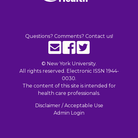
Questions? Comments? Contact us!
©
New York University.
All rights reserved. Electronic ISSN 1944-
0030.
The content of this site is intended for
health care professionals.
Disclaimer / Acceptable Use
Admin Login