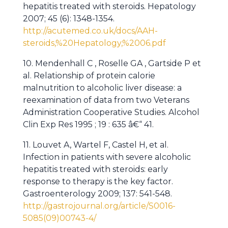
hepatitis treated with steroids. Hepatology
2007; 45 (6): 1348-1354.
http://acutemed.co.uk/docs/AAH-
steroids,%20Hepatology,%2006.pdf
10. Mendenhall C , Roselle GA , Gartside P et
al. Relationship of protein calorie
malnutrition to alcoholic liver disease: a
reexamination of data from two Veterans
Administration Cooperative Studies. Alcohol
Clin Exp Res 1995 ; 19 : 635 â€“ 41.
11. Louvet A, Wartel F, Castel H, et al.
Infection in patients with severe alcoholic
hepatitis treated with steroids: early
response to therapy is the key factor.
Gastroenterology 2009; 137: 541-548.
http://gastrojournal.org/article/S0016-
5085(09)00743-4/