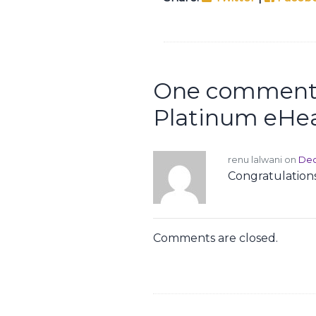
One comment 
Platinum eHea
renu lalwani on
Dec
Congratulations
Comments are closed.