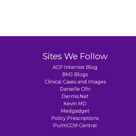
Sites We Follow
ACP Internist Blog
BMJ Blogs
Clinical Cases and Images
Danielle Ofri
Dermis.Net
Kevin MD
Medgadget
Policy Prescriptions
PulmCCM Central