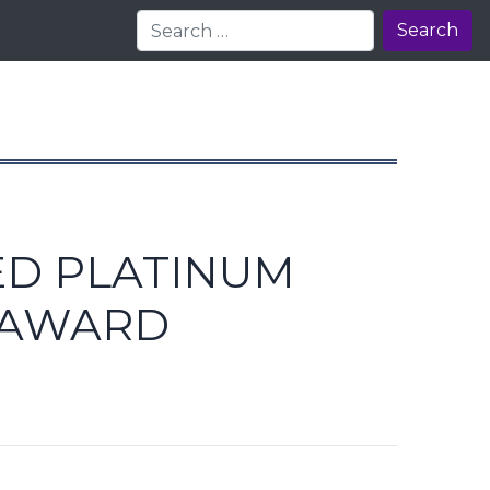
Search
ED PLATINUM
 AWARD