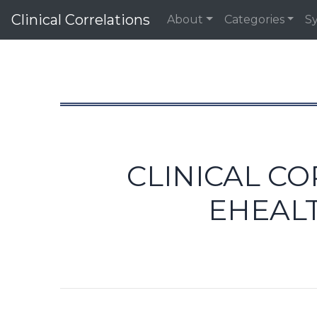
Clinical Correlations
About
Categories
S
CLINICAL C
EHEAL