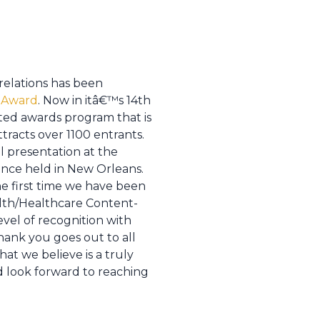
relations has been
 Award
. Now in itâ€™s 14th
nted awards program that is
tracts over 1100 entrants.
l presentation at the
nce held in New Orleans.
he first time we have been
alth/Healthcare Content-
evel of recognition with
thank you goes out to all
at we believe is a truly
 look forward to reaching