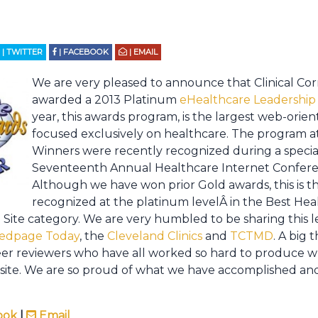
| TWITTER
| FACEBOOK
| EMAIL
We are very pleased to announce that Clinical Cor
awarded a 2013 Platinum
eHealthcare Leadership
year, this awards program, is the largest web-orie
focused exclusively on healthcare. The program at
Winners were recently recognized during a specia
Seventeenth Annual Healthcare Internet Confere
Although we have won prior Gold awards, this is t
recognized at the platinum levelÂ in the Best He
 Site category. We are very humbled to be sharing this l
edpage Today
, the
Cleveland Clinics
and
TCTMD
. A big 
eer reviewers who have all worked so hard to produce wh
ite. We are so proud of what we have accomplished and
ook
|
Email