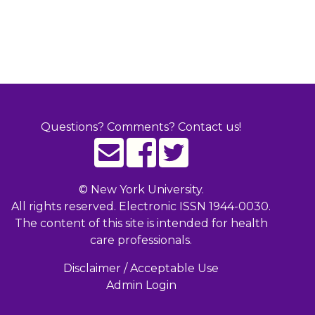
Questions? Comments? Contact us!
©
New York University.
All rights reserved. Electronic ISSN 1944-0030.
The content of this site is intended for health
care professionals.
Disclaimer / Acceptable Use
Admin Login