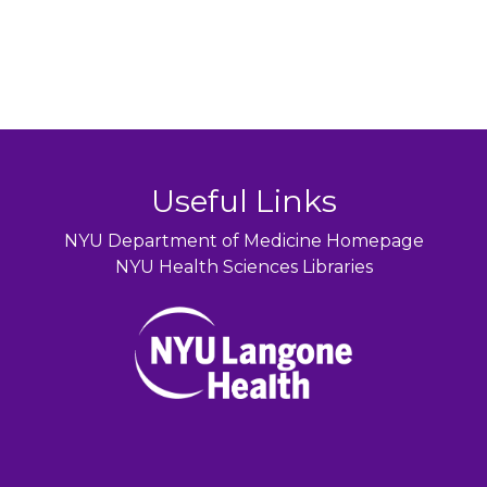
Useful Links
NYU Department of Medicine Homepage
NYU Health Sciences Libraries