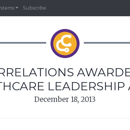
ystems
Subscribe
ORRELATIONS AWARD
THCARE LEADERSHIP
December 18, 2013