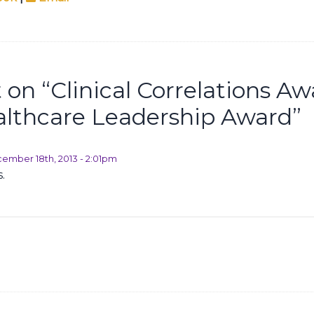
on “
Clinical Correlations A
lthcare Leadership Award
”
ember 18th, 2013 - 2:01pm
.