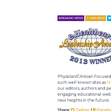
BREAKING NEWS
< 1
MIN READ
Physician/Clinician Focused
such well known sites as
M
our editors, authors and p
engaging educational webs
new heights in the future.
Share:
Twitter
|
Faceb