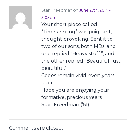
Stan Freedman on
June 27th, 2014 -
3:03pm
Your short piece called
“Timekeeping” was poignant,
thought provoking. Sent it to
two of our sons, both MDs, and
one replied “Heavy stuff.”, and
the other replied “Beautiful, just
beautiful.”
Codes remain vivid, even years
later.
Hope you are enjoying your
formative, precious years.
Stan Freedman (’61)
Comments are closed.