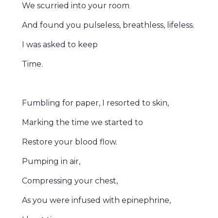
We scurried into your room
And found you pulseless, breathless, lifeless.
I was asked to keep
Time.
Fumbling for paper, I resorted to skin,
Marking the time we started to
Restore your blood flow.
Pumping in air,
Compressing your chest,
As you were infused with epinephrine,