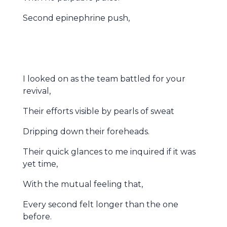
Second epinephrine push,
I looked on as the team battled for your
revival,
Their efforts visible by pearls of sweat
Dripping down their foreheads.
Their quick glances to me inquired if it was
yet time,
With the mutual feeling that,
Every second felt longer than the one
before.