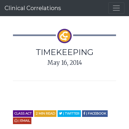
Clinical Correlations
TIMEKEEPING
May 16, 2014
CLASS ACT
2
MIN READ
| TWITTER
| FACEBOOK
| EMAIL