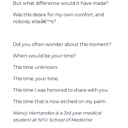
But what difference would it have made?
Was this desire for my own comfort, and
nobody elseâ€™s?
Did you often wonder about this moment?
When would be your time?
This time unknown.
This time, your time.
This time I was honored to share with you.
This time that is now etched on my palm.
Nancy Hernandez is a 3rd year medical
student at NYU School of Medicine