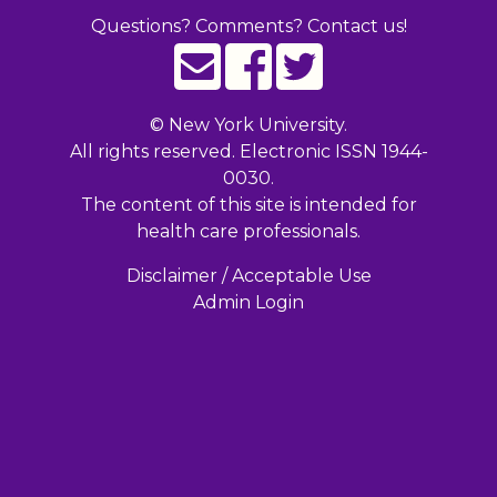
Questions? Comments? Contact us!
©
New York University.
All rights reserved. Electronic ISSN 1944-
0030.
The content of this site is intended for
health care professionals.
Disclaimer / Acceptable Use
Admin Login