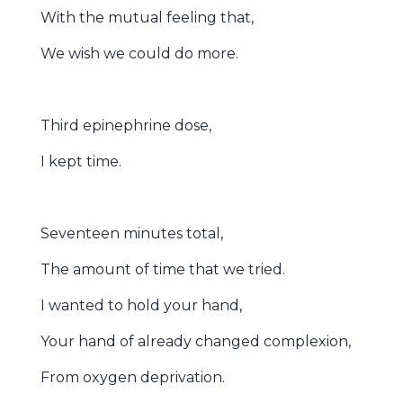
With the mutual feeling that,
We wish we could do more.
Third epinephrine dose,
I kept time.
Seventeen minutes total,
The amount of time that we tried.
I wanted to hold your hand,
Your hand of already changed complexion,
From oxygen deprivation.