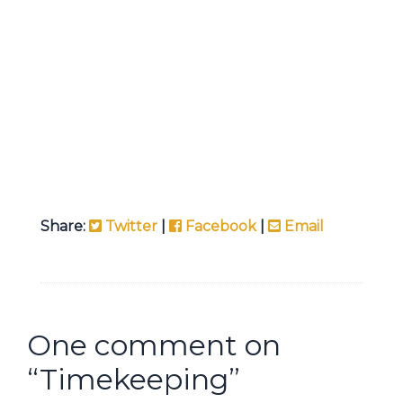
Share:
Twitter
|
Facebook
|
Email
One comment on
“
Timekeeping
”