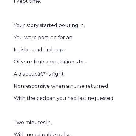
I kept time.
Your story started pouring in,
You were post-op for an
Incision and drainage
Of your limb amputation site –
A diabeticâ€™s fight.
Nonresponsive when a nurse returned
With the bedpan you had last requested.
Two minutes in,
With no palpable pulse.