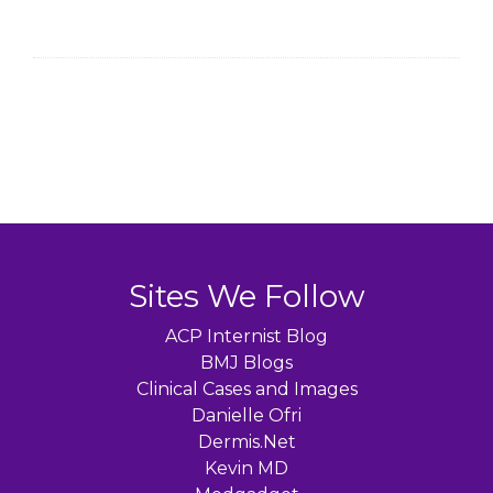
Sites We Follow
ACP Internist Blog
BMJ Blogs
Clinical Cases and Images
Danielle Ofri
Dermis.Net
Kevin MD