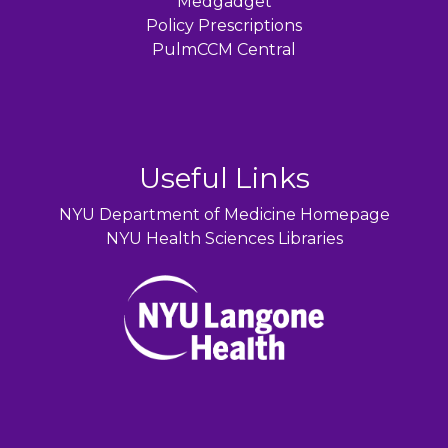
Medgadget
Policy Prescriptions
PulmCCM Central
Useful Links
NYU Department of Medicine Homepage
NYU Health Sciences Libraries