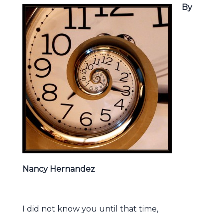
By
Nancy Hernandez
I did not know you until that time,