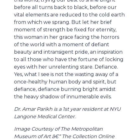
before all turns back to black, before our
vital elements are reduced to the cold earth
from which we sprang. But let her brief
moment of strength be fixed for eternity,
this woman in her grace facing the horrors
of the world with a moment of defiant
beauty and intransigent pride, an inspiration
to all those who have the fortune of locking
eyes with her unrelenting stare. Defiance.
Yes, what I see is not the wasting away of a
once-healthy human body and spirit, but
defiance, defiance burning bright amidst
the heavy shadow of innumerable evils.
Dr. Amar Parikh is a 1st year resident at NYU
Langone Medical Center.
Image Courtesy of The Metropolitan
Museum of Art â€“ The Collection Online