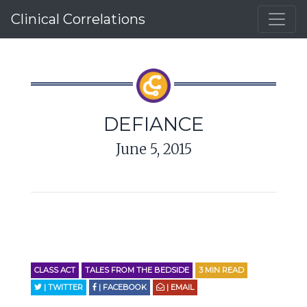
Clinical Correlations
DEFIANCE
June 5, 2015
CLASS ACT
TALES FROM THE BEDSIDE
3
MIN READ
| TWITTER
| FACEBOOK
| EMAIL