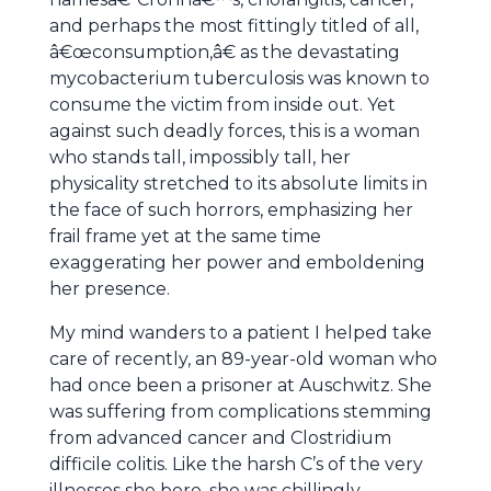
and perhaps the most fittingly titled of all,
â€œconsumption,â€ as the devastating
mycobacterium tuberculosis was known to
consume the victim from inside out. Yet
against such deadly forces, this is a woman
who stands tall, impossibly tall, her
physicality stretched to its absolute limits in
the face of such horrors, emphasizing her
frail frame yet at the same time
exaggerating her power and emboldening
her presence.
My mind wanders to a patient I helped take
care of recently, an 89-year-old woman who
had once been a prisoner at Auschwitz. She
was suffering from complications stemming
from advanced cancer and Clostridium
difficile colitis. Like the harsh C’s of the very
illnesses she bore, she was chillingly