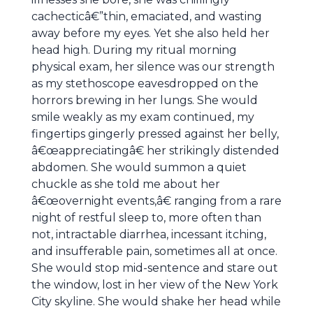
cachecticâ€”thin, emaciated, and wasting
away before my eyes. Yet she also held her
head high. During my ritual morning
physical exam, her silence was our strength
as my stethoscope eavesdropped on the
horrors brewing in her lungs. She would
smile weakly as my exam continued, my
fingertips gingerly pressed against her belly,
â€œappreciatingâ€ her strikingly distended
abdomen. She would summon a quiet
chuckle as she told me about her
â€œovernight events,â€ ranging from a rare
night of restful sleep to, more often than
not, intractable diarrhea, incessant itching,
and insufferable pain, sometimes all at once.
She would stop mid-sentence and stare out
the window, lost in her view of the New York
City skyline. She would shake her head while