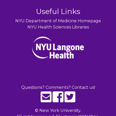
Useful Links
NYU Department of Medicine Homepage
NYU Health Sciences Libraries
Questions? Comments? Contact us!
©
New York University.