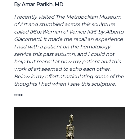
By Amar Parikh, MD
I recently visited The Metropolitan Museum
of Art and stumbled across this sculpture
called â€œWoman of Venice IIâ€ by Alberto
Giacometti. It made me recall an experience
I had with a patient on the hematology
service this past autumn, and I could not
help but marvel at how my patient and this
work of art seemed to echo each other.
Below is my effort at articulating some of the
thoughts I had when I saw this sculpture.
****