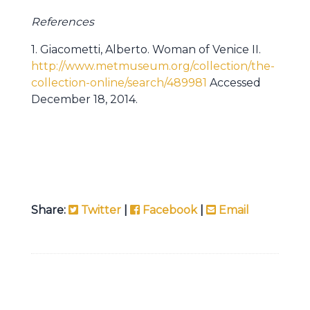
References
1. Giacometti, Alberto. Woman of Venice II.
http://www.metmuseum.org/collection/the-
collection-online/search/489981
Accessed
December 18, 2014.
Share:
Twitter
|
Facebook
|
Email