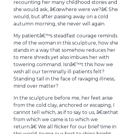
recounting her many childhood stories and
she would ask, â€œwhere were we?â€ She
would, but after passing away on a cold
autumn morning, she never will again.
My patientâ€™s steadfast courage reminds
me of the woman in this sculpture, how she
stands in a way that somehow reduces her
to mere shreds yet also imbues her with
towering command. Isnâ€™t this how we
wish all our terminally ill patients felt?
Standing tall in the face of ravaging illness,
mind over matter?
In the sculpture before me, her feet arise
from the cold clay, anchored or escaping, I
cannot tell which, as if to say to us, â€œthat
from which we came is to which we
return.â€ We all flicker for our brief time in
this world, trying our best to shine bright