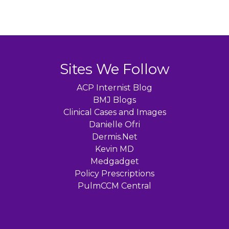
Sites We Follow
ACP Internist Blog
BMJ Blogs
Clinical Cases and Images
Danielle Ofri
Dermis.Net
Kevin MD
Medgadget
Policy Prescriptions
PulmCCM Central