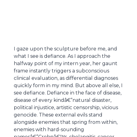
I gaze upon the sculpture before me, and
what I see is defiance. As I approach the
halfway point of my intern year, her gaunt
frame instantly triggers a subconscious
clinical evaluation, as differential diagnoses
quickly form in my mind. But above all else, I
see defiance. Defiance in the face of disease,
disease of every kindâ€”natural disaster,
political injustice, artistic censorship, vicious
genocide. These external evils stand
alongside enemies that spring from within,
enemies with hard-sounding
namesâ€”Crohnâ€™s, cholangitis, cancer,