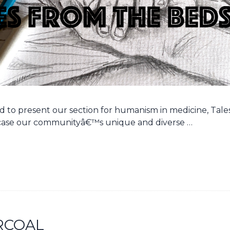
oud to present our section for humanism in medicine, Tal
ase our communityâ€™s unique and diverse …
RCOAL