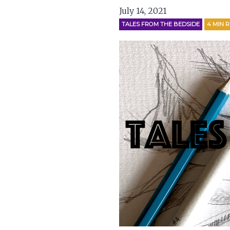
July 14, 2021
TALES FROM THE BEDSIDE
4
MIN 