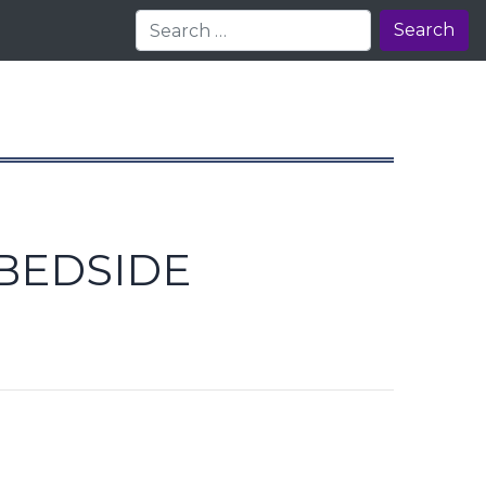
Search
BEDSIDE