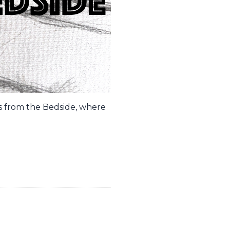
es from the Bedside, where