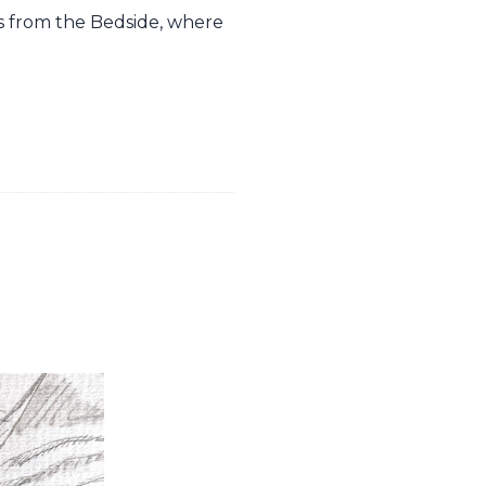
es from the Bedside, where