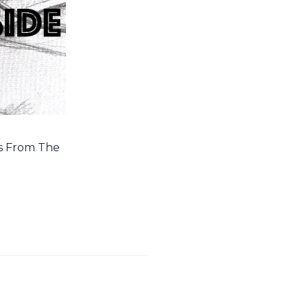
es From The