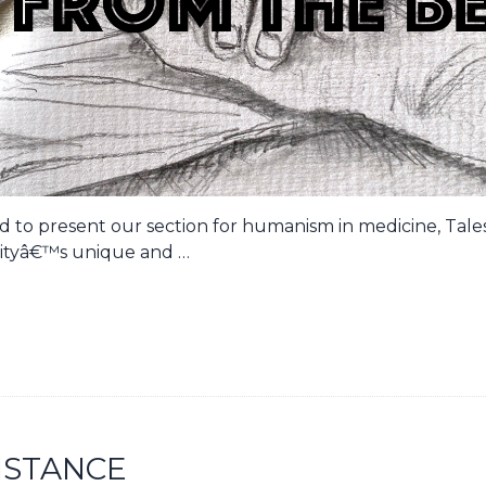
oud to present our section for humanism in medicine, Tal
tyâ€™s unique and …
ISTANCE