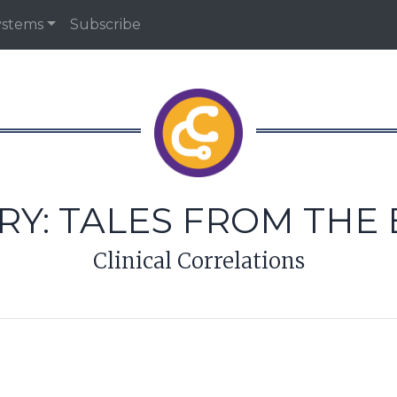
ystems
Subscribe
RY:
TALES FROM THE 
Clinical Correlations