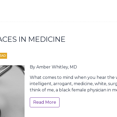
ACES IN MEDICINE
READ
By Amber Whitley, MD
What comes to mind when you hear the w
intelligent, arrogant, medicine, white, sur
think of me, a black female physician in m
Read More