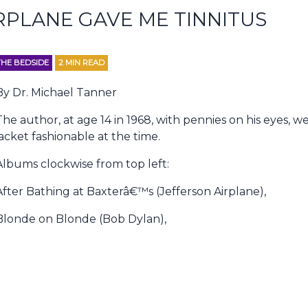
RPLANE GAVE ME TINNITUS
THE BEDSIDE
2
MIN READ
By Dr. Michael Tanner
The author, at age 14 in 1968, with pennies on his eyes, w
jacket fashionable at the time.
Albums clockwise from top left:
After Bathing at Baxterâ€™s (Jefferson Airplane),
Blonde on Blonde (Bob Dylan),