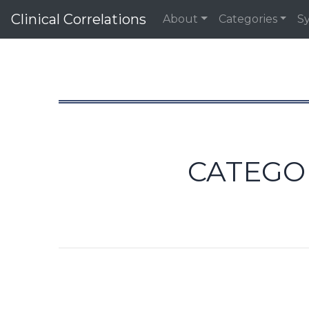
Clinical Correlations
About
Categories
S
CATEGO