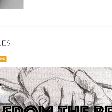
LES
EAD