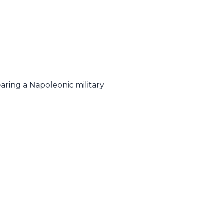
earing a Napoleonic military