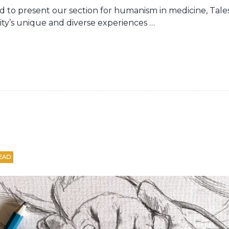
oud to present our section for humanism in medicine, Tal
y’s unique and diverse experiences …
EAD