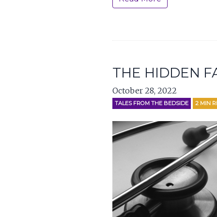
THE HIDDEN F
October 28, 2022
TALES FROM THE BEDSIDE
2
MIN 