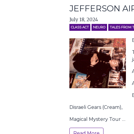
JEFFERSON AI
July 18, 2024
CLASS ACT
NEURO
TALES FROM 
Disraeli Gears (Cream),
Magical Mystery Tour …
Read More