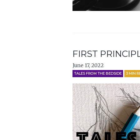
FIRST PRINCIP
June 17, 2022
TALES FROM THE BEDSIDE
3
MIN R