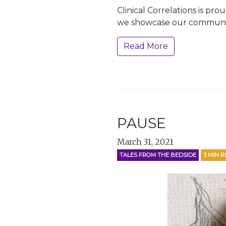
Clinical Correlations is pr
we showcase our communit
Read More
PAUSE
March 31, 2021
TALES FROM THE BEDSIDE
3
MIN R