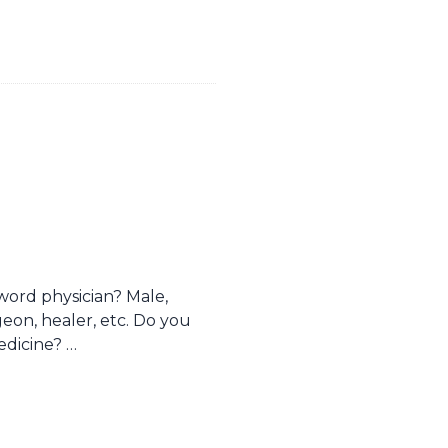
ord physician? Male,
geon, healer, etc. Do you
edicine? …