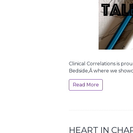
Clinical Correlations is pr
Bedside,Â where we showc
Read More
HEART IN CHA