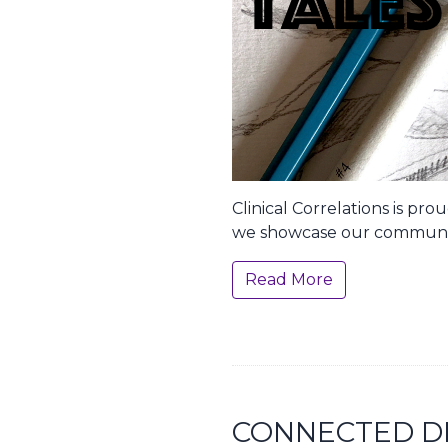
Clinical Correlations is pr
we showcase our communi
Read More
CONNECTED D