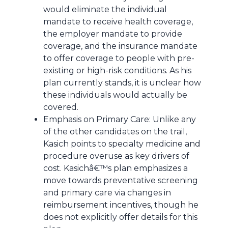
would eliminate the individual
mandate to receive health coverage,
the employer mandate to provide
coverage, and the insurance mandate
to offer coverage to people with pre-
existing or high-risk conditions. As his
plan currently stands, it is unclear how
these individuals would actually be
covered.
Emphasis on Primary Care: Unlike any
of the other candidates on the trail,
Kasich points to specialty medicine and
procedure overuse as key drivers of
cost. Kasichâ€™s plan emphasizes a
move towards preventative screening
and primary care via changes in
reimbursement incentives, though he
does not explicitly offer details for this