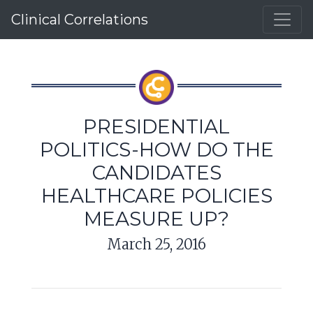
Clinical Correlations
PRESIDENTIAL
POLITICS-HOW DO THE
CANDIDATES
HEALTHCARE POLICIES
MEASURE UP?
March 25, 2016