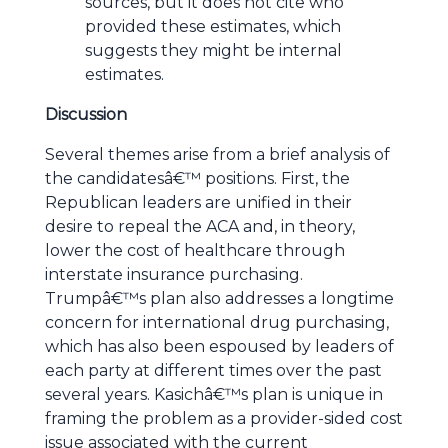
sources, but it does not cite who
provided these estimates, which
suggests they might be internal
estimates.
Discussion
Several themes arise from a brief analysis of
the candidatesâ€™ positions. First, the
Republican leaders are unified in their
desire to repeal the ACA and, in theory,
lower the cost of healthcare through
interstate insurance purchasing.
Trumpâ€™s plan also addresses a longtime
concern for international drug purchasing,
which has also been espoused by leaders of
each party at different times over the past
several years. Kasichâ€™s plan is unique in
framing the problem as a provider-sided cost
issue associated with the current