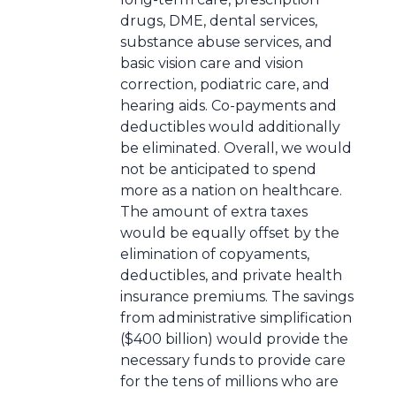
drugs, DME, dental services,
substance abuse services, and
basic vision care and vision
correction, podiatric care, and
hearing aids. Co-payments and
deductibles would additionally
be eliminated. Overall, we would
not be anticipated to spend
more as a nation on healthcare.
The amount of extra taxes
would be equally offset by the
elimination of copyaments,
deductibles, and private health
insurance premiums. The savings
from administrative simplification
($400 billion) would provide the
necessary funds to provide care
for the tens of millions who are