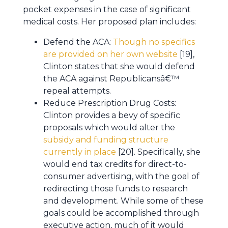
pocket expenses in the case of significant
medical costs. Her proposed plan includes:
Defend the ACA:
Though no specifics
are provided on her own website
[19],
Clinton states that she would defend
the ACA against Republicansâ€™
repeal attempts.
Reduce Prescription Drug Costs:
Clinton provides a bevy of specific
proposals which would alter the
subsidy and funding structure
currently in place
[20]. Specifically, she
would end tax credits for direct-to-
consumer advertising, with the goal of
redirecting those funds to research
and development. While some of these
goals could be accomplished through
executive action, much of it would