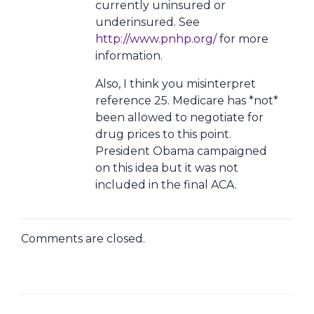
currently uninsured or
underinsured. See
http://www.pnhp.org/
for more
information.
Also, I think you misinterpret
reference 25. Medicare has *not*
been allowed to negotiate for
drug prices to this point.
President Obama campaigned
on this idea but it was not
included in the final ACA.
Comments are closed.