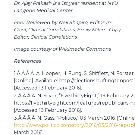
Dr. Ajay Prakash is a 1st year resident at NYU
Langone Medical Center
Peer Reviewed by Neil Shapiro, Editor-In-
Chief, Clinical Correlations, Emily Milam, Copy
Editor, Clinical Correlations
Image courtesy of Wikimedia Commons
References
1.Â Â Â Â A. Hooper, H. Fung, S. Shifflett, N. Forste
[Online]. Available: http://elections.huffingtonpo
[Accessed 13 February 2016].
2.Â Â Â Â N. Silver, “FiveThirtyEight,” 19 February 20
https://fivethirtyeight.com/features/republicans-
[Accessed 13 February 2016].
3.Â Â Â Â N. Gass, “Politico,” 03 March 2016. [Online]
http://www.politico.com/story/2016/03/2016-republ
March 2016].