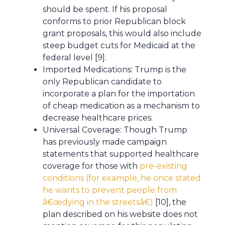
should be spent. If his proposal
conforms to prior Republican block
grant proposals, this would also include
steep budget cuts for Medicaid at the
federal level [9].
Imported Medications: Trump is the
only Republican candidate to
incorporate a plan for the importation
of cheap medication as a mechanism to
decrease healthcare prices.
Universal Coverage: Though Trump
has previously made campaign
statements that supported healthcare
coverage for those with
pre-existing
conditions (for example, he once stated
he wants to prevent people from
â€œdying in the streetsâ€)
[10], the
plan described on his website does not