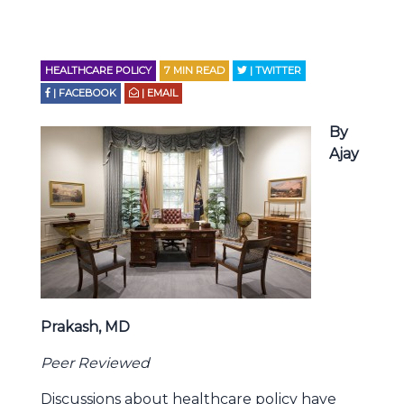
HEALTHCARE POLICY
7
MIN READ
| TWITTER
| FACEBOOK
| EMAIL
By
Ajay
Prakash, MD
Peer Reviewed
Discussions about healthcare policy have