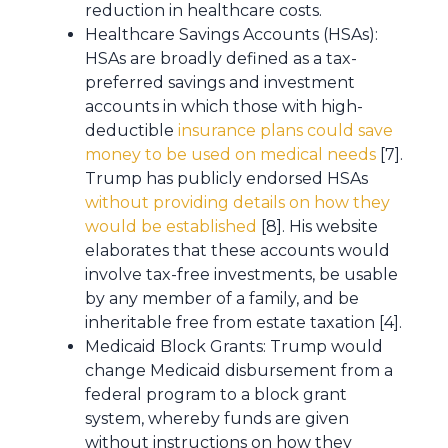
reduction in healthcare costs.
Healthcare Savings Accounts (HSAs):
HSAs are broadly defined as a tax-
preferred savings and investment
accounts in which those with high-
deductible
insurance plans could save
money to be used on medical needs
[7].
Trump has publicly endorsed HSAs
without providing details on how they
would be established
[8]. His website
elaborates that these accounts would
involve tax-free investments, be usable
by any member of a family, and be
inheritable free from estate taxation [4].
Medicaid Block Grants: Trump would
change Medicaid disbursement from a
federal program to a block grant
system, whereby funds are given
without instructions on how they