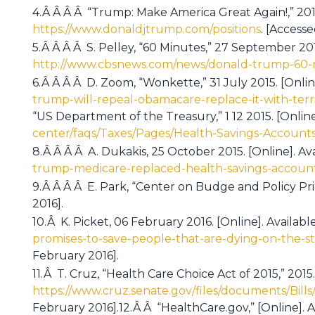
4.Â Â Â Â “Trump: Make America Great Again!,” 2015.
https://www.donaldjtrump.com/positions
. [Access
5.Â Â Â Â S. Pelley, “60 Minutes,” 27 September 2015
http://www.cbsnews.com/news/donald-trump-60-m
6.Â Â Â Â D. Zoom, “Wonkette,” 31 July 2015. [Onlin
trump-will-repeal-obamacare-replace-it-with-terri
“US Department of the Treasury,” 1 12 2015. [Online]
center/faqs/Taxes/Pages/Health-Savings-Accounts
8.Â Â Â Â A. Dukakis, 25 October 2015. [Online]. Av
trump-medicare-replaced-health-savings-account
9.Â Â Â Â E. Park, “Center on Budge and Policy Prio
2016].
10.Â K. Picket, 06 February 2016. [Online]. Availabl
promises-to-save-people-that-are-dying-on-the-s
February 2016].
11.Â T. Cruz, “Health Care Choice Act of 2015,” 2015.
https://www.cruz.senate.gov/files/documents/Bil
February 2016].12.Â Â “HealthCare.gov,” [Online]. A