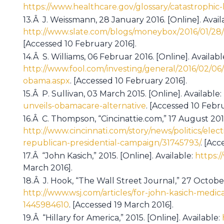
https://www.healthcare.gov/glossary/catastrophic-
13.Â J. Weissmann, 28 January 2016. [Online]. Avail
http://www.slate.com/blogs/moneybox/2016/01/28/
[Accessed 10 February 2016].
14.Â S. Williams, 06 Februar 2016. [Online]. Availabl
http://www.fool.com/investing/general/2016/02/06
obama.aspx
. [Accessed 10 February 2016].
15.Â P. Sullivan, 03 March 2015. [Online]. Available:
unveils-obamacare-alternative
. [Accessed 10 Febru
16.Â C. Thompson, “Cincinattie.com,” 17 August 2015.
http://www.cincinnati.com/story/news/politics/ele
republican-presidential-campaign/31745793/
. [Acc
17.Â “John Kasich,” 2015. [Online]. Available:
https:
March 2016].
18.Â J. Hook, “The Wall Street Journal,” 27 October 
http://www.wsj.com/articles/for-john-kasich-medic
1445984610
. [Accessed 19 March 2016].
19.Â “Hillary for America,” 2015. [Online]. Available: