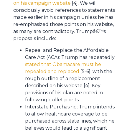
on his campaign website
[4]. We will
consciously avoid references to statements
made earlier in his campaign unless he has
re-emphasized those points on his website,
as many are contradictory. Trumpâ€™s
proposals include:
Repeal and Replace the Affordable
Care Act (ACA): Trump has repeatedly
stated that Obamacare must be
repealed and replaced
[5-6], with the
rough outline of a replacement
described on his website [4]. Key
provisions of his plan are noted in
following bullet points.
Interstate Purchasing: Trump intends
to allow healthcare coverage to be
purchased across state lines, which he
believes would lead to a significant