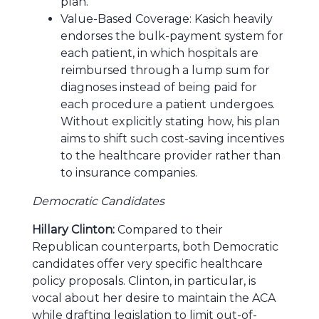
plan.
Value-Based Coverage: Kasich heavily
endorses the bulk-payment system for
each patient, in which hospitals are
reimbursed through a lump sum for
diagnoses instead of being paid for
each procedure a patient undergoes.
Without explicitly stating how, his plan
aims to shift such cost-saving incentives
to the healthcare provider rather than
to insurance companies.
Democratic Candidates
Hillary Clinton:
Compared to their
Republican counterparts, both Democratic
candidates offer very specific healthcare
policy proposals. Clinton, in particular, is
vocal about her desire to maintain the ACA
while drafting legislation to limit out-of-