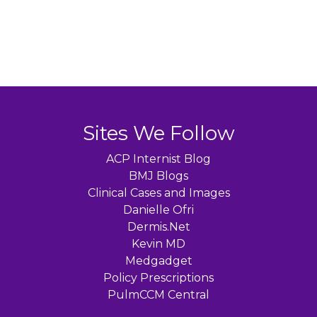
Sites We Follow
ACP Internist Blog
BMJ Blogs
Clinical Cases and Images
Danielle Ofri
Dermis.Net
Kevin MD
Medgadget
Policy Prescriptions
PulmCCM Central