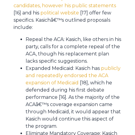
candidates, however his public statements
[16] and his
political website
[17] offer few
specifics. Kasichâ€™s outlined proposals
include:
Repeal the ACA: Kasich, like others in his
party, calls for a complete repeal of the
ACA, though his replacement plan
lacks specific suggestions.
Expanded Medicaid: Kasich has
publicly
and repeatedly endorsed the ACA
expansion of Medicaid
[18], which he
defended during his first debate
performance [16]. As the majority of the
ACAâ€™s coverage expansion came
through Medicaid, it would appear that
Kasich would continue this aspect of
the program.
Eliminate Mandatory Coverage: Kasich