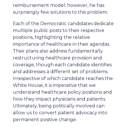
reimbursement model; however, he has
surprisingly few solutions to this problem.
Each of the Democratic candidates dedicate
multiple public posts to their respective
positions, highlighting the relative
importance of healthcare in their agendas.
Their plans also address fundamentally
restructuring healthcare provision and
coverage, though each candidate identifies
and addresses a different set of problems.
Irrespective of which candidate reaches the
White House, it is imperative that we
understand healthcare policy positions and
how they impact physicians and patients.
Ultimately, being politically involved can
allow us to convert patient advocacy into
permanent positive change.