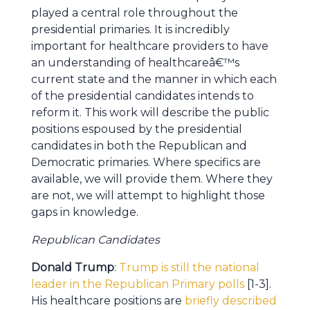
played a central role throughout the
presidential primaries. It is incredibly
important for healthcare providers to have
an understanding of healthcareâ€™s
current state and the manner in which each
of the presidential candidates intends to
reform it. This work will describe the public
positions espoused by the presidential
candidates in both the Republican and
Democratic primaries. Where specifics are
available, we will provide them. Where they
are not, we will attempt to highlight those
gaps in knowledge.
Republican Candidates
Donald Trump
:
Trump is still the national
leader in the Republican Primary polls
[1-3].
His healthcare positions are
briefly described