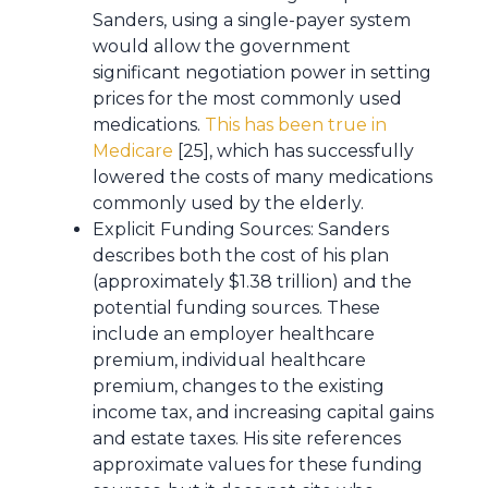
Sanders, using a single-payer system
would allow the government
significant negotiation power in setting
prices for the most commonly used
medications.
This has been true in
Medicare
[25], which has successfully
lowered the costs of many medications
commonly used by the elderly.
Explicit Funding Sources: Sanders
describes both the cost of his plan
(approximately $1.38 trillion) and the
potential funding sources. These
include an employer healthcare
premium, individual healthcare
premium, changes to the existing
income tax, and increasing capital gains
and estate taxes. His site references
approximate values for these funding