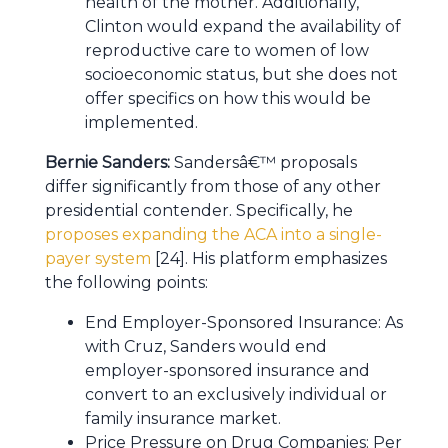
health of the mother. Additionally,
Clinton would expand the availability of
reproductive care to women of low
socioeconomic status, but she does not
offer specifics on how this would be
implemented.
Bernie Sanders:
Sandersâ€™ proposals
differ significantly from those of any other
presidential contender. Specifically, he
proposes expanding the ACA into a single-
payer system
[24]. His platform emphasizes
the following points:
End Employer-Sponsored Insurance: As
with Cruz, Sanders would end
employer-sponsored insurance and
convert to an exclusively individual or
family insurance market.
Price Pressure on Drug Companies: Per