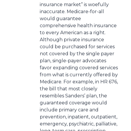
insurance market” is woefully
inaccurate. Medicare-for-all
would guarantee
comprehensive health insurance
to every American as a right.
Although private insurance
could be purchased for services
not covered by the single payer
plan, single-payer advocates
favor expanding covered services
from what is currently offered by
Medicare. For example, in HR 676,
the bill that most closely
resembles Sanders’ plan, the
guaranteed coverage would
include primary care and
prevention, inpatient, outpatient,
emergency, psychiatric, palliative,
long-term care, prescription