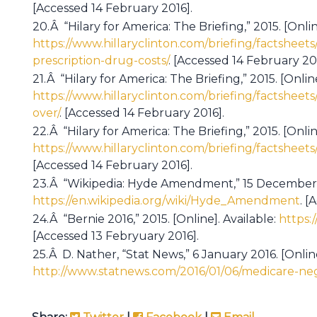
[Accessed 14 February 2016].
20.Â “Hilary for America: The Briefing,” 2015. [Onlin
https://www.hillaryclinton.com/briefing/factsheets
prescription-drug-costs/
. [Accessed 14 February 201
21.Â “Hilary for America: The Briefing,” 2015. [Online
https://www.hillaryclinton.com/briefing/factsheets
over/
. [Accessed 14 February 2016].
22.Â “Hilary for America: The Briefing,” 2015. [Onlin
https://www.hillaryclinton.com/briefing/factsheets
[Accessed 14 February 2016].
23.Â “Wikipedia: Hyde Amendment,” 15 December 20
https://en.wikipedia.org/wiki/Hyde_Amendment
. [
24.Â “Bernie 2016,” 2015. [Online]. Available:
https:
[Accessed 13 Febryuary 2016].
25.Â D. Nather, “Stat News,” 6 January 2016. [Online
http://www.statnews.com/2016/01/06/medicare-neg