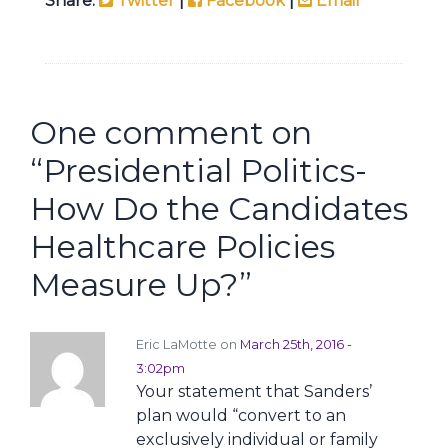
Share:
Twitter
|
Facebook
|
Email
One comment on
“
Presidential Politics-
How Do the Candidates
Healthcare Policies
Measure Up?
”
Eric LaMotte on
March 25th, 2016 -
3:02pm
Your statement that Sanders’
plan would “convert to an
exclusively individual or family