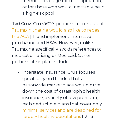
mention coverage for this population,
or for those who would inevitably be in
a high-risk pool.
Ted Cruz:
Cruzâ€™s positions mirror that of
Trump in that he would also like to repeal
the ACA
[11] and implement interstate
purchasing and HSAs. However, unlike
Trump, he specifically avoids references to
medication pricing or Medicaid. Other
portions of his plan include:
Interstate Insurance: Cruz focuses
specifically on the idea that a
nationwide marketplace would drive
down the cost of catastrophic health
insurance, a variety of low premium,
high deductible plans that cover only
minimal services and are designed for
largely healthy populations
[12-13].