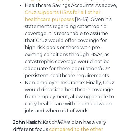
Healthcare Savings Accounts: As above,
Cruz supports HSAs for all other
healthcare purposes
[14-15]. Given his
statements regarding catastrophic
coverage, it is reasonable to assume
that Cruz would offer coverage for
high-risk pools or those with pre-
existing conditions through HSAs, as
catastrophic coverage would not be
adequate for these populationsâ€™
persistent healthcare requirements.
Non-employer Insurance: Finally, Cruz
would dissociate healthcare coverage
from employment, allowing people to
carry healthcare with them between
jobs and when out of work.
John Kasich:
Kasichâ€™s plan has a very
different focus
compared to the other