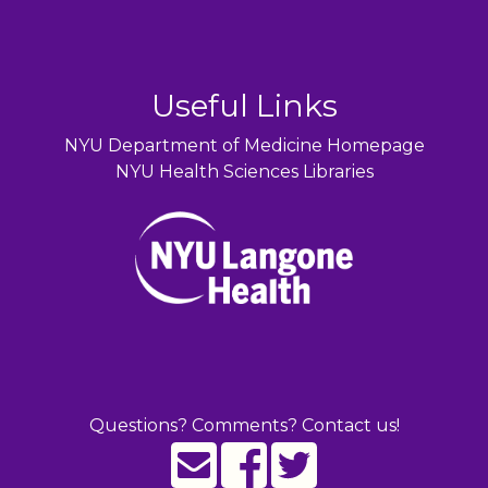
Useful Links
NYU Department of Medicine Homepage
NYU Health Sciences Libraries
Questions? Comments? Contact us!