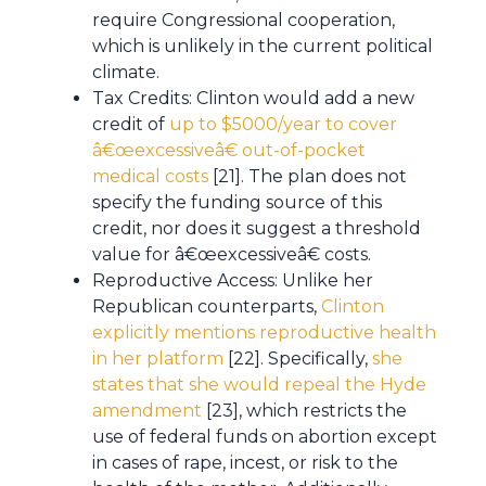
require Congressional cooperation,
which is unlikely in the current political
climate.
Tax Credits: Clinton would add a new
credit of
up to $5000/year to cover
â€œexcessiveâ€ out-of-pocket
medical costs
[21]. The plan does not
specify the funding source of this
credit, nor does it suggest a threshold
value for â€œexcessiveâ€ costs.
Reproductive Access: Unlike her
Republican counterparts,
Clinton
explicitly mentions reproductive health
in her platform
[22]. Specifically,
she
states that she would repeal the Hyde
amendment
[23], which restricts the
use of federal funds on abortion except
in cases of rape, incest, or risk to the