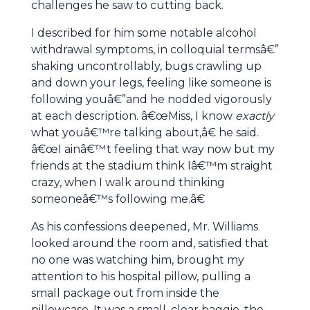
challenges he saw to cutting back.
I described for him some notable alcohol
withdrawal symptoms, in colloquial termsâ€”
shaking uncontrollably, bugs crawling up
and down your legs, feeling like someone is
following youâ€”and he nodded vigorously
at each description. â€œMiss, I know
exactly
what youâ€™re talking about,â€ he said.
â€œI ainâ€™t feeling that way now but my
friends at the stadium think Iâ€™m straight
crazy, when I walk around thinking
someoneâ€™s following me.â€
As his confessions deepened, Mr. Williams
looked around the room and, satisfied that
no one was watching him, brought my
attention to his hospital pillow, pulling a
small package out from inside the
pillowcase. It was a small, clear baggie, the