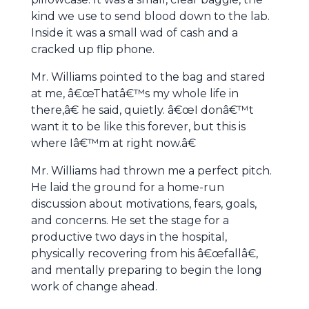
kind we use to send blood down to the lab.
Inside it was a small wad of cash and a
cracked up flip phone.
Mr. Williams pointed to the bag and stared
at me, â€œThatâ€™s my whole life in
there,â€ he said, quietly. â€œI donâ€™t
want it to be like this forever, but this is
where Iâ€™m at right now.â€
Mr. Williams had thrown me a perfect pitch.
He laid the ground for a home-run
discussion about motivations, fears, goals,
and concerns. He set the stage for a
productive two days in the hospital,
physically recovering from his â€œfallâ€,
and mentally preparing to begin the long
work of change ahead.