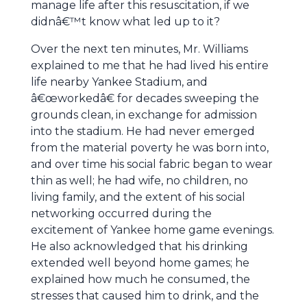
manage life after this resuscitation, if we
didnâ€™t know what led up to it?
Over the next ten minutes, Mr. Williams
explained to me that he had lived his entire
life nearby Yankee Stadium, and
â€œworkedâ€ for decades sweeping the
grounds clean, in exchange for admission
into the stadium. He had never emerged
from the material poverty he was born into,
and over time his social fabric began to wear
thin as well; he had wife, no children, no
living family, and the extent of his social
networking occurred during the
excitement of Yankee home game evenings.
He also acknowledged that his drinking
extended well beyond home games; he
explained how much he consumed, the
stresses that caused him to drink, and the