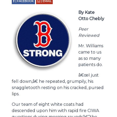
| FACEBOOK
| EMAIL
By Kate
Otto Chebly
Peer
Reviewed
Mr. Williams
came to us
as so many
patients do.
â€œI just
fell down,â€ he repeated, grumpily, his
snaggletooth resting on his cracked, pursed
lips.
Our team of eight white coats had
descended upon him with rapid fire CIWA
questions during morning roundsâ€”the