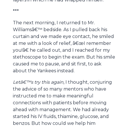
***
The next morning, I returned to Mr.
Williamsâ€™ bedside. As I pulled back his
curtain and we made eye contact, he smiled
at me with a look of relief, â€œI remember
you!â€ he called out, and I reached for my
stethoscope to begin the exam. But his smile
caused me to pause, and sit first, to ask
about the Yankees instead.
Letâ€™s try this again
, I thought, conjuring
the advice of so many mentors who have
instructed me to make meaningful
connections with patients before moving
ahead with management. We had already
started his IV fluids, thiamine, glucose, and
benzos. But how could we help him