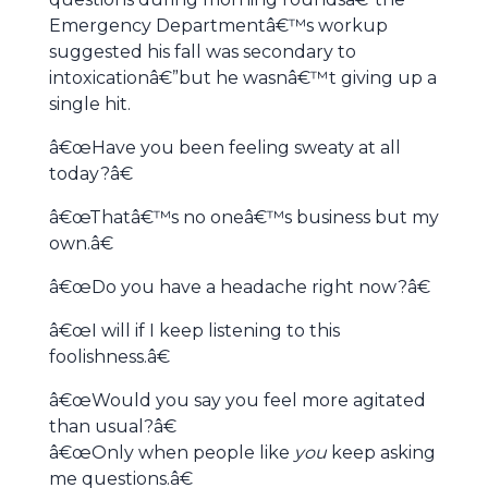
Emergency Departmentâ€™s workup
suggested his fall was secondary to
intoxicationâ€”but he wasnâ€™t giving up a
single hit.
â€œHave you been feeling sweaty at all
today?â€
â€œThatâ€™s no oneâ€™s business but my
own.â€
â€œDo you have a headache right now?â€
â€œI will if I keep listening to this
foolishness.â€
â€œWould you say you feel more agitated
than usual?â€
â€œOnly when people like
you
keep asking
me questions.â€