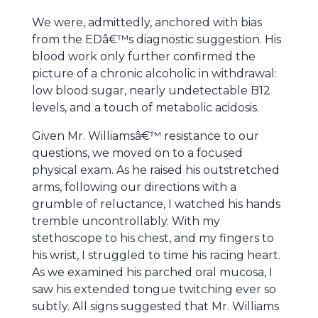
We were, admittedly, anchored with bias
from the EDâ€™s diagnostic suggestion. His
blood work only further confirmed the
picture of a chronic alcoholic in withdrawal:
low blood sugar, nearly undetectable B12
levels, and a touch of metabolic acidosis.
Given Mr. Williamsâ€™ resistance to our
questions, we moved on to a focused
physical exam. As he raised his outstretched
arms, following our directions with a
grumble of reluctance, I watched his hands
tremble uncontrollably. With my
stethoscope to his chest, and my fingers to
his wrist, I struggled to time his racing heart.
As we examined his parched oral mucosa, I
saw his extended tongue twitching ever so
subtly. All signs suggested that Mr. Williams