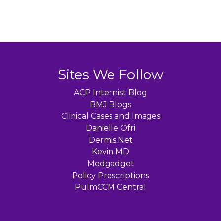
Sites We Follow
ACP Internist Blog
BMJ Blogs
Clinical Cases and Images
Danielle Ofri
Dermis.Net
Kevin MD
Medgadget
Policy Prescriptions
PulmCCM Central