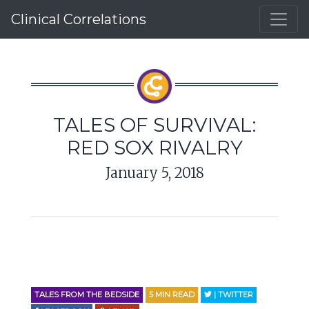
Clinical Correlations
TALES OF SURVIVAL:
RED SOX RIVALRY
January 5, 2018
TALES FROM THE BEDSIDE
5
MIN READ
| TWITTER