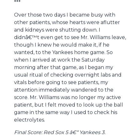
***
Over those two days I became busy with
other patients, whose hearts were aflutter
and kidneys were shutting down. I
didnâ€™t even get to see Mr. Williams leave,
though I knew he would make it, if he
wanted, to the Yankees home game. So
when I arrived at work the Saturday
morning after that game, as I began my
usual ritual of checking overnight labs and
vitals before going to see patients, my
attention immediately wandered to the
score. Mr. Williams was no longer my active
patient, but I felt moved to look up the ball
game in the same way I used to check his
electrolytes.
Final Score: Red Sox 5 â€“ Yankees 3.