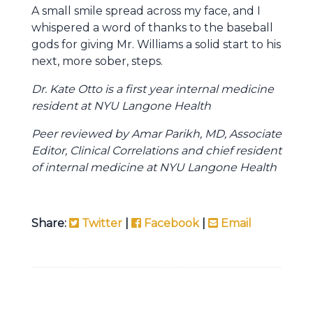
A small smile spread across my face, and I
whispered a word of thanks to the baseball
gods for giving Mr. Williams a solid start to his
next, more sober, steps.
Dr. Kate Otto is a first year internal medicine
resident at NYU Langone Health
Peer reviewed by Amar Parikh, MD, Associate
Editor, Clinical Correlations and chief resident
of internal medicine at NYU Langone Health
Share:
Twitter
|
Facebook
|
Email