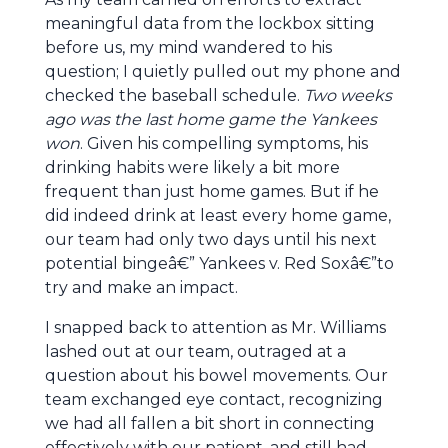
meaningful data from the lockbox sitting
before us, my mind wandered to his
question; I quietly pulled out my phone and
checked the baseball schedule.
Two weeks
ago was the last home game the Yankees
won
. Given his compelling symptoms, his
drinking habits were likely a bit more
frequent than just home games. But if he
did indeed drink at least every home game,
our team had only two days until his next
potential bingeâ€” Yankees v. Red Soxâ€”to
try and make an impact.
I snapped back to attention as Mr. Williams
lashed out at our team, outraged at a
question about his bowel movements. Our
team exchanged eye contact, recognizing
we had all fallen a bit short in connecting
effectively with our patient, and still had