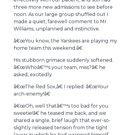
three more new admissions to see before
noon. As our large group shuffled out I
made a quiet, farewell comment to Mr.
Williams, unplanned and instinctive.
â€œYou know, the Yankees are playing my
home team this weekend.â€
His stubborn grimace suddenly softened.
â€œWhoâ€™s your team, miss?â€ he
asked, excitedly.
â€œThe Red Sox,â€ I replied. â€œYour
arch-enemy!â€
â€œOh, well thatâ€™s too bad for you
sweetie!â€ he teased me back, and we
shared a single, brief laugh that ever-so-
slightly released tension from the tight
layers in which he had wrapped himself.