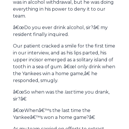
was in alcohol withdrawal, but he was doing
everything in his power to deny it to our
team.
â€œDo you ever drink alcohol, sir?â€ my
resident finally inquired.
Our patient cracked a smile for the first time
in our interview, and as his lips parted, his
upper incisor emerged as a solitary island of
tooth in a sea of gum. â€œI only drink when
the Yankees win a home game,â€ he
responded, smugly.
â€œSo when was the
last
time you drank,
sir?â€
â€œWhenâ€™s the last time the
Yankeeâ€™s won a home game?â€
As my team carried on efforts to extract