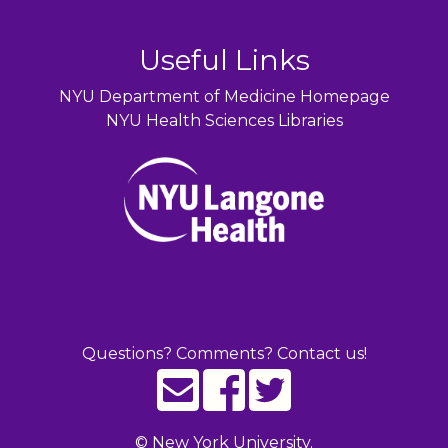
Useful Links
NYU Department of Medicine Homepage
NYU Health Sciences Libraries
Questions? Comments? Contact us!
©
New York University.