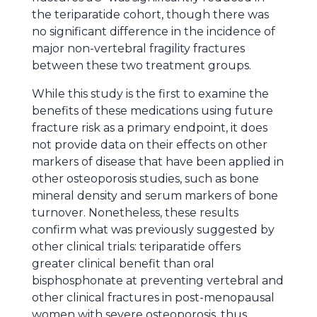
the teriparatide cohort, though there was
no significant difference in the incidence of
major non-vertebral fragility fractures
between these two treatment groups.
While this study is the first to examine the
benefits of these medications using future
fracture risk as a primary endpoint, it does
not provide data on their effects on other
markers of disease that have been applied in
other osteoporosis studies, such as bone
mineral density and serum markers of bone
turnover. Nonetheless, these results
confirm what was previously suggested by
other clinical trials: teriparatide offers
greater clinical benefit than oral
bisphosphonate at preventing vertebral and
other clinical fractures in post-menopausal
women with severe osteoporosis, thus