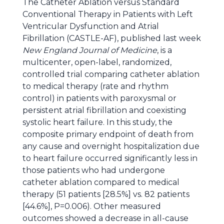
The Catheter Ablation versus Standard
Conventional Therapy in Patients with Left
Ventricular Dysfunction and Atrial
Fibrillation (CASTLE-AF), published last week
New England Journal of Medicine
, is a
multicenter, open-label, randomized,
controlled trial comparing catheter ablation
to medical therapy (rate and rhythm
control) in patients with paroxysmal or
persistent atrial fibrillation and coexisting
systolic heart failure. In this study, the
composite primary endpoint of death from
any cause and overnight hospitalization due
to heart failure occurred significantly less in
those patients who had undergone
catheter ablation compared to medical
therapy (51 patients [28.5%] vs. 82 patients
[44.6%], P=0.006). Other measured
outcomes showed a decrease in all-cause