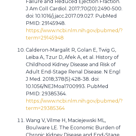
Failure and Reduced Ejection Fraction.
J Am Coll Cardiol. 2017;70(20):2490-500.
doi: 10.1016/j.jacc.2017.09.027. PubMed
PMID: 29145948.
https://www.ncbi.nlm.nih.gov/pubmed/?
term=29145948
Calderon-Margalit R, Golan E, Twig G,
Leiba A, Tzur D, Afek A, et al. History of
Childhood Kidney Disease and Risk of
Adult End-Stage Renal Disease. N Engl
J Med. 2018;378(5):428-38. doi:
10.1056/NEJMoa1700993. PubMed
PMID: 29385364.
https://www.ncbi.nlm.nih.gov/pubmed/?
term=29385364
Wang V, Vilme H, Maciejewski ML,
Boulware LE. The Economic Burden of
Chronic Kidney Disease and End-Stage