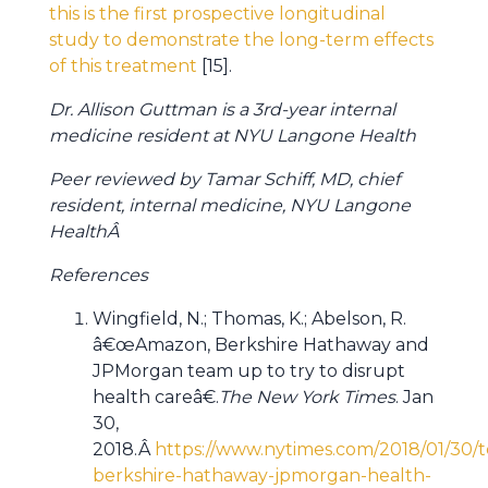
this is the first prospective longitudinal
study to demonstrate the long-term effects
of this treatment
[15].
Dr. Allison Guttman is a 3rd-year internal
medicine resident at NYU Langone Health
Peer reviewed by Tamar Schiff, MD, chief
resident, internal medicine, NYU Langone
HealthÂ
References
Wingfield, N.; Thomas, K.; Abelson, R.
â€œAmazon, Berkshire Hathaway and
JPMorgan team up to try to disrupt
health careâ€.
The New York Times
. Jan
30,
2018.Â
https://www.nytimes.com/2018/01/30
berkshire-hathaway-jpmorgan-health-