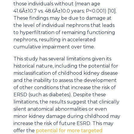
those individuals without (mean age
41.6Â±10.7 vs. 48.6Â±10.0 years; P<0.001) [10].
These findings may be due to damage at
the level of individual nephrons that leads
to hyperfiltration of remaining functioning
nephrons, resulting in accelerated
cumulative impairment over time.
This study has several limitations given its
historical nature, including the potential for
misclassification of childhood kidney disease
and the inability to assess the development
of other conditions that increase the risk of
ERSD (such as diabetes). Despite these
limitations, the results suggest that clinically
silent anatomical abnormalities or even
minor kidney damage during childhood may
increase the risk of future ESRD. This may
offer the
potential for more targeted