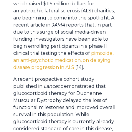
which raised $115 million dollars for
amyotrophic lateral sclerosis (ALS) charities,
are beginning to come into the spotlight. A
recent article in
JAMA
reports that, in part
due to this surge of social media-driven
funding, investigators have been able to
begin enrolling participants in a phase II
clinical trial testing the effects of
pimozide,
an anti-psychotic medication, on delaying
disease progression in ALS
[14].
A recent prospective cohort study
published in
Lancet
demonstrated that
glucocorticoid therapy for Duchenne
Muscular Dystrophy delayed the loss of
functional milestones and improved overall
survival in this population. While
glucocorticoid therapy is currently already
considered standard of care in this disease,