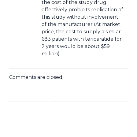
the cost of the study drug
effectively prohibits replication of
this study without involvement
of the manufacturer (At market
price, the cost to supply a similar
683 patients with teriparatide for
2 years would be about $59
million).
Comments are closed.