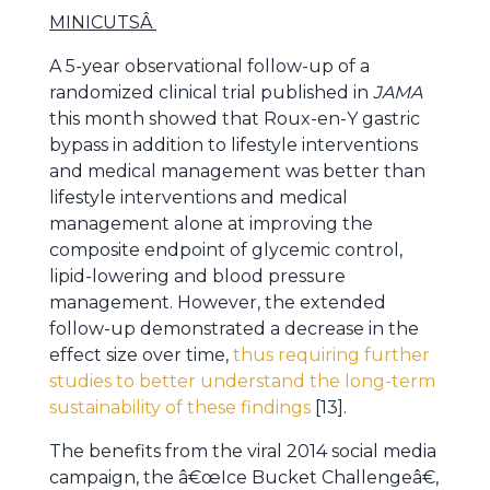
MINICUTS
Â
A 5-year observational follow-up of a
randomized clinical trial published in
JAMA
this month showed that Roux-en-Y gastric
bypass in addition to lifestyle interventions
and medical management was better than
lifestyle interventions and medical
management alone at improving the
composite endpoint of glycemic control,
lipid-lowering and blood pressure
management. However, the extended
follow-up demonstrated a decrease in the
effect size over time,
thus requiring further
studies to better understand the long-term
sustainability of these findings
[13].
The benefits from the viral 2014 social media
campaign, the â€œIce Bucket Challengeâ€,