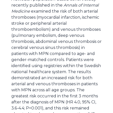
recently published in the
Annals of Internal
Medicine
examined the risk of both arterial
thromboses (myocardial infarction, ischemic
stroke or peripheral arterial
thromboembolism) and venous thromboses
(pulmonary embolism, deep venous
thrombosis, abdominal venous thrombosis or
cerebral venous sinus thrombosis) in
patients with MPN compared to age- and
gender-matched controls. Patients were
identified using registries within the Swedish
national healthcare system. The results
demonstrated an increased risk for both
arterial and venous thromboses in patients
with MPN across all age groups. The
greatest risk occurred in the first 3 months
after the diagnosis of MPN (HR 4.0, 95% CI,
3.6-4.4; P<0.001), and this risk remained