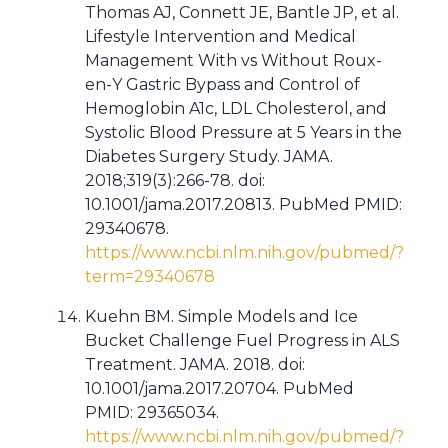
Thomas AJ, Connett JE, Bantle JP, et al.
Lifestyle Intervention and Medical
Management With vs Without Roux-
en-Y Gastric Bypass and Control of
Hemoglobin A1c, LDL Cholesterol, and
Systolic Blood Pressure at 5 Years in the
Diabetes Surgery Study. JAMA.
2018;319(3):266-78. doi:
10.1001/jama.2017.20813. PubMed PMID:
29340678.
https://www.ncbi.nlm.nih.gov/pubmed/?
term=29340678
Kuehn BM. Simple Models and Ice
Bucket Challenge Fuel Progress in ALS
Treatment. JAMA. 2018. doi:
10.1001/jama.2017.20704. PubMed
PMID: 29365034.
https://www.ncbi.nlm.nih.gov/pubmed/?