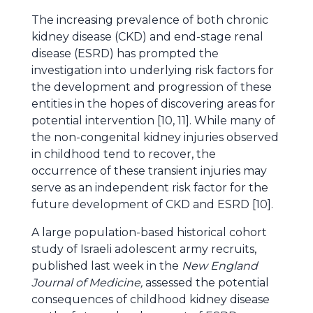
The increasing prevalence of both chronic
kidney disease (CKD) and end-stage renal
disease (ESRD) has prompted the
investigation into underlying risk factors for
the development and progression of these
entities in the hopes of discovering areas for
potential intervention [10, 11]. While many of
the non-congenital kidney injuries observed
in childhood tend to recover, the
occurrence of these transient injuries may
serve as an independent risk factor for the
future development of CKD and ESRD [10].
A large population-based historical cohort
study of Israeli adolescent army recruits,
published last week in the
New England
Journal of Medicine,
assessed the potential
consequences of childhood kidney disease