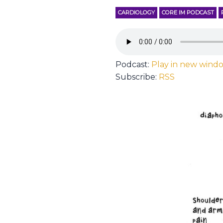
CARDIOLOGY
CORE IM PODCAST
Podcast:
Play in new wind
Subscribe:
RSS