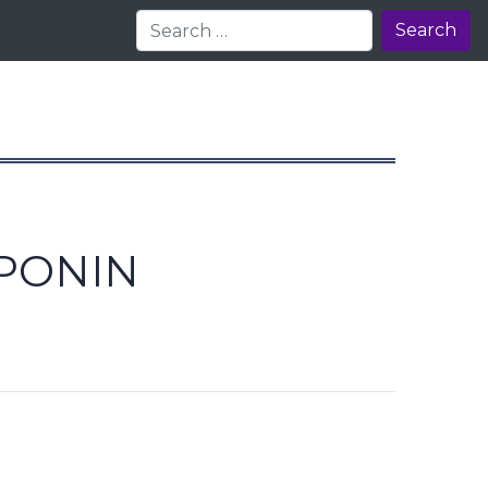
Search
OPONIN