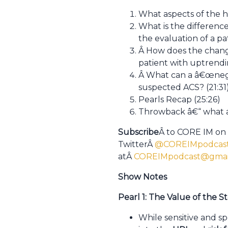
What aspects of the hi
What is the differen
the evaluation of a p
Â How does the change
patient with uptrend
Â What can a â€œnegat
suspected ACS? (21:31
Pearls Recap (25:26)
Throwback â€“ what are
Subscribe
Â to CORE IM on
TwitterÂ
@COREIMpodcas
atÂ
COREIMpodcast@gmai
Show Notes
Pearl 1: The Value of the S
While sensitive and sp