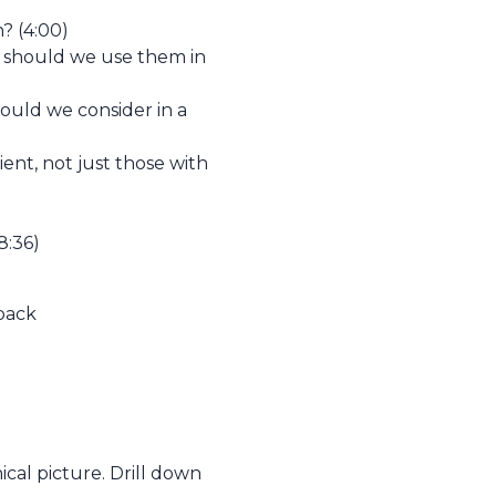
? (4:00)
 should we use them in
ould we consider in a
nt, not just those with
8:36)
dback
nical picture. Drill down