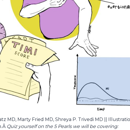
z MD, Marty Fried MD, Shreya P. Trivedi MD || Illustrati
h.Â
Quiz yourself on the 5 Pearls we will be covering: