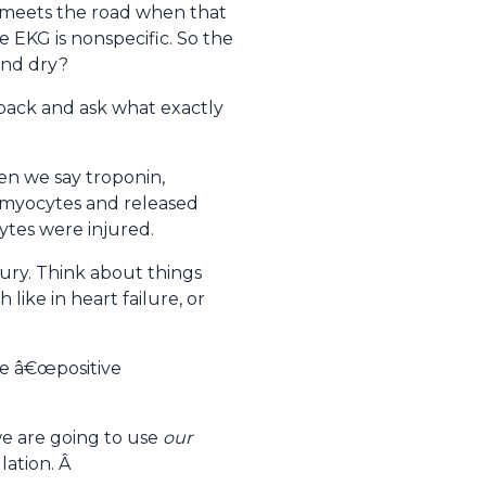
r meets the road when that
 EKG is nonspecific. So the
and dry?
 back and ask what exactly
en we say troponin,
ac myocytes and released
ytes were injured.
jury. Think about things
like in heart failure, or
te â€œpositive
we are going to use
our
lation. Â