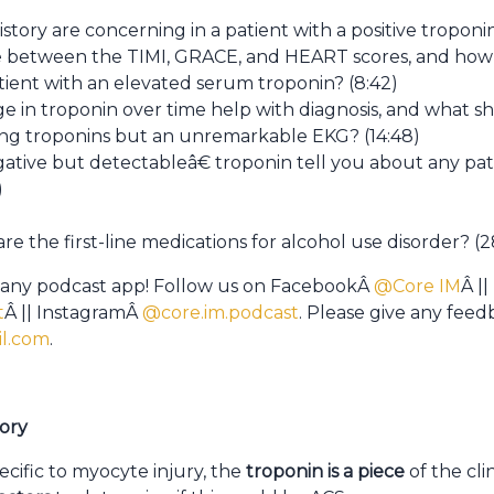
story are concerning in a patient with a positive troponin
ce between the TIMI, GRACE, and HEART scores, and how
atient with an elevated serum troponin? (8:42)
 in troponin over time help with diagnosis, and what sh
ing troponins but an unremarkable EKG? (14:48)
ive but detectableâ€ troponin tell you about any patie
)
 the first-line medications for alcohol use disorder? (2
 any podcast app! Follow us on FacebookÂ
@Core IM
Â ||
t
Â || InstagramÂ
@core.im.podcast
. Please give any fee
l.com
.
tory
ecific to myocyte injury, the
troponin is a piece
of the cli