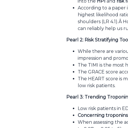
into the
HPI
and
risk 
According to a paper i
highest likelihood rati
shoulders (LR 4.1).Â
Ho
can reliably help us r
Pearl 2: Risk Stratifying Too
While there are various
impression and promot
The TIMI is the most hi
The GRACE score accou
The HEART score is m
low risk patients.
Pearl 3: Trending Troponin
Low risk patients in E
Concerning troponins
When assessing the acu