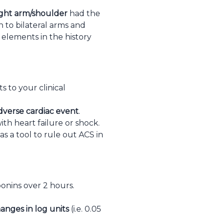
ight arm/shoulder
had the
on to bilateral arms and
elements in the history
s to your clinical
adverse cardiac event
.
th heart failure or shock.
as a tool to rule out ACS in
onins over 2 hours.
anges in log units
(i.e. 0.05