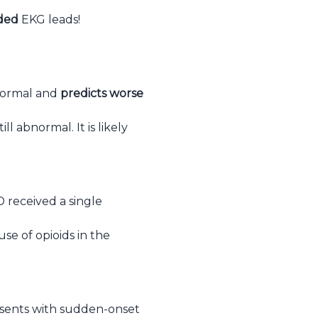
ided
EKG leads!
bnormal and
predicts worse
l abnormal. It is likely
 received a single
use of opioids in the
resents with sudden-onset