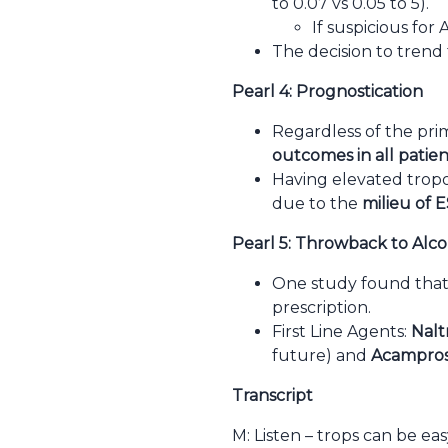
to 0.07 vs 0.05 to 5).
If suspicious fo
The decision to trend 
Pearl 4: Prognostication
Regardless of the pri
outcomes in all patien
Having elevated tropon
due to the
milieu of E
Pearl 5: Throwback to Alco
One study found that 
prescription.
First Line Agents:
Nalt
future) and
Acampro
Transcript
M: Listen – trops can be e