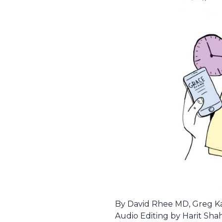
By David Rhee MD, Greg Kat
Audio Editing by Harit Sha