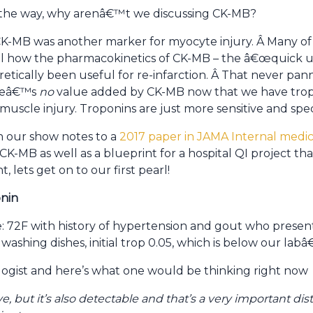
of the way, why arenâ€™t we discussing CK-MB?
, CK-MB was another marker for myocyte injury. Â Many 
l how the pharmacokinetics of CK-MB – the â€œquick up
etically been useful for re-infarction. Â That never pa
ereâ€™s
no
value added by CK-MB now that we have trop
 muscle injury. Troponins are just more sensitive and speci
n our show notes to a
2017 paper in JAMA Internal medic
CK-MB as well as a blueprint for a hospital QI project t
, lets get on to our first pearl!
onin
se: 72F with history of hypertension and gout who presen
washing dishes, initial trop 0.05, which is below our lab
logist and here’s what one would be thinking right now
ve, but it’s also detectable and that’s a very important d