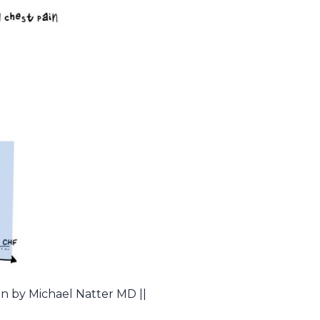
on by Michael Natter MD ||