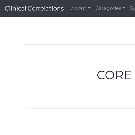
Clinical Correlations
About
Categories
S
CORE 