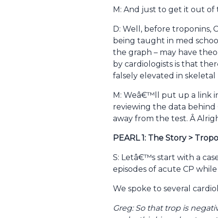
M: And just to get it out 
D: Well, before troponins
being taught in med schoo
the graph – may have theor
by cardiologists is that th
falsely elevated in skeletal
M: Weâ€™ll put up a link i
reviewing the data behind 
away from the test. Â Alright
PEARL 1: The Story > Trop
S: Letâ€™s start with a ca
episodes of acute CP while 
We spoke to several cardio
Greg: So that trop is negati