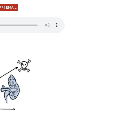
| EMAIL