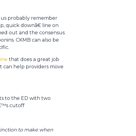
of us probably remember
, quick downâ€ line on
nned out and the consensus
onins. CKMB can also be
fic.
ine
that does a great job
hat can help providers move
ts to the ED with two
â€™s cutoff
istinction to make when