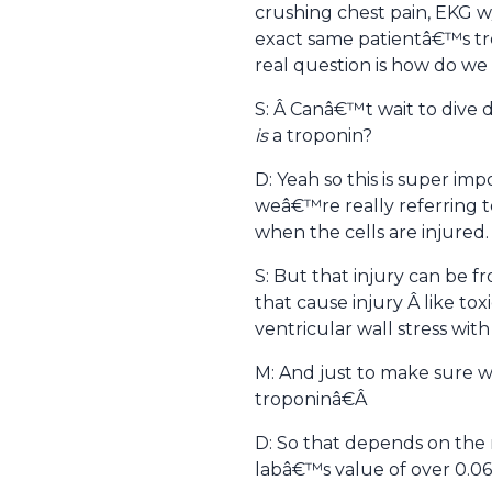
crushing chest pain, EKG w
exact same patientâ€™s trop
real question is how do we
S: Â Canâ€™t wait to dive 
is
a troponin?
D: Yeah so this is super im
weâ€™re really referring to
when the cells are injured.
S: But that injury can be f
that cause injury Â like tox
ventricular wall stress wi
M: And just to make sure 
troponinâ€Â
D: So that depends on the 
labâ€™s value of over 0.06.