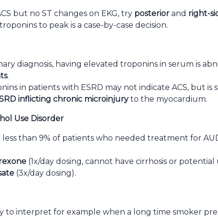
r ACS but no ST changes on EKG, try
posterior
and
right-s
troponins to peak is a case-by-case decision.
mary diagnosis, having elevated troponins in serum is a
ts
.
ins in patients with ESRD may not indicate ACS, but is stil
SRD inflicting chronic microinjury
to the myocardium.
hol Use Disorder
less than 9% of patients who needed treatment for AUD
rexone
(1x/day dosing, cannot have cirrhosis or potential 
sate
(3x/day dosing).
asy to interpret for example when a long time smoker p