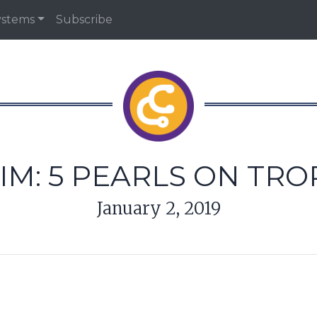
ystems
Subscribe
IM: 5 PEARLS ON TR
January 2, 2019