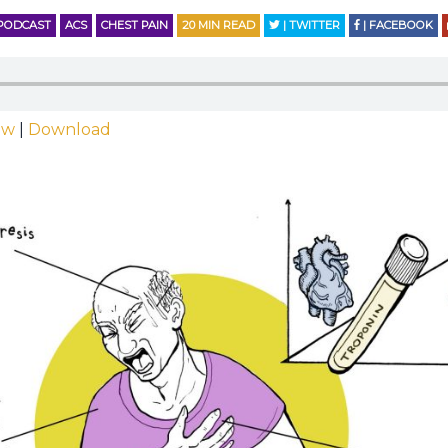
PODCAST
ACS
CHEST PAIN
20
MIN READ
| TWITTER
| FACEBOOK
ow
|
Download