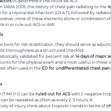
factors
to determine if this could be ACS.
n JAMA 2005, the history of chest pain radiating to the
r
o for a myocardial infarction (LR 4.7), followed by radiati
wever, none of these elements alone or combination of 
ule in or rule out ACS or AMI.
ls
 tools for risk-stratification, they should serve as adjunct
e thoroughness as a structured checklist.
storically validated for percent risk at
14 days of major 
nts for the physical exam and is most useful in those wi
ost often used in the
ED for undifferentiated chest pain
s
D (TIMI 0-1) can be
ruled out for ACS
with 2 negative trop
can be repeated as often as every 2-3 hours. Â
ity of injury, think about troponin trends in terms of
ch