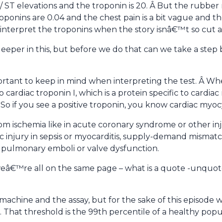
/ ST elevations and the troponin is 20. Â But the rubbe
onins are 0.04 and the chest pain is a bit vague and the
 interpret the troponins when the story isnâ€™t so cut 
deeper in this, but before we do that can we take a step
portant to keep in mind when interpreting the test. Â Wh
 cardiac troponin I, which is a protein specific to cardi
 So if you see a positive troponin, you know cardiac myoc
rom ischemia like in acute coronary syndrome or other in
ic injury in sepsis or myocarditis, supply-demand mismatch 
th pulmonary emboli or valve dysfunction.
weâ€™re all on the same page – what is a quote -unquo
machine and the assay, but for the sake of this episode 
 That threshold is the 99th percentile of a healthy popu