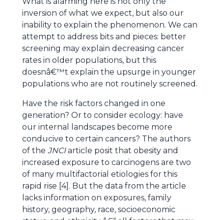
What is alarming here is not only the
inversion of what we expect, but also our
inability to explain the phenomenon. We can
attempt to address bits and pieces: better
screening may explain decreasing cancer
rates in older populations, but this
doesnâ€™t explain the upsurge in younger
populations who are not routinely screened.
Have the risk factors changed in one
generation? Or to consider ecology: have
our internal landscapes become more
conducive to certain cancers? The authors
of the
JNCI
article posit that obesity and
increased exposure to carcinogens are two
of many multifactorial etiologies for this
rapid rise [4]. But the data from the article
lacks information on exposures, family
history, geography, race, socioeconomic