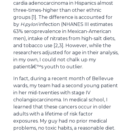
cardia adenocarcinoma in Hispanics almost
three-times-higher than other ethnic
groups [1]. The difference is accounted for
by
H.pylori
infection (NHANES III estimates
63% seroprevalence in Mexican-American
men), intake of nitrates from high-salt diets,
and tobacco use [2,3]. However, while the
researchers adjusted for age in their analysis,
in my own, I could not chalk up my
patientâ€™s youth to outlier.
In fact, during a recent month of Bellevue
wards, my team had a second young patient
in her mid-twenties with stage IV
cholangiocarcinoma. In medical school, I
learned that these cancers occur in older
adults with a lifetime of risk factor
exposures. My guy had no prior medical
problems, no toxic habits, a reasonable diet.