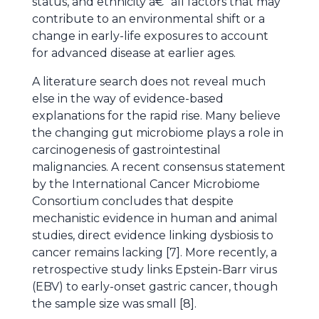
status, and ethnicity â€“ all factors that may
contribute to an environmental shift or a
change in early-life exposures to account
for advanced disease at earlier ages.
A literature search does not reveal much
else in the way of evidence-based
explanations for the rapid rise. Many believe
the changing gut microbiome plays a role in
carcinogenesis of gastrointestinal
malignancies. A recent consensus statement
by the International Cancer Microbiome
Consortium concludes that despite
mechanistic evidence in human and animal
studies, direct evidence linking dysbiosis to
cancer remains lacking [7]. More recently, a
retrospective study links Epstein-Barr virus
(EBV) to early-onset gastric cancer, though
the sample size was small [8].