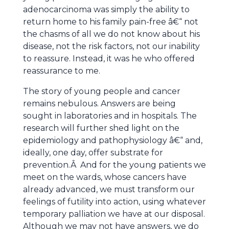
adenocarcinoma was simply the ability to
return home to his family pain-free â€“ not
the chasms of all we do not know about his
disease, not the risk factors, not our inability
to reassure. Instead, it was he who offered
reassurance to me.
The story of young people and cancer
remains nebulous. Answers are being
sought in laboratories and in hospitals. The
research will further shed light on the
epidemiology and pathophysiology â€“ and,
ideally, one day, offer substrate for
prevention.Â And for the young patients we
meet on the wards, whose cancers have
already advanced, we must transform our
feelings of futility into action, using whatever
temporary palliation we have at our disposal.
Although we may not have answers, we do