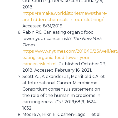
Our Clothing. Remake.com. January 5,
2018.
https://remake.world/stories/news/there-
are-hidden-chemicals-in-our-clothing/
Accessed 8/31/2019.
Rabin RC. Can eating organic food
lower your cancer risk?
The New York
Times
.
https://www.nytimes.com/2018/10/23/well/eat
eating-organic-food-lower-your-
cancer-risk.html
. Published October 23,
2018. Accessed February 16, 2021.
Scott AJ, Alexander JL, Merrifield CA, et
al. International Cancer Microbiome
Consortium consensus statement on
the role of the human microbiome in
carcinogenesis.
Gut
. 2019;68(9):1624-
1632.
Moore A, Hikri E, Goshen-Lago T, et al.