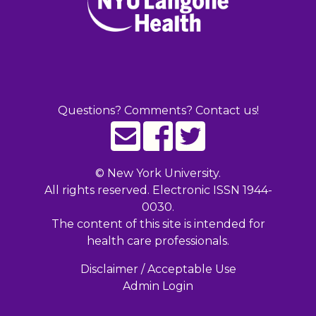
Questions? Comments? Contact us!
©
New York University.
All rights reserved. Electronic ISSN 1944-
0030.
The content of this site is intended for
health care professionals.
Disclaimer / Acceptable Use
Admin Login