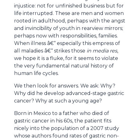
injustice: not for unfinished business but for
life interrupted. These are men and women
rooted in adulthood, perhaps with the angst
and invincibility of youth in rearview mirrors;
perhaps now with responsibilities, families.
When illness â€“ especially this empress of
all maladies â€“ strikes those
in media res
,
we hope it is a fluke, for it seems to violate
the very fundamental natural history of
human life cycles.
We then look for answers. We ask: Why?
Why did he develop advanced-stage gastric
cancer? Why at such a young age?
Born in Mexico to a father who died of
gastric cancer in his 60s, the patient fits
nicely into the population of a 2007 study
whose authors found rates of gastric non-