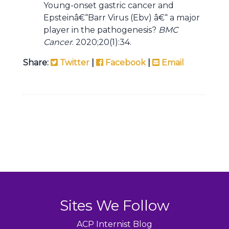
Young-onset gastric cancer and
Epsteinâ€“Barr Virus (Ebv) â€“ a major
player in the pathogenesis?
BMC
Cancer
. 2020;20(1):34.
Share:
Twitter
|
Facebook
|
Email
Sites We Follow
ACP Internist Blog