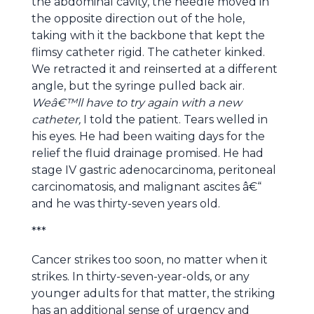
the abdominal cavity, the needle moved in
the opposite direction out of the hole,
taking with it the backbone that kept the
flimsy catheter rigid. The catheter kinked.
We retracted it and reinserted at a different
angle, but the syringe pulled back air.
Weâ€™ll have to try again with a new
catheter,
I told the patient. Tears welled in
his eyes. He had been waiting days for the
relief the fluid drainage promised. He had
stage IV gastric adenocarcinoma, peritoneal
carcinomatosis, and malignant ascites â€“
and he was thirty-seven years old.
***
Cancer strikes too soon, no matter when it
strikes. In thirty-seven-year-olds, or any
younger adults for that matter, the striking
has an additional sense of urgency and