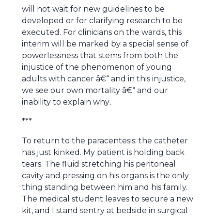
will not wait for new guidelines to be
developed or for clarifying research to be
executed. For clinicians on the wards, this
interim will be marked by a special sense of
powerlessness that stems from both the
injustice of the phenomenon of young
adults with cancer â€“ and in this injustice,
we see our own mortality â€“ and our
inability to explain why
.
***
To return to the paracentesis: the catheter
has just kinked. My patient is holding back
tears. The fluid stretching his peritoneal
cavity and pressing on his organs is the only
thing standing between him and his family.
The medical student leaves to secure a new
kit, and I stand sentry at bedside in surgical