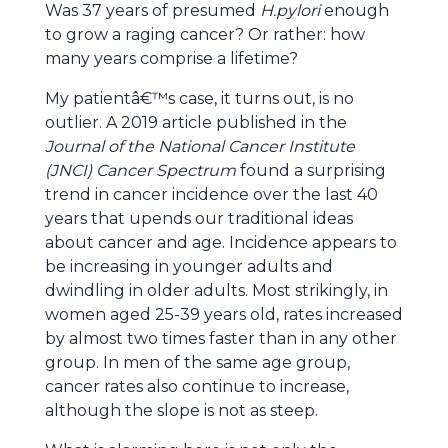
Was 37 years of presumed
H.pylori
enough
to grow a raging cancer? Or rather: how
many years comprise a lifetime?
My patientâ€™s case, it turns out, is no
outlier. A 2019 article published in the
Journal of the National Cancer Institute
(JNCI) Cancer Spectrum
found a surprising
trend in cancer incidence over the last 40
years that upends our traditional ideas
about cancer and age. Incidence appears to
be increasing in younger adults and
dwindling in older adults. Most strikingly, in
women aged 25-39 years old, rates increased
by almost two times faster than in any other
group. In men of the same age group,
cancer rates also continue to increase,
although the slope is not as steep.