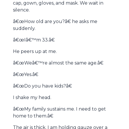
cap, gown, gloves, and mask. We wait in
silence.
â€œHow old are you?â€ he asks me
suddenly.
â€œIâ€™m 33.â€
He peers up at me.
â€œWeâ€™re almost the same age.â€
â€œYes.â€
â€œDo you have kids?â€
I shake my head.
â€œMy family sustains me. I need to get
home to them.â€
The air is thick. I am holding gauze over a