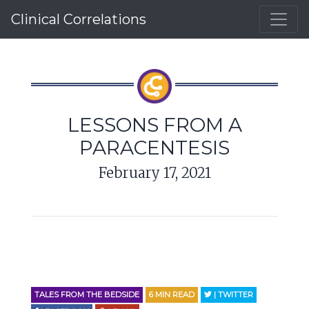
Clinical Correlations
LESSONS FROM A
PARACENTESIS
February 17, 2021
TALES FROM THE BEDSIDE
6
MIN READ
| TWITTER