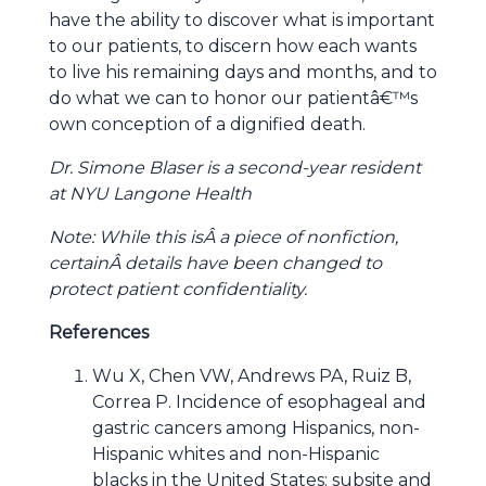
have the ability to discover what is important
to our patients, to discern how each wants
to live his remaining days and months, and to
do what we can to honor our patientâ€™s
own conception of a dignified death.
Dr. Simone Blaser is a second-year resident
at NYU Langone Health
Note: While this isÂ a piece of nonfiction,
certainÂ details have been changed to
protect patient confidentiality.
References
Wu X, Chen VW, Andrews PA, Ruiz B,
Correa P. Incidence of esophageal and
gastric cancers among Hispanics, non-
Hispanic whites and non-Hispanic
blacks in the United States: subsite and