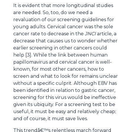
It is evident that more longitudinal studies
are needed. So, too, do we need a
revaluation of our screening guidelines for
young adults. Cervical cancer was the sole
cancer rate to decrease in the
JNCI
article, a
decrease that causes us to wonder whether
earlier screening in other cancers could
help [3]. While the link between human
papillomavirus and cervical cancer is well-
known, for most other cancers, how to
screen and what to look for remains unclear
without a specific culprit. Although EBV has
been identified in relation to gastric cancer,
screening for this virus would be ineffective
given its ubiquity. For a screening test to be
useful, it must be easy and relatively cheap;
and of course, it must save lives.
This trendâ€™s relentless march forward