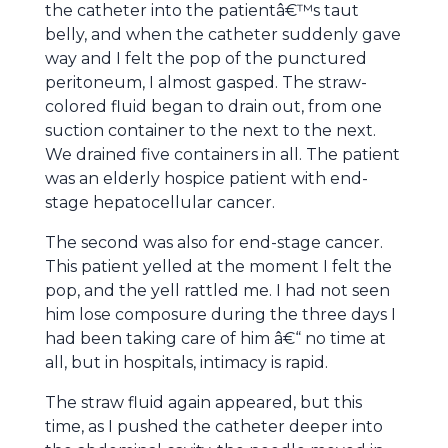
the catheter into the patientâ€™s taut
belly, and when the catheter suddenly gave
way and I felt the pop of the punctured
peritoneum, I almost gasped. The straw-
colored fluid began to drain out, from one
suction container to the next to the next.
We drained five containers in all. The patient
was an elderly hospice patient with end-
stage hepatocellular cancer.
The second was also for end-stage cancer.
This patient yelled at the moment I felt the
pop, and the yell rattled me. I had not seen
him lose composure during the three days I
had been taking care of him â€“ no time at
all, but in hospitals, intimacy is rapid.
The straw fluid again appeared, but this
time, as I pushed the catheter deeper into