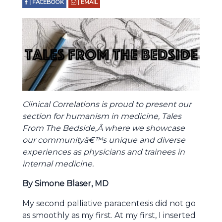
| FACEBOOK
| EMAIL
Clinical Correlations is proud to present our
section for humanism in medicine, Tales
From The Bedside,Â where we showcase
our communityâ€™s unique and diverse
experiences as physicians and trainees in
internal medicine.
By Simone Blaser, MD
My second palliative paracentesis did not go
as smoothly as my first. At my first, I inserted