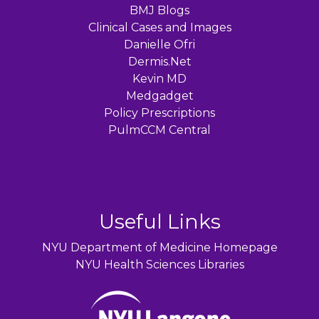
BMJ Blogs
Clinical Cases and Images
Danielle Ofri
Dermis.Net
Kevin MD
Medgadget
Policy Prescriptions
PulmCCM Central
Useful Links
NYU Department of Medicine Homepage
NYU Health Sciences Libraries