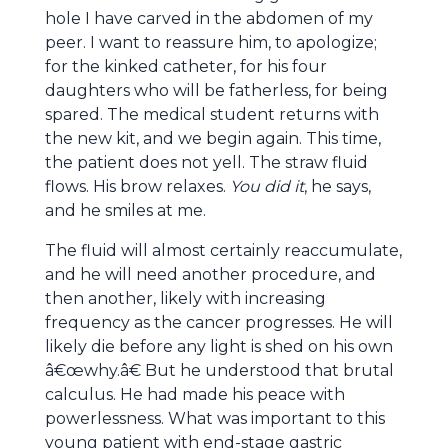
hole I have carved in the abdomen of my
peer. I want to reassure him, to apologize;
for the kinked catheter, for his four
daughters who will be fatherless, for being
spared. The medical student returns with
the new kit, and we begin again. This time,
the patient does not yell. The straw fluid
flows. His brow relaxes.
You did it
, he says,
and he smiles at me.
The fluid will almost certainly reaccumulate,
and he will need another procedure, and
then another, likely with increasing
frequency as the cancer progresses. He will
likely die before any light is shed on his own
â€œwhy.â€ But he understood that brutal
calculus. He had made his peace with
powerlessness. What was important to this
young patient with end-stage gastric