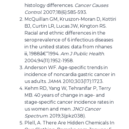
histology differences.
Cancer Causes
Control
. 2007;18(6):585-593.
McQuillan GM, Kruszon-Moran D, Kottiri
BJ, Curtin LR, Lucas JW, Kington RS.
Racial and ethnic differences in the
seroprevalence of 6 infectious diseases
in the united states: data from nhanes
iii, 1988â€“1994.
Am J Public Health
.
2004;94(11):1952-1958.
Anderson WF. Age-specific trends in
incidence of noncardia gastric cancer in
us adults.
JAMA
. 2010;303(17):1723.
Kehm RD, Yang W, Tehranifar P, Terry
MB. 40 years of change in age- and
stage-specific cancer incidence rates in
us women and men.
JNCI Cancer
Spectrum
. 2019;3(pkz038).
Plell, A. There Are Hidden Chemicals In