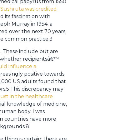
 medical papyrus from 1550
 Sushruta was credited
 its fascination with
seph Murray in 1954: a
ted over the next 70 years,
me common practice.3
. These include but are
s, whether recipientsâ€™
uld influence a
reasingly positive towards
10,000 US adults found that
rs.5 This discrepancy may
ust in the healthcare
tial knowledge of medicine,
e human body. I was
ern countries have more
ackgrounds.8
 thing is certain: there are