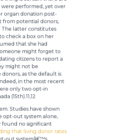
) were performed, yet over
or organ donation post-
t from potential donors,
The latter constitutes
to check a box on her
esumed that she had
 someone might forget to
ating citizens to report a
hey might not be
donors, as the default is
Indeed, in the most recent
ere only two opt-in
da (15th).11,12
seem. Studies have shown
he opt-out system alone,
found no significant
ing that living donor rates
opt-out systemâ€™s