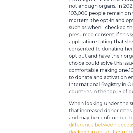
not enough organs. In 2023
103,000 people remain on t
mortem: the opt-in and opt
such as when I checked the
presumed consent; if this 
application stating that s
consented to donating her 
opt out and have their orga
choice could solve this is
comfortable making one.10 
to donate and activation e
International Registry in 
countries in the top 15 of 
When looking under the sur
that increased donor rates
and may be confounded by 
difference between decease
declined in opt-out countri