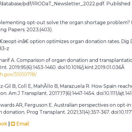
mg/database/pdf/IRODaT_Newsletter_2022.pdf. Publishe
plementing opt-out solve the organ shortage problem? 
ing Papers. 2023;(403).
â€œopt-inâ€ option optimizes organ donation rates. Dig Di
83-z
Sharif A. Comparison of organ donation and transplantat
nt. 2019;95(6):1453-1460. doi:10.1016/j.kint.2019.01.036Â
h.gov/31010718/
-Gil B, Coll E, MahÃ­llo B, Marazuela R. How Spain rea
n. Am J Transplant. 2017;17(6):1447-1454. doi:10.1111/ajt.14
wards AR, Ferguson E. Australian perspectives on opt-i
 donation. Prog Transplant. 2021;31(4):357-367. doi:10.1
ook
|
Email