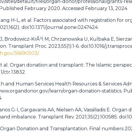
/sites/default/files/organ-donor/professional/grants-r
 Published February 2020. Accessed February 13, 2024
ang H-L, et al. Factors associated with registration for
2021;16(2). doi:10.1371/journal.pone.0247424
a J, Brodowicz-KrÃ³l M, Chrzanowska U, Kulbaka E, Sierza
n. Transplant Proc. 2023;55(1):1-6. doi:10.1016/j.transpr
ih.gov/36690503/
et al. Organ donation and transplant: The Islamic perspect
11/ctr.13832
lth and Human Services Health Resources & Services Adm
://www.organdonor.gov/learn/organ-donation-statistics. P
4
ianos G-I, Gargavanis AA, Nielsen AA, Vassiliadis E. Organ
nd imbalance. Transplant Rev. 2021;35(2):100585. doi:10.
 in Organ Donation and Transplantation. Final numbers 20