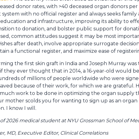
deceased donor rates, with >40 deceased organ donors per m
 system with no official register and always seeks family 
 education and infrastructure, improving its ability to ef
nsition to donation, and bolster public support for donat
sed, common attitudes suggest it may be most important 
hes after death, involve appropriate surrogate decision 
in a functional register, and maximize ease of registeri
ng the first skin graft in India and Joseph Murray was t
if they ever thought that in 2014, a 16-year-old would b
undreds of millions of people worldwide who were signe
saved because of their work, for which we are grateful.
 much work to be done in optimizing the organ supply tha
our mother scolds you for wanting to sign up as an orga
. I know I will.
s of 2026 medical student at NYU Grossman School of Me
 MD, Executive Editor, Clinical Correlations