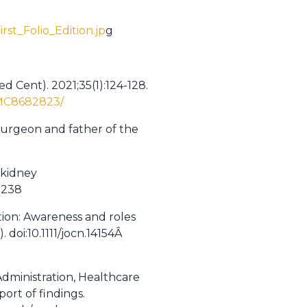
st_Folio_Edition.jp
g
d Cent). 2021;35(1):124-128.
PMC8682823/
 surgeon and father of the
 kidney
0238
ion: Awareness and roles
. doi:10.1111/jocn.14154Â
dministration, Healthcare
ort of findings.