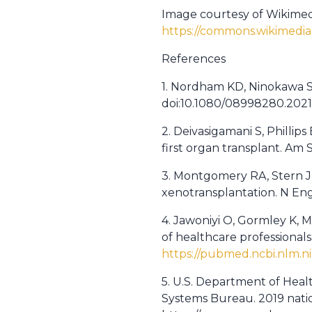
Image courtesy of Wikime
https://commons.wikimedia
References
1. Nordham KD, Ninokawa S. 
doi:10.1080/08998280.202
2. Deivasigamani S, Phillip
first organ transplant. Am
3. Montgomery RA, Stern JM
xenotransplantation. N Eng
4. Jawoniyi O, Gormley K, 
of healthcare professionalsâ
https://pubmed.ncbi.nlm.n
5. U.S. Department of Heal
Systems Bureau. 2019 nation