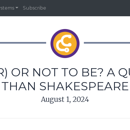
ystems
Subscribe
R) OR NOT TO BE? A 
THAN SHAKESPEARE
August 1, 2024