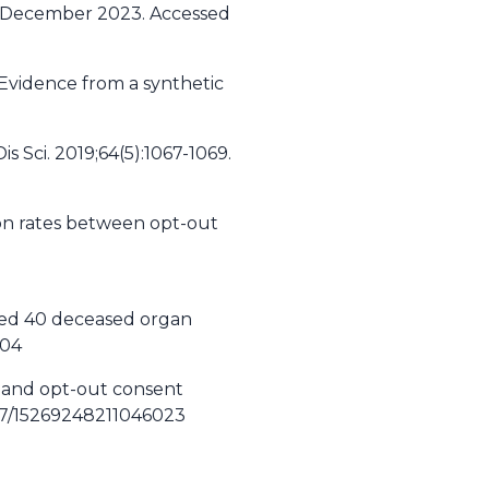
d December 2023. Accessed
Evidence from a synthetic
s Sci. 2019;64(5):1067-1069.
ion rates between opt-out
ched 40 deceased organ
104
n and opt-out consent
177/15269248211046023