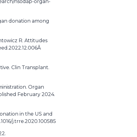
esearch/nsodap-organ-
 organ donation among
ntowicz R. Attitudes
oceed.2022.12.006Â
ive. Clin Transplant.
inistration. Organ
ublished February 2024.
 donation in the US and
1016/j.trre.2020.100585
22.