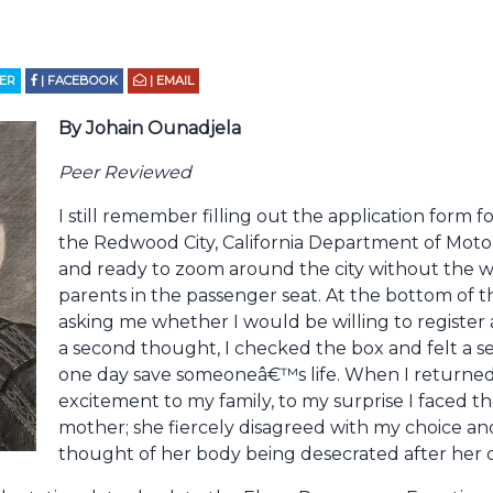
TER
| FACEBOOK
| EMAIL
By Johain Ounadjela
Peer Reviewed
I still remember filling out the application form 
the Redwood City, California Department of Motor 
and ready to zoom around the city without the wat
parents in the passenger seat. At the bottom of t
asking me whether I would be willing to register
a second thought, I checked the box and felt a se
one day save someoneâ€™s life. When I returned
excitement to my family, to my surprise I faced 
mother; she fiercely disagreed with my choice an
thought of her body being desecrated after her 