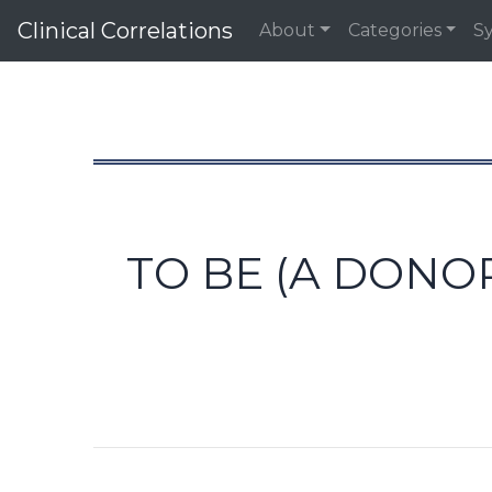
Clinical Correlations
About
Categories
S
TO BE (A DONO