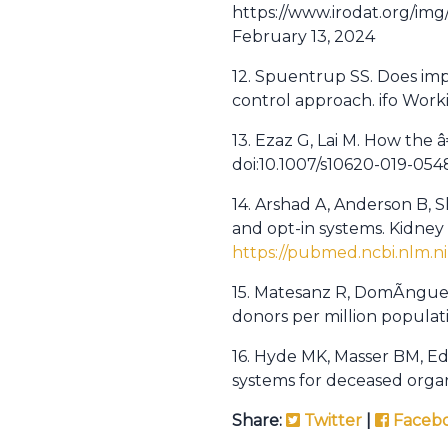
https://www.irodat.org/i
February 13, 2024
12. Spuentrup SS. Does im
control approach. ifo Work
13. Ezaz G, Lai M. How the 
doi:10.1007/s10620-019-054
14. Arshad A, Anderson B, 
and opt-in systems. Kidney I
https://pubmed.ncbi.nlm.ni
15. Matesanz R, DomÃ­nguez
donors per million populatio
16. Hyde MK, Masser BM, Ed
systems for deceased organ
Share:
Twitter
|
Faceb