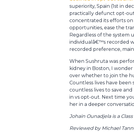
superiority, Spain (1st in 
practically defunct opt-out
concentrated its efforts on
opportunities, ease the tra
Regardless of the system u
individualâ€™s recorded wis
recorded preference, mainta
When Sushruta was performi
kidney in Boston, I wonder 
over whether to join the h
Countless lives have been 
countless lives to save and
in vs opt-out. Next time y
her in a deeper conversation
Johain Ounadjela is a Clas
Reviewed by Michael Tanner,