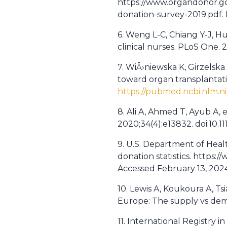
https://www.organdonor.gov
donation-survey-2019.pdf.
6. Weng L-C, Chiang Y-J, Hu
clinical nurses. PLoS One. 
7. WiÅ›niewska K, Girzelsk
toward organ transplantatio
https://pubmed.ncbi.nlm.n
8. Ali A, Ahmed T, Ayub A, 
2020;34(4):e13832. doi:10.11
9. U.S. Department of Hea
donation statistics. https
Accessed February 13, 202
10. Lewis A, Koukoura A, Ts
Europe: The supply vs dema
11. International Registry