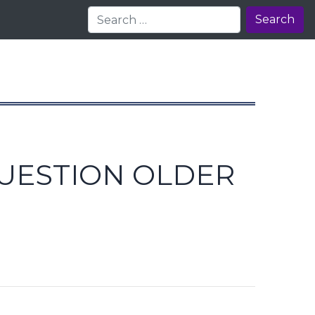
Search
QUESTION OLDER