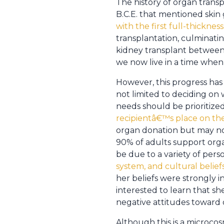
The history of organ trans
B.C.E. that mentioned skin 
with the first full-thickness
transplantation, culminatin
kidney transplant between i
we now live in a time wh
However, this progress ha
not limited to deciding on
needs should be prioritiz
recipientâ€™s place on the 
organ donation but may not 
90% of adults support orga
be due to a variety of perso
system, and cultural beliefs
her beliefs were strongly i
interested to learn that s
negative attitudes toward 
Although this is a microcosm