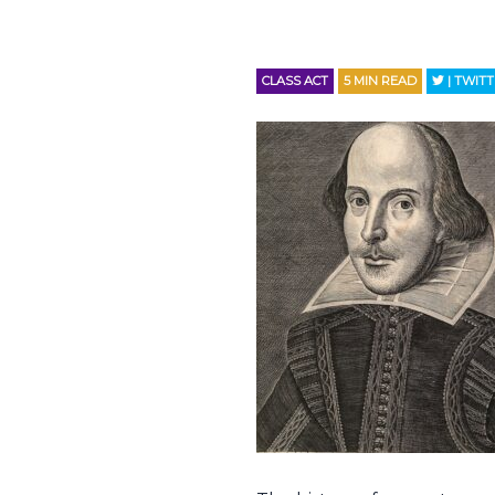
CLASS ACT
5
MIN READ
| TWIT