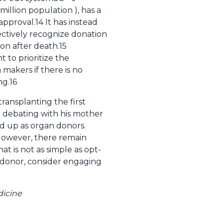
illion population ), has a
approval.14 It has instead
fectively recognize donation
ion after death.15
to prioritize the
makers if there is no
ng.16
ransplanting the first
e debating with his mother
d up as organ donors.
 However, there remain
t is not as simple as opt-
n donor, consider engaging
dicine