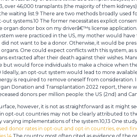
, over 46,000 transplants (the majority of them kidneys
he waiting list.9 There are two methods broadly used f
-out systems.10 The former necessitates explicit consen
 organ donor box on my driverâ€™s license application. 
system were practiced in the US, my mother would have 
he did not want to be a donor. Otherwise, it would be pr
organs. One could expect conflicts with this system, as
ns extracted after their death against their wishes. Mand
sue but would force individuals to make a choice when t
Ideally, an opt-out system would lead to more available 
nergy is required to remove oneself from consideration. 
Organ Donation and Transplantation 2022 report, there w
deceased donors per million people: the US (2nd) and Cana
face, however, it is not as straightforward as it might 
 in opt-out countries may not be clearly attributed to t
varying implementations of the system.10,13 One study 
d donor rates in opt-out and opt-in countries, even find
es.14
The country most often cited as evidence of the 