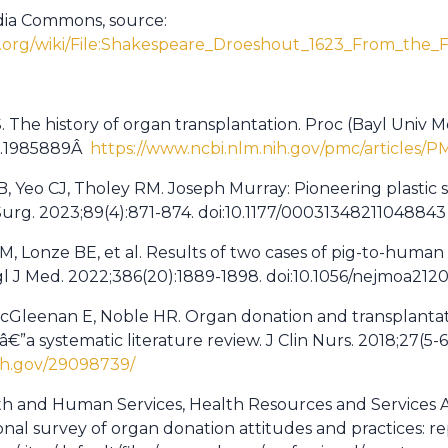
dia Commons, source:
.org/wiki/File:Shakespeare_Droeshout_1623_From_the_Fir
The history of organ transplantation. Proc (Bayl Univ Me
1.1985889Â
https://www.ncbi.nlm.nih.gov/pmc/articles/
s B, Yeo CJ, Tholey RM. Joseph Murray: Pioneering plastic
 Surg. 2023;89(4):871-874. doi:10.1177/00031348211048843
, Lonze BE, et al. Results of two cases of pig-to-human
l J Med. 2022;386(20):1889-1898. doi:10.1056/nejmoa212
McGleenan E, Noble HR. Organ donation and transplantat
€”a systematic literature review. J Clin Nurs. 2018;27(5-6)
ih.gov/29098739/
th and Human Services, Health Resources and Services A
al survey of organ donation attitudes and practices: rep