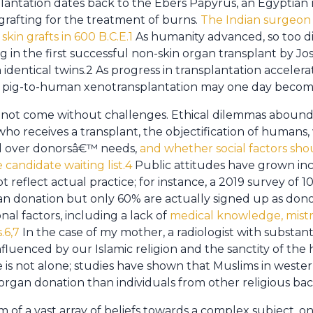
plantation dates back to the Ebers Papyrus, an Egyptian
grafting for the treatment of burns.
The Indian surgeon
 skin grafts in 600 B.C.E.1
As humanity advanced, so too did
g in the first successful non-skin organ transplant by Jo
dentical twins.2 As progress in transplantation accelera
en pig-to-human xenotransplantation may one day beco
s not come without challenges. Ethical dilemmas abound
 who receives a transplant, the objectification of human
ed over donorsâ€™ needs,
and whether social factors sho
candidate waiting list.4
Public attitudes have grown inc
reflect actual practice; for instance, a 2019 survey of 
n donation but only 60% are actually signed up as dono
nal factors, including a lack of
medical knowledge, mistr
.6,7
In the case of my mother, a radiologist with substan
nfluenced by our Islamic religion and the sanctity of th
he is not alone; studies have shown that Muslims in west
organ donation than individuals from other religious b
 of a vast array of beliefs towards a complex subject, one