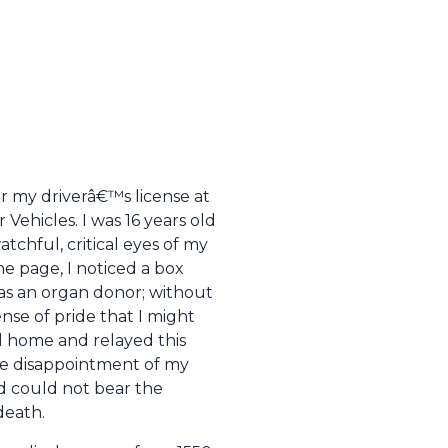
for my driverâ€™s license at
Vehicles. I was 16 years old
chful, critical eyes of my
he page, I noticed a box
 as an organ donor; without
nse of pride that I might
 home and relayed this
the disappointment of my
d could not bear the
death.