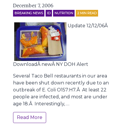
December 7, 2006
BREAKING NEWS
ID
NUTRITION
2
MIN READ
Update 12/12/06Â
DownloadÂ newÂ NY DOH Alert
Several Taco Bell restaurants in our area
have been shut down recently due to an
outbreak of E. Coli O157:H7.Â At least 22
people are infected, and most are under
age 18.Â Interestingly, …
Read More