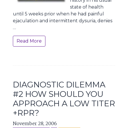
history in his usual
state of health
until 5 weeks prior when he had painful
ejaculation and intermittent dysuria, denies
…
Read More
DIAGNOSTIC DILEMMA
#2 HOW SHOULD YOU
APPROACH A LOW TITER
+RPR?
November 28, 2006