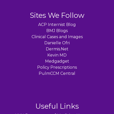
Sites We Follow
ACP Internist Blog
BMJ Blogs
Clinical Cases and Images
Danielle Ofri
Dermis.Net
Kevin MD
Medgadget
Policy Prescriptions
PulmCCM Central
Useful Links