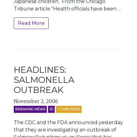
Japanese children. From the Chicago
Tribune article "Health officials have been …
Read More
HEADLINES:
SALMONELLA
OUTBREAK
November 2, 2006
BREAKING NEWS
ID
< 1
MIN READ
The CDC and the FDA announced yesterday
that they are investigating an outbreak of