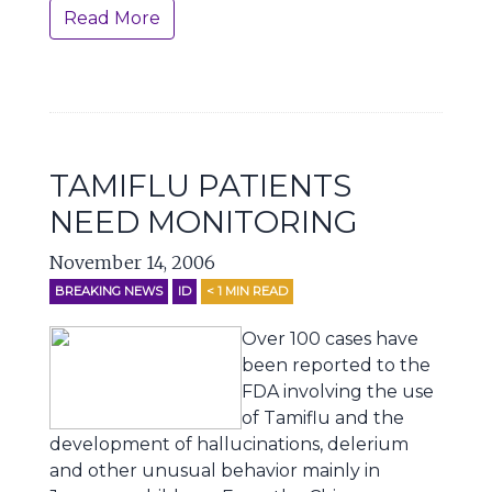
Read More
TAMIFLU PATIENTS
NEED MONITORING
November 14, 2006
BREAKING NEWS
ID
< 1
MIN READ
Over 100 cases have
been reported to the
FDA involving the use
of Tamiflu and the
development of hallucinations, delerium
and other unusual behavior mainly in