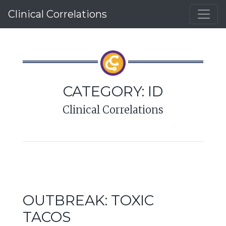
Clinical Correlations
CATEGORY:
ID
Clinical Correlations
OUTBREAK: TOXIC
TACOS