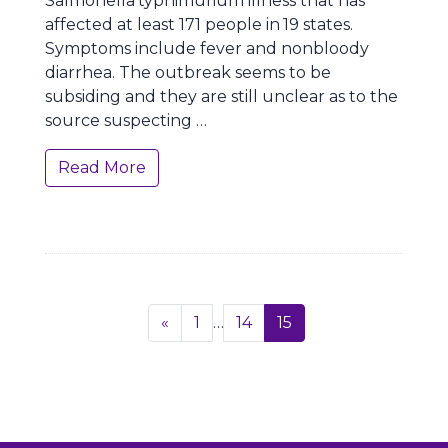
Salmonella
typhimurium illness that has
affected at least 171 people in
19 states.
Symptoms include fever and nonbloody
diarrhea. The outbreak seems to be
subsiding and they are still unclear as to the
source suspecting …
Read More
Page
Previous
«
1
…
14
15
navigation