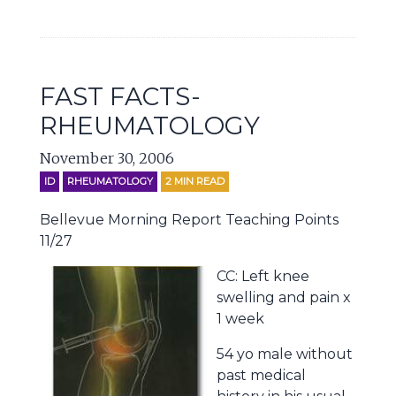
FAST FACTS-
RHEUMATOLOGY
November 30, 2006
ID
RHEUMATOLOGY
2
MIN READ
Bellevue Morning Report Teaching Points
11/27
CC: Left knee
swelling and pain x
1 week
54 yo male without
past medical