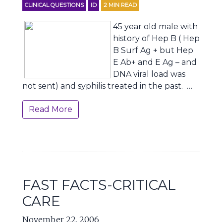
CLINICAL QUESTIONS
ID
2
MIN READ
45 year old male with
history of Hep B ( Hep
B Surf Ag + but Hep
E Ab+ and E Ag – and
DNA viral load was
not sent) and syphilis treated in the past. …
Read More
FAST FACTS-CRITICAL
CARE
November 22, 2006