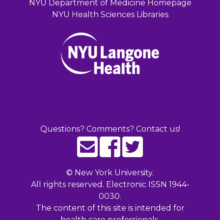
NYU Department of Medicine Homepage
NYU Health Sciences Libraries
Questions? Comments? Contact us!
©
New York University.
All rights reserved. Electronic ISSN 1944-
0030.
The content of this site is intended for
health care professionals.