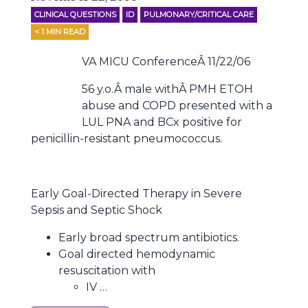
CLINICAL QUESTIONS
ID
PULMONARY/CRITICAL CARE
< 1
MIN READ
VA MICU ConferenceÂ 11/22/06
56 y.o.Â male withÂ PMH ETOH
abuse and COPD presented with a
LUL PNA and BCx positive for
penicillin-resistant pneumococcus.
Early Goal-Directed Therapy in Severe
Sepsis and Septic Shock
Early broad spectrum antibiotics.
Goal directed hemodynamic
resuscitation with
IV …