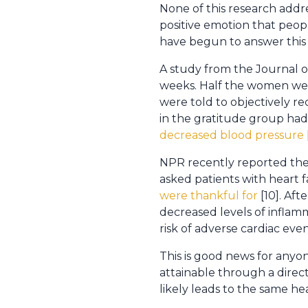
None of this research addre
positive emotion that peop
have begun to answer this
A study from the Journal o
weeks. Half the women were
were told to objectively r
in the gratitude group had 
decreased blood pressure
NPR recently reported the 
asked patients with heart f
were thankful for
[10]. Aft
decreased levels of inflam
risk of adverse cardiac eve
This is good news for anyon
attainable through a direct
likely leads to the same he