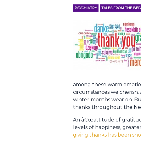
PSYCHIATRY
TALES FROM THE BED
among these warm emotions 
circumstances we cherish. A
winter months wear on. Bu
thanks throughout the Ne
An â€œattitude of gratitud
levels of happiness, greate
giving thanks has been sho