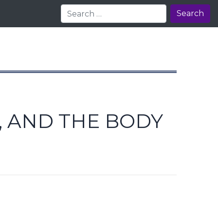
Search
, AND THE BODY