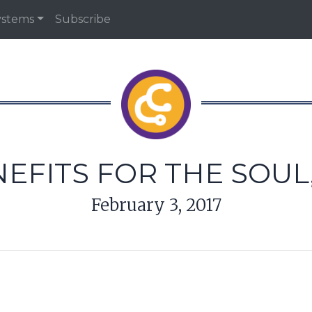
ystems
Subscribe
NEFITS FOR THE SOUL
February 3, 2017