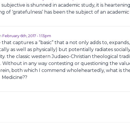
ubjective is shunned in academic study, it is heartening
ing of ‘gratefulness’ has been the subject of an academic
on
February 6th, 2017 - 1:13pm
e that captures a “basic” that a not only adds to, expands,
ally as well as physically) but potentially radiates sociall
ity. the classic western Judaeo-Christian theological trad
e. Without in any way contesting or questioning the value
rein, both which I commend wholeheartedly, what is the
al Medicine??