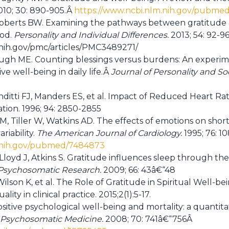
10; 30: 890-905.Â
https://www.ncbi.nlm.nih.gov/pubme
Roberts BW. Examining the pathways between gratitude a
ood.
Personality and Individual Differences.
2013; 54: 92-9
.nih.gov/pmc/articles/PMC3489271/
h ME. Counting blessings versus burdens: An experimen
ve well-being in daily life.Â
Journal of Personality and So
nditti FJ, Manders ES, et al. Impact of Reduced Heart Rate
ation. 1996; 94: 2850-2855
M, Tiller W, Watkins AD. The effects of emotions on sh
ariability.
The American Journal of Cardiology.
1995; 76: 1
m.nih.gov/pubmed/7484873
Lloyd J, Atkins S. Gratitude influences sleep through t
 Psychosomatic Research.
2009; 66: 43â€“48
 Wilson K, et al. The Role of Gratitude in Spiritual Well-
ality in clinical practice. 2015;2(1):5-17.
ositive psychological well-being and mortality: a quantit
Psychosomatic Medicine.
2008; 70: 741â€“756Â