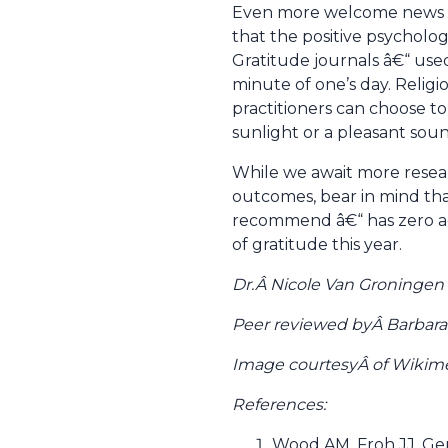
Even more welcome news is 
that the positive psychologi
Gratitude journals â€“ used
minute of one’s day. Religi
practitioners can choose to
sunlight or a pleasant soun
While we await more resea
outcomes, bear in mind tha
recommend â€“ has zero adve
of gratitude this year.
Dr.Â Nicole Van Groningen 
Peer reviewed byÂ Barbara
Image courtesyÂ of Wik
References:
Wood AM, Froh JJ, Ger