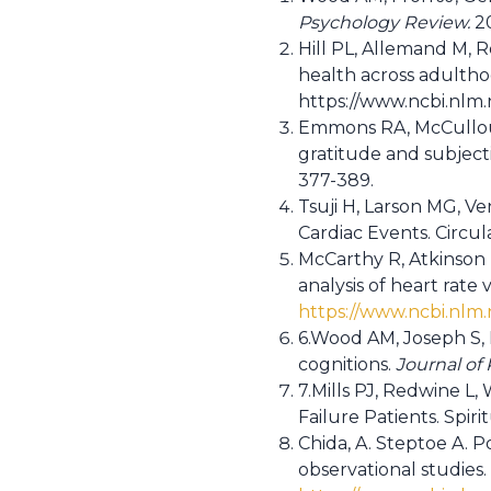
Psychology Review.
20
Hill PL, Allemand M, 
health across adulth
https://www.ncbi.nlm
Emmons RA, McCulloug
gratitude and subjecti
377-389.
Tsuji H, Larson MG, Ve
Cardiac Events. Circul
McCarthy R, Atkinson 
analysis of heart rate v
https://www.ncbi.nl
6.Wood AM, Joseph S, 
cognitions.
Journal of
7.Mills PJ, Redwine L,
Failure Patients. Spiritu
Chida, A. Steptoe A. P
observational studies.