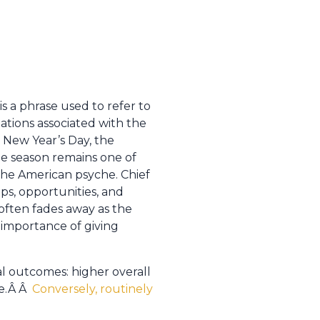
s a phrase used to refer to
gations associated with the
New Year’s Day, the
he season remains one of
the American psyche. Chief
ps, opportunities, and
 often fades away as the
importance of giving
al outcomes: higher overall
fe.Â Â
Conversely, routinely