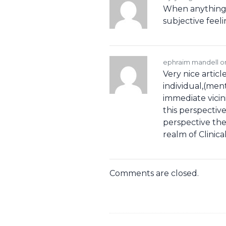
When anything s
subjective feel
ephraim mandell 
Very nice articl
individual,(ment
immediate vicin
this perspectiv
perspective the
realm of Clinic
Comments are closed.