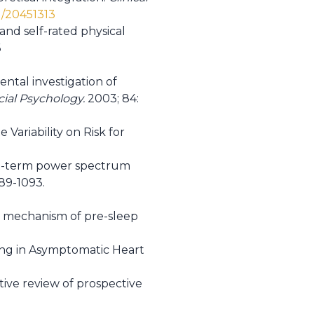
d/20451313
nd self-rated physical
6
tal investigation of
cial Psychology.
2003; 84:
 Variability on Risk for
ort-term power spectrum
089-1093.
he mechanism of pre-sleep
being in Asymptomatic Heart
ative review of prospective