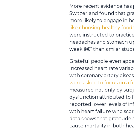
More recent evidence has p
Switzerland found that grat
more likely to engage in h
like choosing healthy food
were instructed to practice
headaches and stomach upse
week â€“ than similar stude
Grateful people even app
Increased heart rate variab
with coronary artery diseas
were asked to focus on a fe
measured not only by subjec
dysfunction attributed to f
reported lower levels of i
with heart failure who scor
data shows that gratitude 
cause mortality in both hea