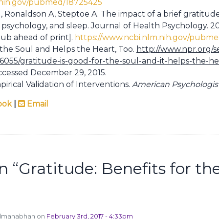
.nih.gov/pubmed/18725425
 Ronaldson A, Steptoe A. The impact of a brief gratitud
 psychology, and sleep. Journal of Health Psychology. 201
ub ahead of print].
https://www.ncbi.nlm.nih.gov/pubm
 the Soul and Helps the Heart, Too.
http://www.npr.org/s
56055/gratitude-is-good-for-the-soul-and-it-helps-the-he
ccessed December 29, 2015.
irical Validation of Interventions.
American Psychologis
ook
|
Email
n “
Gratitude: Benefits for th
admanabhan on
February 3rd, 2017 - 4:33pm