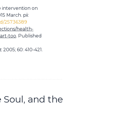
e intervention on
5 March. pii:
ed/25736389
ections/health-
art-too
. Published
t.
2005; 60: 410-421.
e Soul, and the