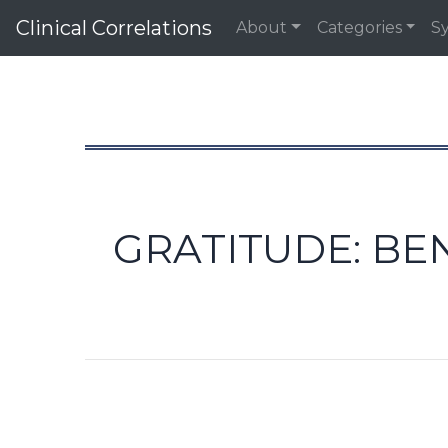
Clinical Correlations
About
Categories
S
GRATITUDE: BE