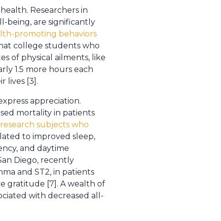
 health. Researchers in
-being, are significantly
lth-promoting behaviors
that college students who
s of physical ailments, like
arly 1.5 more hours each
lives [3].
express appreciation.
sed mortality in patients
 research subjects who
elated to improved sleep,
tency, and daytime
 San Diego, recently
mma and ST2, in patients
 gratitude [7]. A wealth of
ociated with decreased all-