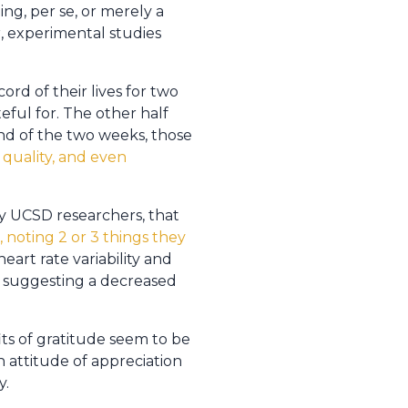
ing, per se, or merely a
, experimental studies
rd of their lives for two
eful for. The other half
end of the two weeks, those
 quality, and even
y UCSD researchers, that
 noting 2 or 3 things they
heart rate variability and
, suggesting a decreased
its of gratitude seem to be
n attitude of appreciation
y.