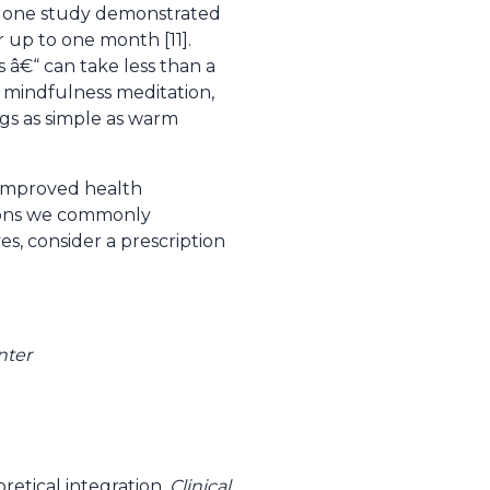
ct, one study demonstrated
r up to one month [11].
 â€“ can take less than a
In mindfulness meditation,
ngs as simple as warm
 improved health
tions we commonly
es, consider a prescription
nter
etical integration.
Clinical