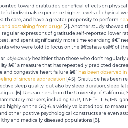
ointed toward gratitude’s beneficial effects on physical
eful individuals experience higher levels of physical well
ealth care, and have a greater propensity to perform
hea
s and abstaining from drugs
[2]. Another study showed 
 regular expressions of gratitude self-reported lower rate
t, and spent significantly more time exercising â€“ ne
nts who were told to focus on the â€œhasslesâ€ of their 
ear
objectively
healthier than those who don’t regularly 
ility â€“ a measure that has repeatedly predicted decrea
e and congestive heart failure â€“
has been observed in
eling of sincere appreciation
[4,5]. Gratitude has been r
tive sleep quality, but also by sleep duration, sleep la
atigue [6]. Researchers from the University of California,
nflammatory markers, including CRP, TNF-Î±, IL-6, IFN-ga
ed highly on the GQ-6, a widely validated tool to measure
and other positive psychological constructs are even ass
lthy and medically diseased populations [8].