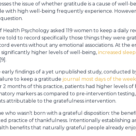
sses the issue of whether gratitude is a cause of well-be
le with high well-being frequently experience. However
 question.
f Health Psychology asked 119 women to keep a daily reco
 told to record specifically those things they were grat
ecord events without any emotional associations. At the 
significantly higher levels of well-being,
increased sleep
[9].
early findings of a yet unpublished study, conducted b
ailure to keep a gratitude
journal most days of the week,
er 2 months of this practice, patients had higher levels of 
matory markers as compared to pre-intervention testing
nts attributable to the gratefulness intervention.
e who wasn’t born with a grateful disposition: the benef
ed practice of thankfulness. Intentionally establishing a
alth benefits that naturally grateful people already enjo