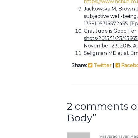
https://www.ncbi.nlm
Jackowska M, Brown J,
subjective well-being,
1359105315572455. [Ep
Gratitude is Good For
shots/2015/11/23/4566
November 23, 2015. A
Seligman ME et al. Emp
Share:
Twitter
|
Faceb
2 comments o
Body
”
Vijayaraghavan P