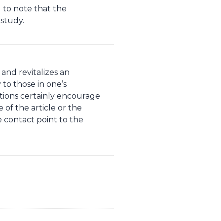
 to note that the
 study.
 and revitalizes an
y to those in one’s
itions certainly encourage
 of the article or the
 contact point to the