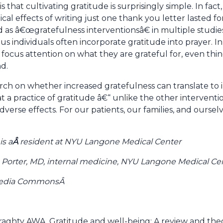
that cultivating gratitude is surprisingly simple. In fa
cal effects of writing just one thank you letter lasted fo
 as â€œgratefulness interventionsâ€ in multiple studies
ous individuals often incorporate gratitude into prayer. 
 focus attention on what they are grateful for, even thi
d.
rch on whether increased gratefulness can translate to
t a practice of gratitude â€“ unlike the other interven
rse effects. For our patients, our families, and ourselv
is a
Â
resident at NYU Langone Medical Center
 Porter, MD, internal medicine, NYU Langone Medical Ce
imedia CommonsÂ
aghty AWA. Gratitude and well-being: A review and theor