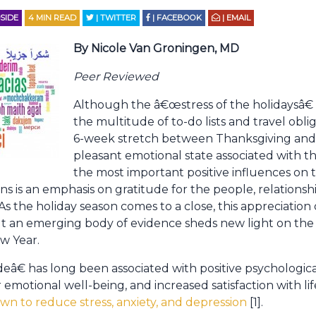
SIDE
4
MIN READ
| TWITTER
| FACEBOOK
| EMAIL
By Nicole Van Groningen, MD
Peer Reviewed
Although the â€œstress of the holidaysâ€ i
the multitude of to-do lists and travel obli
6-week stretch between Thanksgiving and 
pleasant emotional state associated with t
the most important positive influences on 
is an emphasis on gratitude for the people, relationshi
s the holiday season comes to a close, this appreciation
t an emerging body of evidence sheds new light on the 
w Year.
eâ€ has long been associated with positive psychologic
r emotional well-being, and increased satisfaction with li
wn to reduce stress, anxiety, and depression
[1].